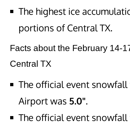
The highest ice accumulat
portions of Central TX.
Facts about the February 14-1
Central TX
The official event snowfall
Airport was
5.0"
.
The official event snowfal