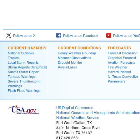
Follow us on X
Follow us on Facebook
Follow us on You
CURRENT HAZARDS
CURRENT CONDITIONS
FORECASTS
National Outlooks
Hourly Weather Roundup
Forecast Discussion
Tropical
Mesonet Observations
Graphical Forecast
Local Storm Reports
Drought Monitor
Aviation Forecasts
Storm Reports (Graphical)
Rivers/Lakes
Fire Weather
Submit Storm Report
Hazard Planner
Tornado Warnings
N. Texas Convective
Severe Thunderstorm
Parameters
Warnings
Flash Flood Warnings
US Dept of Commerce
National Oceanic and Atmospheric Administratio
National Weather Service
Fort Worth/Dallas, TX
3401 Northern Cross Blvd.
Fort Worth, TX 76137
817.429.2631