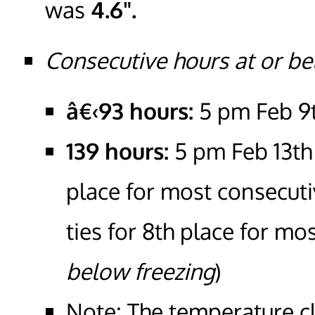
was
4.6".
Consecutive hours at or be
â€‹93 hours:
5 pm Feb 9
139 hours:
5 pm Feb 13th 
place for most consecut
ties for 8th place for m
below freezing
)
Note: The temperature c