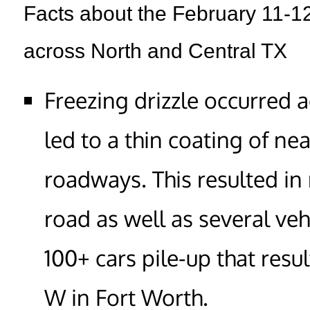
Facts about the February 11-12
across North and Central TX
Freezing drizzle occurred 
led to a thin coating of ne
roadways. This resulted in
road as well as several veh
100+ cars pile-up that resul
W in Fort Worth.