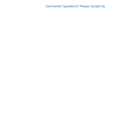
Comments? Questions? Please Contact Us.