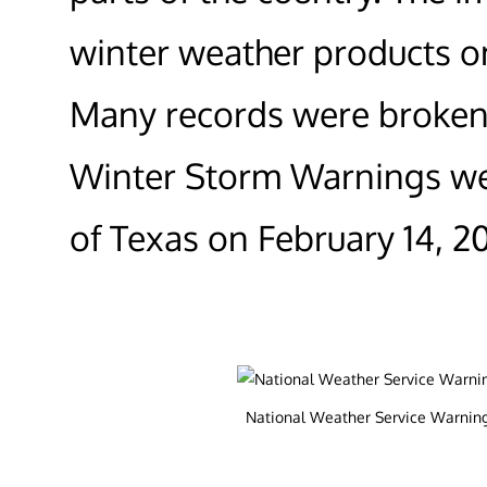
winter weather products o
Many records were broken 
Winter Storm Warnings wer
of Texas on February 14, 20
National Weather Service Warnings