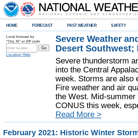
HOME
FORECAST
PAST WEATHER
SAFETY
Severe Weather and
Local forecast by
"City, St" or ZIP code
Desert Southwest;
Location Help
Severe thunderstorm and
into the Central Appala
week. Storms are also e
Fire weather and air qua
the West. Mid-summer h
CONUS this week, especi
Read More >
February 2021: Historic Winter Stor