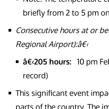
briefly from 2 to 5 pm o
Consecutive hours at or be
Regional Airport):â€‹
â€‹205 hours:
10 pm Feb
record)
This significant event im
parts of the country. The