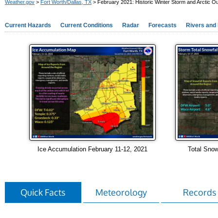
Weather.gov
>
Fort Worth/Dallas, TX
> February 2021: Historic Winter Storm and Arctic O
Current Hazards
Current Conditions
Radar
Forecasts
Rivers and
Ice Accumulation February 11-12, 2021
Total Snow
Quick Facts
Meteorology
Records