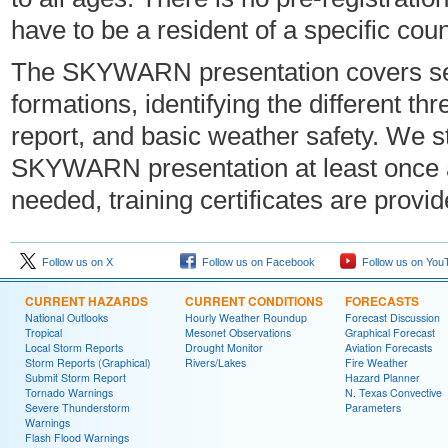
have to be a resident of a specific c
The SKYWARN presentation covers sev
formations, identifying the different t
report, and basic weather safety. We
SKYWARN presentation at least once a 
needed, training certificates are provi
Follow us on X
Follow us on Facebook
Follow us on You
CURRENT HAZARDS
CURRENT CONDITIONS
FORECASTS
National Outlooks
Hourly Weather Roundup
Forecast Discussion
Tropical
Mesonet Observations
Graphical Forecast
Local Storm Reports
Drought Monitor
Aviation Forecasts
Storm Reports (Graphical)
Rivers/Lakes
Fire Weather
Submit Storm Report
Hazard Planner
Tornado Warnings
N. Texas Convective
Severe Thunderstorm
Parameters
Warnings
Flash Flood Warnings