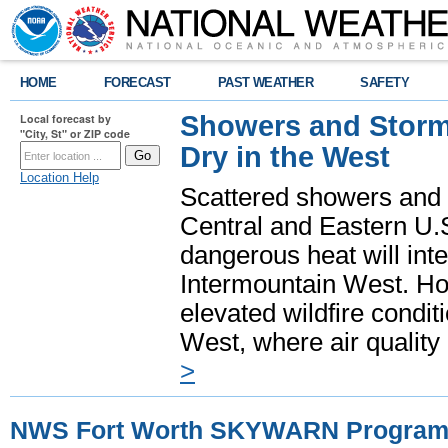
HOME
FORECAST
PAST WEATHER
SAFETY
Showers and Storms
Local forecast by
"City, St" or ZIP code
Dry in the West
Location Help
Scattered showers and 
Central and Eastern U.
dangerous heat will int
Intermountain West. Hot
elevated wildfire condit
West, where air quality
>
NWS Fort Worth SKYWARN Progra