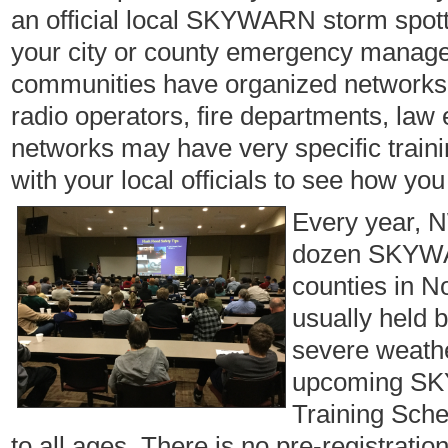
an official local SKYWARN storm spotte
your city or county emergency managem
communities have organized networks 
radio operators, fire departments, law
networks may have very specific trai
with your local officials to see how you
Every year, 
dozen SKYWAR
counties in N
usually held 
severe weathe
upcoming SKY
Training Sche
to all ages. There is no pre-registratio