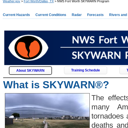
Weather.gov
>
Fort Worth/Dallas, TX
> NWS Fort Worth SKYWARN Program
Current Hazards
Current Conditions
Radar
Forecasts
Rivers and
Training Schedule
About SKYWARN
What is SKYWARN®?
The effect
many Ame
tornadoes 
deaths and