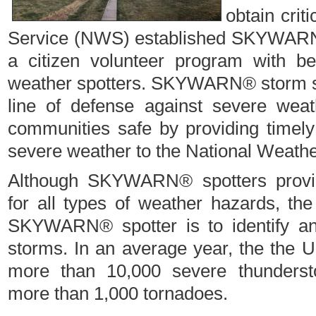
obtain crit
Service (NWS) established SKYWARN
a citizen volunteer program with b
weather spotters. SKYWARN® storm spot
line of defense against severe weat
communities safe by providing timely
severe weather to the National Weathe
Although SKYWARN® spotters provide
for all types of weather hazards, the
SKYWARN® spotter is to identify an
storms. In an average year, the the U
more than 10,000 severe thunderst
more than 1,000 tornadoes.