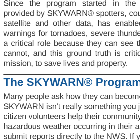
Since the program started in the 
provided by SKYWARN® spotters, coup
satellite and other data, has enab
warnings for tornadoes, severe thunde
a critical role because they can see t
cannot, and this ground truth is cri
mission, to save lives and property.
The SKYWARN® Program 
Many people ask how they can beco
SKYWARN isn't really something you jo
citizen volunteers help their communi
hazardous weather occurring in their 
submit reports directly to the NWS. If