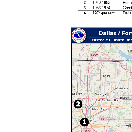
2
1940-1953
Fort 
3
1953-1974
Great
4
1974-present
Dallas