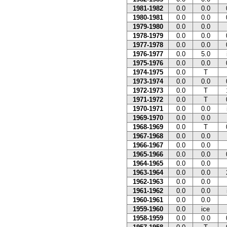
1981-1982
0.0
0.0
1980-1981
0.0
0.0
1979-1980
0.0
0.0
1978-1979
0.0
0.0
1977-1978
0.0
0.0
1976-1977
0.0
5.0
1975-1976
0.0
0.0
1974-1975
0.0
T
1973-1974
0.0
0.0
1972-1973
0.0
T
1971-1972
0.0
T
1970-1971
0.0
0.0
1969-1970
0.0
0.0
1968-1969
0.0
T
1967-1968
0.0
0.0
1966-1967
0.0
0.0
1965-1966
0.0
0.0
1964-1965
0.0
0.0
1963-1964
0.0
0.0
1962-1963
0.0
0.0
1961-1962
0.0
0.0
1960-1961
0.0
0.0
1959-1960
0.0
ice
1958-1959
0.0
0.0