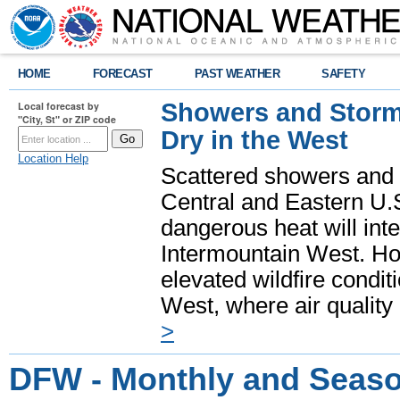
HOME
FORECAST
PAST WEATHER
SAFETY
Showers and Storms
Local forecast by
"City, St" or ZIP code
Dry in the West
Location Help
Scattered showers and 
Central and Eastern U.
dangerous heat will int
Intermountain West. Hot
elevated wildfire condit
West, where air quality
>
DFW - Monthly and Seaso