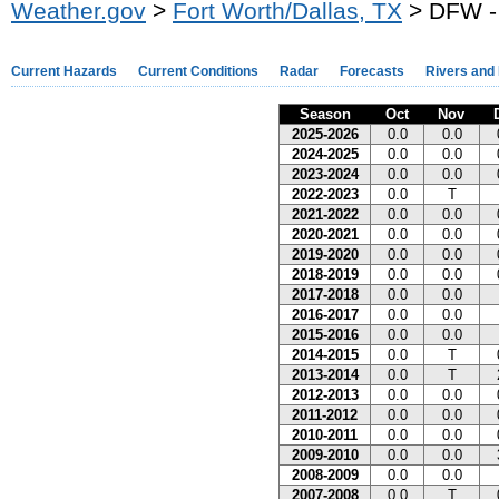
Weather.gov
>
Fort Worth/Dallas, TX
> DFW - 
Current Hazards
Current Conditions
Radar
Forecasts
Rivers and
Season
Oct
Nov
2025-2026
0.0
0.0
2024-2025
0.0
0.0
2023-2024
0.0
0.0
2022-2023
0.0
T
2021-2022
0.0
0.0
2020-2021
0.0
0.0
2019-2020
0.0
0.0
2018-2019
0.0
0.0
2017-2018
0.0
0.0
2016-2017
0.0
0.0
2015-2016
0.0
0.0
2014-2015
0.0
T
2013-2014
0.0
T
2012-2013
0.0
0.0
2011-2012
0.0
0.0
2010-2011
0.0
0.0
2009-2010
0.0
0.0
2008-2009
0.0
0.0
2007-2008
0.0
T