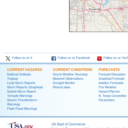
Follow us on X
Follow us on Facebook
Follow us on You
CURRENT HAZARDS
CURRENT CONDITIONS
FORECASTS
National Outlooks
Hourly Weather Roundup
Forecast Discussion
Tropical
Mesonet Observations
Graphical Forecast
Local Storm Reports
Drought Monitor
Aviation Forecasts
Storm Reports (Graphical)
Rivers/Lakes
Fire Weather
Submit Storm Report
Hazard Planner
Tornado Warnings
N. Texas Convective
Severe Thunderstorm
Parameters
Warnings
Flash Flood Warnings
US Dept of Commerce