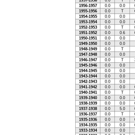
1957-1958
0.0
T
1956-1957
0.0
0.0
1955-1956
0.0
T
1954-1955
0.0
0.0
1953-1954
0.0
0.0
1952-1953
0.0
T
1951-1952
0.0
0.6
1950-1951
0.0
0.0
1949-1950
0.0
0.0
1948-1949
0.0
T
1947-1948
0.0
0.0
1946-1947
0.0
T
1945-1946
0.0
0.0
1944-1945
0.0
0.0
1943-1944
0.0
0.0
1942-1943
0.0
0.0
1941-1942
0.0
0.0
1940-1941
0.0
T
1939-1940
0.0
0.0
1938-1939
0.0
0.0
1937-1938
0.0
5.0
1936-1937
0.0
T
1935-1936
0.0
0.0
1934-1935
0.0
0.0
1933-1934
0.0
0.0