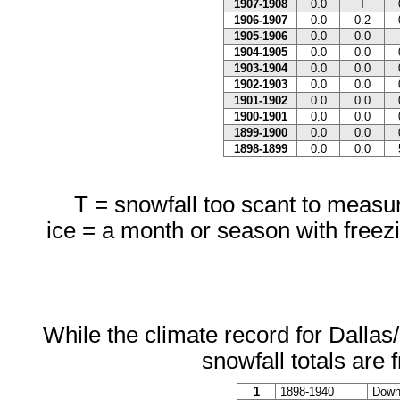
1907-1908
0.0
T
1906-1907
0.0
0.2
1905-1906
0.0
0.0
1904-1905
0.0
0.0
1903-1904
0.0
0.0
1902-1903
0.0
0.0
1901-1902
0.0
0.0
1900-1901
0.0
0.0
1899-1900
0.0
0.0
1898-1899
0.0
0.0
T = snowfall too scant to measure
ice = a month or season with freezi
While the climate record for Dallas
snowfall totals are 
1
1898-1940
Downt