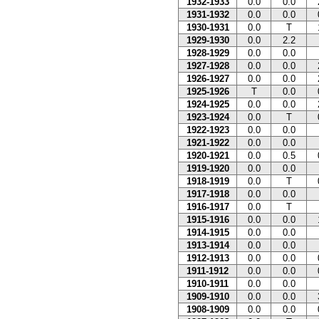
1932-1933
0.0
0.0
1931-1932
0.0
0.0
1930-1931
0.0
T
1929-1930
0.0
2.2
1928-1929
0.0
0.0
1927-1928
0.0
0.0
1926-1927
0.0
0.0
1925-1926
T
0.0
1924-1925
0.0
0.0
1923-1924
0.0
T
1922-1923
0.0
0.0
1921-1922
0.0
0.0
1920-1921
0.0
0.5
1919-1920
0.0
0.0
1918-1919
0.0
T
1917-1918
0.0
0.0
1916-1917
0.0
T
1915-1916
0.0
0.0
1914-1915
0.0
0.0
1913-1914
0.0
0.0
1912-1913
0.0
0.0
1911-1912
0.0
0.0
1910-1911
0.0
0.0
1909-1910
0.0
0.0
1908-1909
0.0
0.0