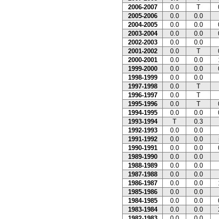
2006-2007
0.0
T
2005-2006
0.0
0.0
2004-2005
0.0
0.0
2003-2004
0.0
0.0
2002-2003
0.0
0.0
2001-2002
0.0
T
2000-2001
0.0
0.0
1999-2000
0.0
0.0
1998-1999
0.0
0.0
1997-1998
0.0
T
1996-1997
0.0
T
1995-1996
0.0
T
1994-1995
0.0
0.0
1993-1994
T
0.3
1992-1993
0.0
0.0
1991-1992
0.0
0.0
1990-1991
0.0
0.0
1989-1990
0.0
0.0
1988-1989
0.0
0.0
1987-1988
0.0
0.0
1986-1987
0.0
0.0
1985-1986
0.0
0.0
1984-1985
0.0
0.0
1983-1984
0.0
0.0
1982-1983
0.0
0.0