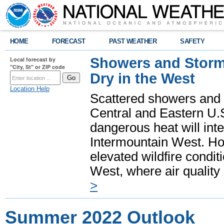
HOME
FORECAST
PAST WEATHER
SAFETY
Showers and Storms
Local forecast by
"City, St" or ZIP code
Dry in the West
Location Help
Scattered showers and 
Central and Eastern U.
dangerous heat will int
Intermountain West. Hot
elevated wildfire condit
West, where air quality
>
Summer 2022 Outlook