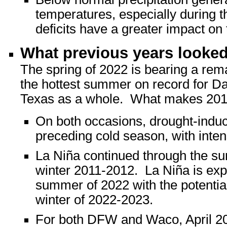
temperatures, especially during 
deficits have a greater impact on
What previous years looked 
The spring of 2022 is bearing a rem
the hottest summer on record for Da
Texas as a whole. What makes 2011
On both occasions, drought-induc
preceding cold season, with intens
La Niña continued through the s
winter 2011-2012. La Niña is exp
summer of 2022 with the potential 
winter of 2022-2023.
For both DFW and Waco, April 20