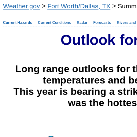
Weather.gov
>
Fort Worth/Dallas, TX
> Summe
Current Hazards
Current Conditions
Radar
Forecasts
Rivers and
Outlook f
Long range outlooks for 
temperatures and be
This year is bearing a str
was the hotte