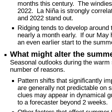
months this century. The windies
2022. La Niña is strongly correl
and 2022 stand out.
Ridging tends to develop around t
nearly a month early. If our May h
an even earlier start to the summ
What might alter the summ
Seasonal outlooks during the warm se
number of reasons.
Pattern shifts that significantly
are generally not predictable on
clues may appear in dynamical gui
to a forecaster beyond 2 weeks.