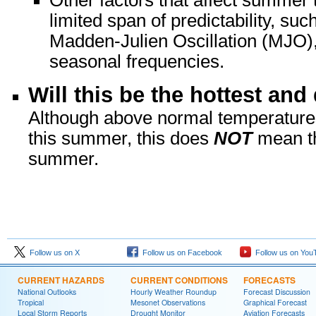
Other factors that affect summer 
limited span of predictability, su
Madden-Julien Oscillation (MJO),
seasonal frequencies.
Will this be the hottest an
Although above normal temperatures 
this summer, this does
NOT
mean th
summer.
Follow us on X
Follow us on Facebook
Follow us on You
CURRENT HAZARDS
CURRENT CONDITIONS
FORECASTS
National Outlooks
Hourly Weather Roundup
Forecast Discussion
Tropical
Mesonet Observations
Graphical Forecast
Local Storm Reports
Drought Monitor
Aviation Forecasts