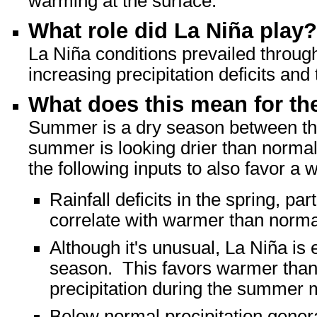
warming at the surface.
What role did La Niña play?
La Niña conditions prevailed through
increasing precipitation deficits an
What does this mean for t
Summer is a dry season between the 
summer is looking drier than normal.
the following inputs to also favor 
Rainfall deficits in the spring, pa
correlate with warmer than norm
Although it's unusual, La Niña is
season. This favors warmer tha
precipitation during the summer 
Below normal precipitation gener