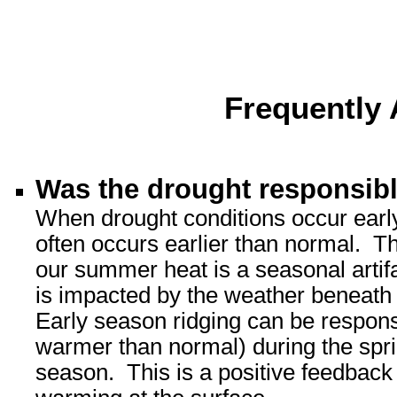
Frequently
Was the drought responsib
When drought conditions occur early
often occurs earlier than normal. The
our summer heat is a seasonal artifa
is impacted by the weather beneath i
Early season ridging can be responsib
warmer than normal) during the spring
season. This is a positive feedback