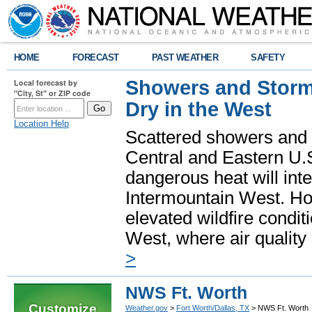
HOME
FORECAST
PAST WEATHER
SAFETY
Showers and Storms
Local forecast by
"City, St" or ZIP code
Dry in the West
Location Help
Scattered showers and 
Central and Eastern U.
dangerous heat will int
Intermountain West. Hot
elevated wildfire condit
West, where air quality
>
NWS Ft. Worth
Customize
Weather.gov
>
Fort Worth/Dallas, TX
> NWS Ft. Worth