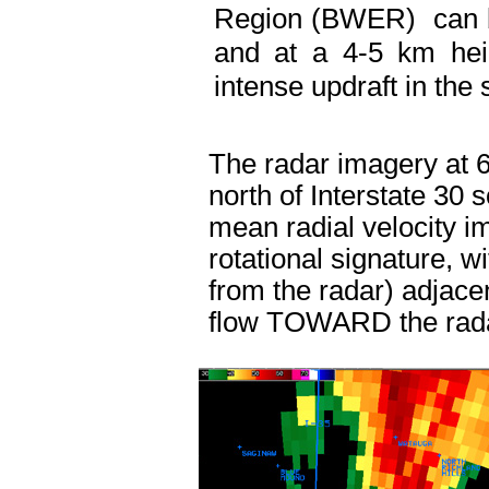
Region (BWER) can be
and at a 4-5 km hei
intense updraft in the
The radar imagery at 
north of Interstate 30 
mean radial velocity 
rotational signature, 
from the radar) adjace
flow TOWARD the rad