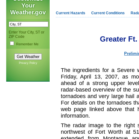
Your
Weather.gov
Current Hazards
Current Conditions
Rad
Enter Your City, ST or
ZIP Code
Greater Ft
Remember Me
Prelimi
Privacy Policy
The ingredients for a Severe 
Friday, April 13, 2007, as mo
ahead of a strong upper level
radar-based overview of the su
tornadoes and very large hail 
For details on the tornadoes tha
web page linked above that 
information.
The radar image to the right 
northwest of Fort Worth at 
extended from Montague an