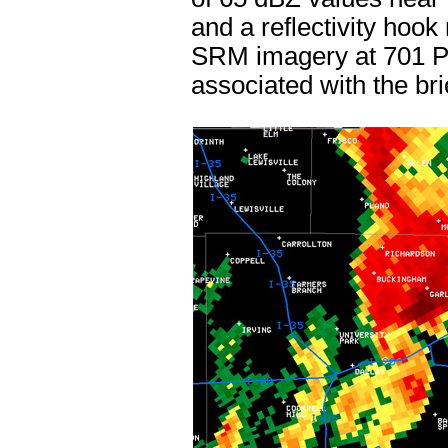
and a reflectivity hook
SRM imagery at 701 PM
associated with the br