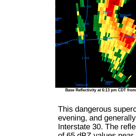
Base Reflectivity at 6:13 pm CDT fro
This dangerous superce
evening, and generally 
Interstate 30. The ref
of 65 dBZ values near G