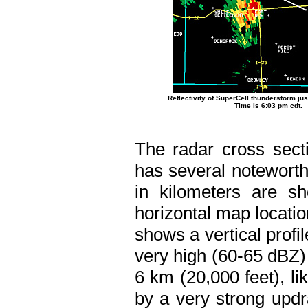
Reflectivity of SuperCell thunderstorm just
Time is 6:03 pm cdt.
The radar cross secti
has several noteworthy
in kilometers are s
horizontal map locati
shows a vertical profi
very high (60-65 dBZ) 
6 km (20,000 feet), li
by a very strong upd