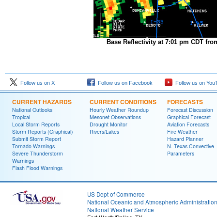
Base Reflectivity at 7:01 pm CDT fro
Follow us on X
Follow us on Facebook
Follow us on You
CURRENT HAZARDS
CURRENT CONDITIONS
FORECASTS
National Outlooks
Hourly Weather Roundup
Forecast Discussion
Tropical
Mesonet Observations
Graphical Forecast
Local Storm Reports
Drought Monitor
Aviation Forecasts
Storm Reports (Graphical)
Rivers/Lakes
Fire Weather
Submit Storm Report
Hazard Planner
Tornado Warnings
N. Texas Convective
Severe Thunderstorm
Parameters
Warnings
Flash Flood Warnings
US Dept of Commerce
National Oceanic and Atmospheric Administratio
National Weather Service