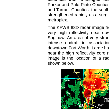
Parker and Palo Pinto Countie
and Tarrant Counties, the sout
strengthened rapidly as a surg
metroplex.
The KFWS 88D radar image f
very high reflectivity near 
Saginaw. An area of very stro
intense updraft in associatio
downtown Fort Worth. Large hail
near the high reflectivity core
image is the location of a rad
shown below.