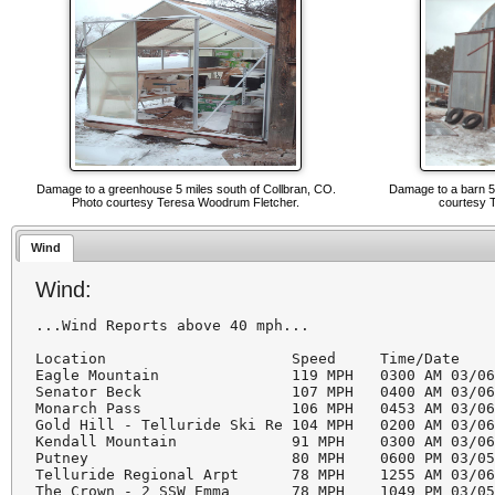
Damage to a greenhouse 5 miles south of Collbran, CO.
Damage to a barn 5 
Photo courtesy Teresa Woodrum Fletcher.
courtesy 
Wind
Wind:
...Wind Reports above 40 mph...

Location                     Speed     Time/Date   
Eagle Mountain               119 MPH   0300 AM 03/06
Senator Beck                 107 MPH   0400 AM 03/06
Monarch Pass                 106 MPH   0453 AM 03/06
Gold Hill - Telluride Ski Re 104 MPH   0200 AM 03/06
Kendall Mountain             91 MPH    0300 AM 03/06
Putney                       80 MPH    0600 PM 03/05
Telluride Regional Arpt      78 MPH    1255 AM 03/06
The Crown - 2 SSW Emma       78 MPH    1049 PM 03/05