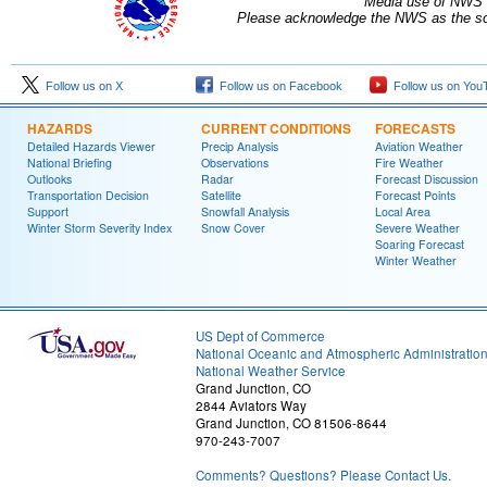
Media use of NWS 
Please acknowledge the NWS as the sou
Follow us on X
Follow us on Facebook
Follow us on You
HAZARDS
CURRENT CONDITIONS
FORECASTS
Detailed Hazards Viewer
Precip Analysis
Aviation Weather
National Briefing
Observations
Fire Weather
Outlooks
Radar
Forecast Discussion
Transportation Decision
Satellite
Forecast Points
Support
Snowfall Analysis
Local Area
Winter Storm Severity Index
Snow Cover
Severe Weather
Soaring Forecast
Winter Weather
US Dept of Commerce
National Oceanic and Atmospheric Administratio
National Weather Service
Grand Junction, CO
2844 Aviators Way
Grand Junction, CO 81506-8644
970-243-7007
Comments? Questions? Please Contact Us.