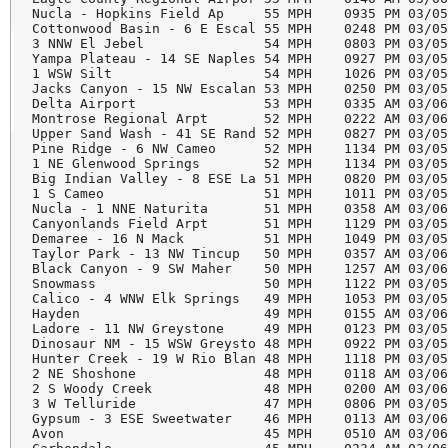
Nucla - Hopkins Field Ap     55 MPH    0935 PM 03/05
Cottonwood Basin - 6 E Escal 55 MPH    0248 PM 03/05
3 NNW El Jebel               54 MPH    0803 PM 03/05
Yampa Plateau - 14 SE Naples 54 MPH    0927 PM 03/05
1 WSW Silt                   54 MPH    1026 PM 03/05
Jacks Canyon - 15 NW Escalan 53 MPH    0250 PM 03/05
Delta Airport                53 MPH    0335 AM 03/06
Montrose Regional Arpt       52 MPH    0222 AM 03/06
Upper Sand Wash - 41 SE Rand 52 MPH    0827 PM 03/05
Pine Ridge - 6 NW Cameo      52 MPH    1134 PM 03/05
1 NE Glenwood Springs        52 MPH    1134 PM 03/05
Big Indian Valley - 8 ESE La 51 MPH    0820 PM 03/05
1 S Cameo                    51 MPH    1011 PM 03/05
Nucla - 1 NNE Naturita       51 MPH    0358 AM 03/06
Canyonlands Field Arpt       51 MPH    1129 PM 03/05
Demaree - 16 N Mack          51 MPH    1049 PM 03/05
Taylor Park - 13 NW Tincup   50 MPH    0357 AM 03/06
Black Canyon - 9 SW Maher    50 MPH    1257 AM 03/06
Snowmass                     50 MPH    1122 PM 03/05
Calico - 4 WNW Elk Springs   49 MPH    1053 PM 03/05
Hayden                       49 MPH    0155 AM 03/06
Ladore - 11 NW Greystone     49 MPH    0123 PM 03/05
Dinosaur NM - 15 WSW Greysto 48 MPH    0922 PM 03/05
Hunter Creek - 19 W Rio Blan 48 MPH    1118 PM 03/05
2 NE Shoshone                48 MPH    0118 AM 03/06
2 S Woody Creek              48 MPH    0200 AM 03/06
3 W Telluride                47 MPH    0806 PM 03/05
Gypsum - 3 ESE Sweetwater    46 MPH    0113 AM 03/06
Avon                         45 MPH    0510 AM 03/06