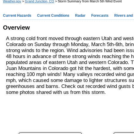
Weather.gov
>
Grand Junction, CO
> Storm Summary from March 5th Wind Event
Current Hazards
Current Conditions
Radar
Forecasts
Rivers and
Overview
A strong cold front moved through eastern Utah and west
Colorado on Sunday through Monday, March 5th-6th, brin
strong winds to the region. Wind advisories had been iss
48 hours in advance of these strong winds reaching the h
populated areas of eastern Utah and western Colorado. 
Juan Mountains in Colorado got hit the hardest, with som
reaching 100 mph winds! Many valleys recorded wind gus
mph, which caused some damage to lighter structures s
greenhouses and barns. Check out recorded wind gusts 
some photos shared with us from this storm.