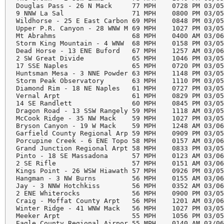
Douglas Pass - 26 N Mack     77 MPH    0728 PM 03/05
9 NNW La Sal                 71 MPH    0800 PM 03/05
Wildhorse - 25 E East Carbon 69 MPH    0848 PM 03/05
Upper P.R. Canyon - 28 WNW M 69 MPH    1027 PM 03/05
Mt Abrahms                   68 MPH    0400 AM 03/06
Storm King Mountain - 4 WNW  68 MPH    0158 PM 03/05
Dead Horse - 13 ENE Buford   67 MPH    1257 AM 03/06
2 SW Great Divide            65 MPH    1046 PM 03/05
17 SSE Naples                65 MPH    0720 PM 03/05
Huntsman Mesa - 3 NNE Powder 63 MPH    1148 PM 03/05
Storm Peak Observatory       63 MPH    1110 PM 03/05
Diamond Rim - 18 NE Naples   61 MPH    0727 PM 03/05
Vernal Arpt                  61 MPH    0829 PM 03/05
14 SE Randlett               60 MPH    0845 PM 03/05
Dragon Road - 13 SSW Rangely 59 MPH    1118 AM 03/05
McCook Ridge - 35 NW Mack    59 MPH    1027 PM 03/05
Bryson Canyon - 19 W Mack    59 MPH    1248 AM 03/06
Garfield County Regional Arp 59 MPH    0909 PM 03/05
Porcupine Creek - 6 ENE Topo 58 MPH    0157 AM 03/06
Grand Junction Regional Arpt 58 MPH    0833 PM 03/05
Pinto - 18 SE Massadona      57 MPH    0123 AM 03/06
2 SE Rifle                   57 MPH    0151 AM 03/06
Kings Point - 26 WSW Hiawath 57 MPH    0926 PM 03/05
Hangman - 3 NW Burns         56 MPH    0155 AM 03/06
Jay - 3 NNW Hotchkiss        56 MPH    0352 AM 03/06
2 ENE Whiterocks             56 MPH    0900 PM 03/05
Craig - Moffat County Arpt   56 MPH    1201 AM 03/06
Winter Ridge - 41 WNW Mack   56 MPH    1027 PM 03/05
Meeker Arpt                  55 MPH    1056 PM 03/05
Eagle County Regional Airpor 55 MPH    0140 AM 03/06