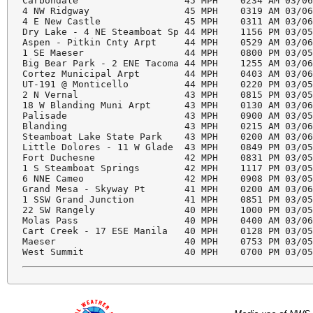
Carbondale                   45 MPH    0234 AM 03/06
4 NW Ridgway                 45 MPH    0319 AM 03/06
4 E New Castle               45 MPH    0311 AM 03/06
Dry Lake - 4 NE Steamboat Sp 44 MPH    1156 PM 03/05
Aspen - Pitkin Cnty Arpt     44 MPH    0529 AM 03/06
1 SE Maeser                  44 MPH    0800 PM 03/05
Big Bear Park - 2 ENE Tacoma 44 MPH    1255 AM 03/06
Cortez Municipal Arpt        44 MPH    0403 AM 03/06
UT-191 @ Monticello          44 MPH    0220 PM 03/05
2 N Vernal                   43 MPH    0815 PM 03/05
18 W Blanding Muni Arpt      43 MPH    0130 AM 03/06
Palisade                     43 MPH    0900 AM 03/05
Blanding                     43 MPH    0215 AM 03/06
Steamboat Lake State Park    43 MPH    0200 AM 03/06
Little Dolores - 11 W Glade  43 MPH    0849 PM 03/05
Fort Duchesne                42 MPH    0831 PM 03/05
1 S Steamboat Springs        42 MPH    1117 PM 03/05
6 NNE Cameo                  42 MPH    0908 PM 03/05
Grand Mesa - Skyway Pt       41 MPH    0200 AM 03/06
1 SSW Grand Junction         41 MPH    0851 PM 03/05
22 SW Rangely                40 MPH    1000 PM 03/05
Molas Pass                   40 MPH    0400 AM 03/06
Cart Creek - 17 ESE Manila   40 MPH    0128 PM 03/05
Maeser                       40 MPH    0753 PM 03/05
West Summit                  40 MPH    0700 PM 03/0