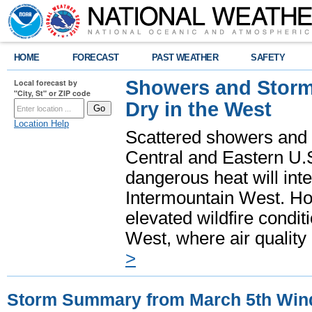
HOME
FORECAST
PAST WEATHER
SAFETY
Showers and Storms
Local forecast by
"City, St" or ZIP code
Dry in the West
Location Help
Scattered showers and 
Central and Eastern U.
dangerous heat will int
Intermountain West. Hot
elevated wildfire condit
West, where air quality
>
Storm Summary from March 5th Win