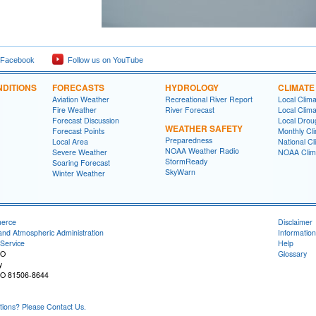
 Facebook
Follow us on YouTube
DITIONS
FORECASTS
HYDROLOGY
CLIMATE
Aviation Weather
Recreational River Report
Local Clim
Fire Weather
River Forecast
Local Clima
Forecast Discussion
Local Drou
WEATHER SAFETY
Forecast Points
Monthly Cl
Preparedness
Local Area
National Cl
NOAA Weather Radio
Severe Weather
NOAA Clim
StormReady
Soaring Forecast
SkyWarn
Winter Weather
merce
Disclaimer
and Atmospheric Administration
Information
Service
Help
CO
Glossary
y
CO 81506-8644
ons? Please Contact Us.