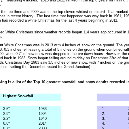
ory, measuring 4 inches, 2013 and 2012 ranked in the top 6 years for having
.
 the top three and 2009 was in the top eleven whitest on record. That marked 
mas in recent history. The last time that happened was way back in 1961, 19
 has recorded a white Christmas for the last 4 years beginning in 2011.
rted White Christmas since weather records began 114
years ago occurred in 1
n.
t White Christmas was in 2013 with 4 inches of snow on the ground. The year
8, 0.3 inches fell leaving a total of 5 inches on the ground when combined with
000, when 0.7" of new snow was dropped in the pre-dawn hours. However, the
d back in 1983. Snow began falling around midday on December 23rd of that 
th. Christmas Day 1983 saw 3.5 inches of new snow, with 7 inches on the grou
nches, setting the December record for Grand Junction).
wing is a list of the Top 10 greatest snowfall and snow depths recorded
Highest Snowfall
3.5"
1983
1.
2.9"
1904
2.
2.2"
1940
3.
0.8"
2014
4.
0.7"
2000
5.