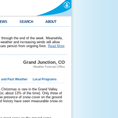
EWS
SEARCH
ABOUT
 through the end of the week. Meanwhile,
weather and increasing winds will allow
ssues persist from ongoing fires.
Read More
Grand Junction, CO
Weather Forecast Office
e and Past Weather
Local Programs
e Christmas is rare in the Grand Valley.
r, about 13% of the time). Only three of
the presence of snow cover on the ground
ded history have seen measurable snow on