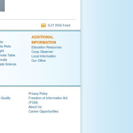
GJT RSS Feed
ADDITIONAL
ate
INFORMATION
te Plots
Education Resources
ght
Coop Observer
imate Table
Local Information
imate
Our Office
ate Science
Privacy Policy
 Quality
Freedom of Information Act
(FOIA)
About Us
Career Opportunities