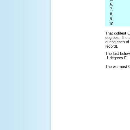
6.
7.
8.
9.
10.
That coldest C
degrees. The 
during each of
record).
The last belo
-1 degrees
F
.
The warmest C