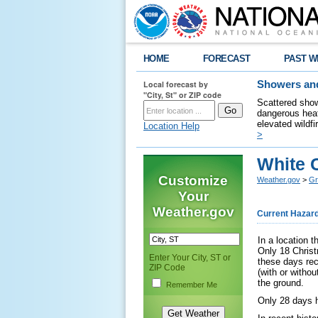
HOME
FORECAST
PAST W
Local forecast by
Showers and
"City, St" or ZIP code
Scattered show
dangerous heat
elevated wildfi
Location Help
>
White 
Customize
Weather.gov
>
Gr
Your
Weather.gov
Current Hazar
In a location t
Only 18 Christ
Enter Your City, ST or
these days rec
ZIP Code
(with or witho
the ground.
Remember Me
Only 28 days 