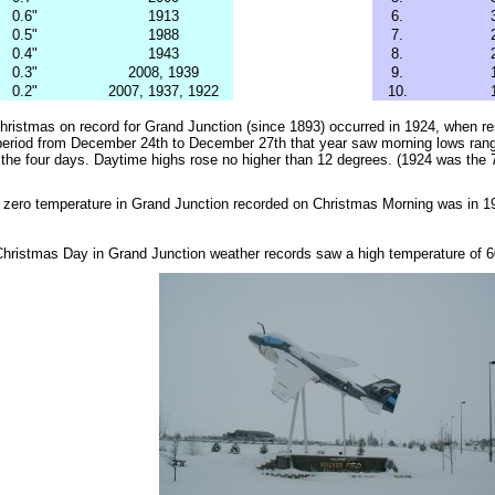
0.6"
1913
6.
0.5"
1988
7.
0.4"
1943
8.
0.3"
2008, 1939
9.
0.2"
2007, 1937, 1922
10.
hristmas on record for Grand Junction (since 1893) occurred in 1924, when re
period from December 24th to December 27th that year saw morning lows rang
 the four days. Daytime highs rose no higher than 12 degrees. (1924 was the
w zero temperature in Grand Junction recorded on Christmas Morning was in 
hristmas Day in Grand Junction weather records saw a high temperature of 6