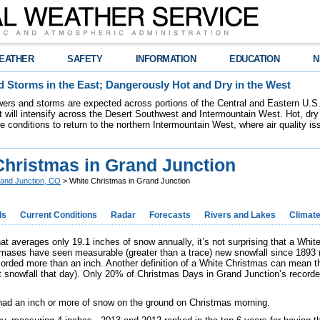
EATHER
SAFETY
INFORMATION
EDUCATION
N
 Storms in the East; Dangerously Hot and Dry in the West
ers and storms are expected across portions of the Central and Eastern U.S.
 will intensify across the Desert Southwest and Intermountain West. Hot, dry 
re conditions to return to the northern Intermountain West, where air quality i
Christmas in Grand Junction
and Junction, CO
> White Christmas in Grand Junction
ds
Current Conditions
Radar
Forecasts
Rivers and Lakes
Climat
hat averages only 19.1 inches of snow annually, it’s not surprising that a Whit
mases have seen measurable (greater than a trace) new snowfall since 1893 (o
orded more than an inch. Another definition of a White Christmas can mean 
ut snowfall that day). Only 20% of Christmas Days in Grand Junction’s recor
had an inch or more of snow on the ground on Christmas morning.