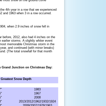
 the most snow on the ground come
the 4th year in a row that we experienced
62 and 1963 when 3 in a row occurred.
904, when 2.9 inches of snow fell in
 before, 2012, also had 4 inches on the
 earlier storms. A slightly whiter event
 most memorable Christmas storm in the
year, and continued (with minor breaks)
nd. (The total snowfall for that month
 in Grand Junction on Christmas Day:
Greatest Snow Depth
7"
1983
6"
1967
5"
2008
4"
2013/2012/1962/1932/1924
3"
2009/2007/1978/1963