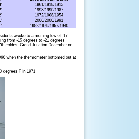
3"
1961/1919/1913
2"
1998/1990/1987
2"
1972/1968/1954
1"
2006/2000/1991
1"
1982/1979/1957/1940
sidents awoke to a morning low of -17
ing from -15 degrees to -21 degrees
 7th coldest Grand Junction December on
1998 when the thermometer bottomed out at
0
degrees F
in 1971.