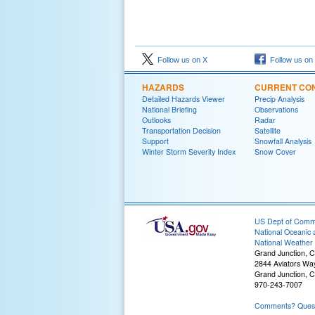
Follow us on X
Follow us on
HAZARDS
CURRENT CON
Detailed Hazards Viewer
Precip Analysis
National Briefing
Observations
Outlooks
Radar
Transportation Decision
Satellite
Support
Snowfall Analysis
Winter Storm Severity Index
Snow Cover
US Dept of Com
National Oceanic 
National Weather 
Grand Junction, 
2844 Aviators Wa
Grand Junction, 
970-243-7007
Comments? Questi