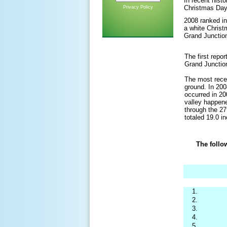
In recent hist
Christmas Day
Privacy Policy
2008 ranked in
a white Christ
Grand Junction
The first repo
Grand Junctio
The most recen
ground. In 200
occurred in 2
valley happene
through the 27
totaled 19.0 i
The follo
1.
2.
3.
4.
5.