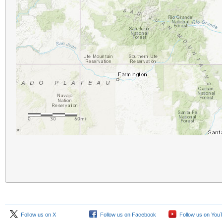
Follow us on X
Follow us on Facebook
Follow us on You