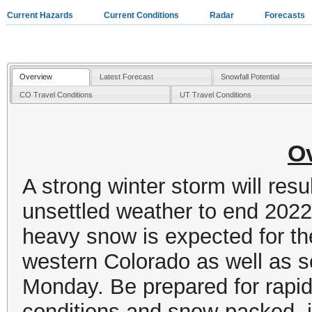
Current Hazards
Current Conditions
Radar
Forecasts
Overview
Latest Forecast
Snowfall Potential
CO Travel Conditions
UT Travel Conditions
O
A strong winter storm will resu
unsettled weather to end 202
heavy snow is expected for t
western Colorado as well as s
Monday. Be prepared for rapid
conditions and snow-packed, i