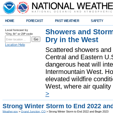
HOME
FORECAST
PAST WEATHER
SAFETY
Showers and Storms
Local forecast by
"City, St" or ZIP code
Dry in the West
Location Help
Scattered showers and 
Central and Eastern U.
dangerous heat will int
Intermountain West. Hot
elevated wildfire condit
West, where air quality
>
Strong Winter Storm to End 2022 an
Weather.gov
>
Grand Junction, CO
> Strong Winter Storm to End 2022 and Begin 2023