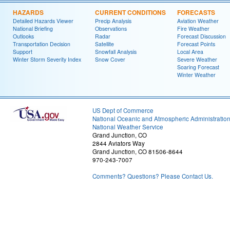
HAZARDS
CURRENT CONDITIONS
FORECASTS
Detailed Hazards Viewer
Precip Analysis
Aviation Weather
National Briefing
Observations
Fire Weather
Outlooks
Radar
Forecast Discussion
Transportation Decision
Satellite
Forecast Points
Support
Snowfall Analysis
Local Area
Winter Storm Severity Index
Snow Cover
Severe Weather
Soaring Forecast
Winter Weather
US Dept of Commerce
National Oceanic and Atmospheric Administratio
National Weather Service
Grand Junction, CO
2844 Aviators Way
Grand Junction, CO 81506-8644
970-243-7007
Comments? Questions? Please Contact Us.