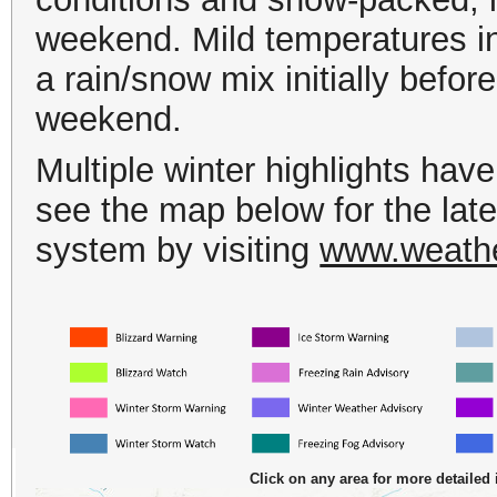
weekend.
Mild temperatures in 
a rain/snow mix initially before
weekend.
Multiple winter highlights hav
see the map below for the lates
system by visiting
www.weather
Click on any area for more detailed