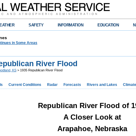
EATHER
SAFETY
INFORMATION
EDUCATION
N
nes
tinues in Some Areas
epublican River Flood
odland, KS
> 1935 Republican River Flood
ds
Current Conditions
Radar
Forecasts
Rivers and Lakes
Climat
Republican River Flood of 1
A Closer Look at
Arapahoe, Nebraska