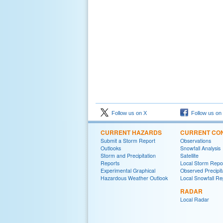
Follow us on X
Follow us on
CURRENT HAZARDS
CURRENT CON
Submit a Storm Report
Observations
Outlooks
Snowfall Analysis
Storm and Precipitation
Satellite
Reports
Local Storm Repo
Experimental Graphical
Observed Precipit
Hazardous Weather Outlook
Local Snowfall Re
RADAR
Local Radar