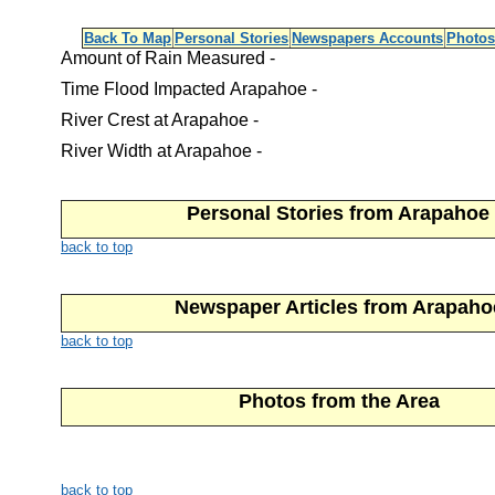
Back To Map
Personal Stories
Newspapers Accounts
Photos
Amount of Rain Measured -
Time Flood Impacted Arapahoe -
River Crest at Arapahoe -
River Width at Arapahoe -
Personal Stories from Arapahoe
back to top
Newspaper Articles from Arapaho
back to top
Photos from the Area
back to top