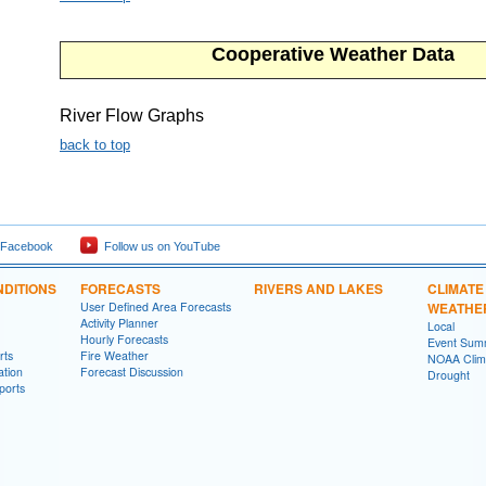
Cooperative Weather Data
River Flow Graphs
back to top
 Facebook
Follow us on YouTube
DITIONS
FORECASTS
RIVERS AND LAKES
CLIMATE
User Defined Area Forecasts
WEATHE
Activity Planner
Local
Hourly Forecasts
Event Sum
rts
Fire Weather
NOAA Clima
ation
Forecast Discussion
Drought
ports