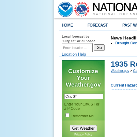
HOME
FORECAST
PAST W
Local forecast by
News Headli
"City, St" or ZIP code
Drought Con
Location Help
1935 R
Customize
Weather.gov
>
Go
Your
Weather.gov
Current Hazar
Enter Your City, ST or
ZIP Code
Remember Me
Privacy Policy