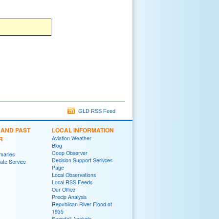
GLD RSS Feed
 AND PAST
LOCAL INFORMATION
R
Aviation Weather
Blog
Coop Observer
maries
Decision Support Serivces
te Service
Page
Local Observations
Local RSS Feeds
Our Office
Precip Analysis
Republican River Flood of
1935
Snowfall Analysis