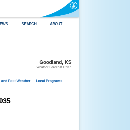
EWS
SEARCH
ABOUT
Goodland, KS
Weather Forecast Office
e and Past Weather
Local Programs
935