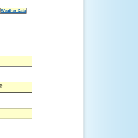
Weather Data
e