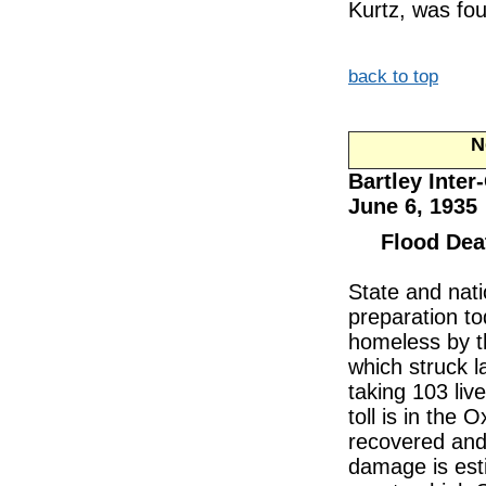
Kurtz, was fou
back to top
Ne
Bartley Inter
June 6, 1935
Flood Dea
State and nati
preparation t
homeless by th
which struck l
taking 103 liv
toll is in the
recovered and 
damage is esti