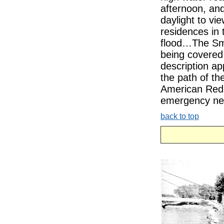
afternoon, and
daylight to vi
residences in 
flood…The Smi
being covered 
description app
the path of 
American Red C
emergency need
back to top