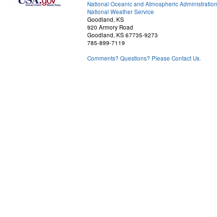
National Oceanic and Atmospheric Administratio
National Weather Service
Goodland, KS
920 Armory Road
Goodland, KS 67735-9273
785-899-7119
Comments? Questions? Please Contact Us.