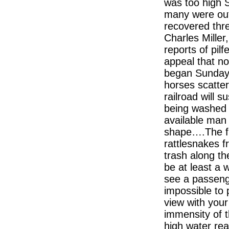
was too high S
many were out 
recovered thr
Charles Miller,
reports of pilf
appeal that n
began Sunday 
horses scatter
railroad will s
being washed 
available man 
shape….The fl
rattlesnakes f
trash along th
be at least a 
see a passeng
impossible to 
view with your
immensity of
high water rea