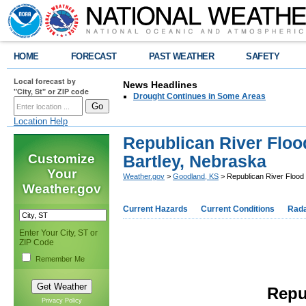
HOME
FORECAST
PAST WEATHER
SAFETY
Local forecast by
News Headlines
"City, St" or ZIP code
Drought Continues in Some Areas
Location Help
Republican River Flood
Customize
Bartley, Nebraska
Your
Weather.gov
>
Goodland, KS
> Republican River Flood 
Weather.gov
Current Hazards
Current Conditions
Rad
Enter Your City, ST or
ZIP Code
Remember Me
Repu
Privacy Policy