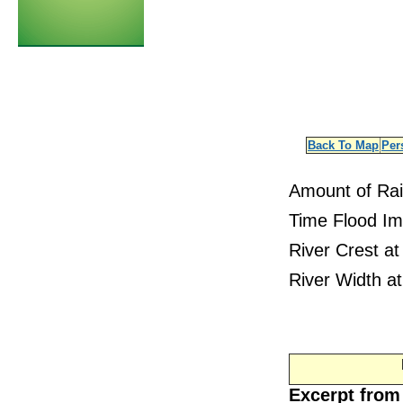
Back To Map
Per
Amount of Ra
Time Flood Im
River Crest at
River Width at
Excerpt from 