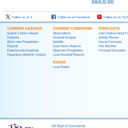
back to top
Follow us on X
Follow us on Facebook
Follow us on You
CURRENT HAZARDS
CURRENT CONDITIONS
FORECASTS
Submit a Storm Report
Observations
User Defined Area Fo
Outlooks
Snowfall Analysis
Activity Planner
Storm and Precipitation
Satellite
Hourly Forecasts
Reports
Local Storm Reports
Fire Weather
Experimental Graphical
Observed Precipitation
Forecast Discussion
Hazardous Weather Outlook
Local Snowfall Reports
RADAR
Local Radar
US Dept of Commerce