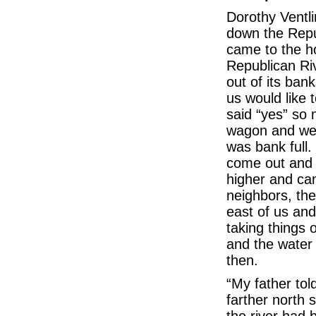
Dorothy Ventli
down the Repu
came to the h
Republican Ri
out of its bank
us would like 
said “yes” so 
wagon and we a
was bank full.
come out and 
higher and cam
neighbors, the
east of us an
taking things o
and the water 
then.
“My father tol
farther north 