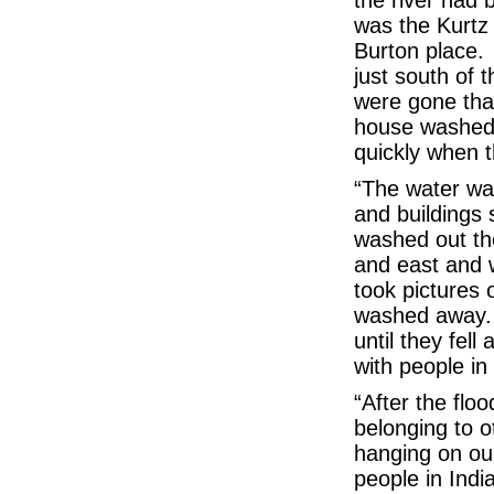
the river had 
was the Kurtz 
Burton place.
just south of t
were gone tha
house washed
quickly when t
“The water was
and buildings 
washed out th
and east and 
took pictures 
washed away.
until they fell 
with people in
“After the flo
belonging to o
hanging on ou
people in Indi