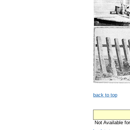
back to top
Not Available for