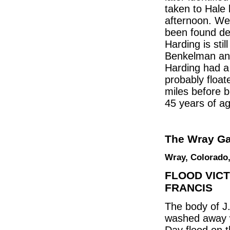
taken to Hale
afternoon. We
been found dea
Harding is sti
Benkelman and
Harding had a m
probably float
miles before 
45 years of ag
The Wray Ga
Wray, Colorado,
FLOOD VICT
FRANCIS
The body of J
washed away w