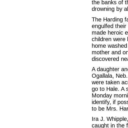
the banks of 
drowning by a
The Harding fa
engulfed their
made heroic ef
children were 
home washed a
mother and on
discovered ne
A daughter a
Ogallala, Neb.
were taken acr
go to Hale. A 
Monday morni
identify, if p
to be Mrs. Har
Ira J. Whipple
caught in the