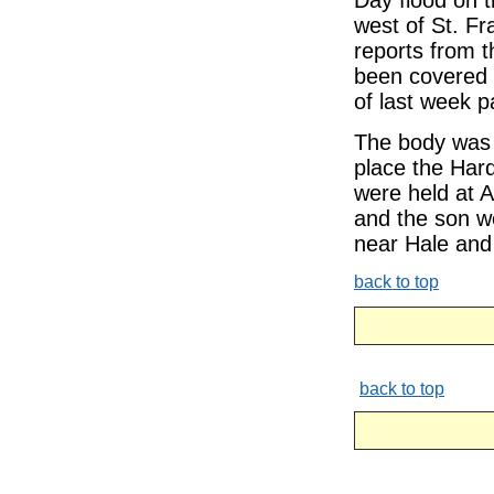
Day flood on 
west of St. Fr
reports from t
been covered b
of last week pa
The body was 
place the Hard
were held at 
and the son we
near Hale and
back to top
back to top