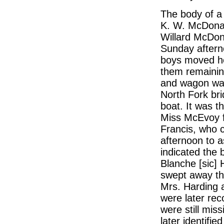
The body of a
K. W. McDonal
Willard McDona
Sunday aftern
boys moved he
them remaining
and wagon was
North Fork bri
boat. It was t
Miss McEvoy f
Francis, who 
afternoon to as
indicated the b
Blanche [sic] 
swept away the
Mrs. Harding a
were later rec
were still mis
later identifi