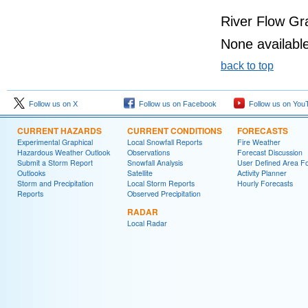
River Flow Gr
None available
back to top
Follow us on X
Follow us on Facebook
Follow us on You
CURRENT HAZARDS
CURRENT CONDITIONS
FORECASTS
Experimental Graphical
Local Snowfall Reports
Fire Weather
Hazardous Weather Outlook
Observations
Forecast Discussion
Submit a Storm Report
Snowfall Analysis
User Defined Area Fo
Outlooks
Satellite
Activity Planner
Storm and Precipitation
Local Storm Reports
Hourly Forecasts
Reports
Observed Precipitation
RADAR
Local Radar