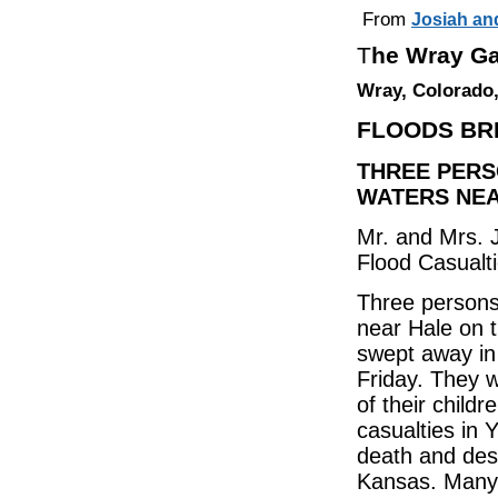
From
Josiah an
T
he Wray Ga
Wray, Colorado,
FLOODS BR
THREE PERS
WATERS NEA
Mr. and Mrs. 
Flood Casualt
Three persons
near Hale on 
swept away in 
Friday. They 
of their child
casualties in
death and des
Kansas. Many o