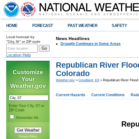
HOME
FORECAST
PAST WEATHER
SAFETY
Local forecast by
News Headlines
"City, St" or ZIP code
Drought Continues in Some Areas
Location Help
Republican River Flood
Customize
Colorado
Your
Weather.gov
>
Goodland, KS
> Republican River Flood 
Weather.gov
Current Hazards
Current Conditions
Rad
Enter Your City, ST or
ZIP Code
Remember Me
Repu
Privacy Policy