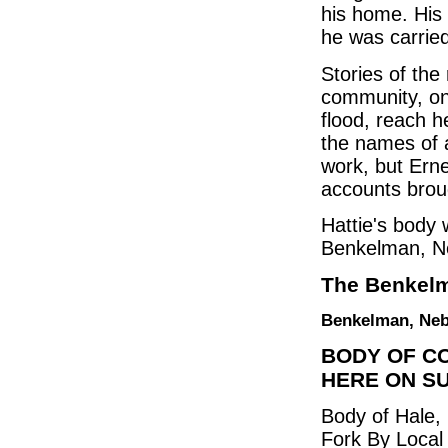
his home. His
he was carried
Stories of th
community, on
flood, reach he
the names of a
work, but Ern
accounts brou
Hattie's body
Benkelman, N
The Benkelm
Benkelman, Nebr
BODY OF C
HERE ON S
Body of Hale
Fork By Local