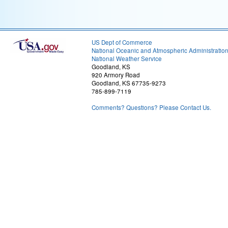
US Dept of Commerce
National Oceanic and Atmospheric Administratio
National Weather Service
Goodland, KS
920 Armory Road
Goodland, KS 67735-9273
785-899-7119
Comments? Questions? Please Contact Us.