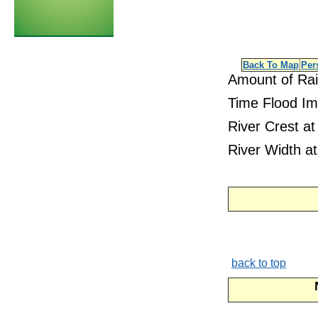
Back To Map
Per
Amount of Rai
Time Flood Im
River Crest at
River Width at
back to top