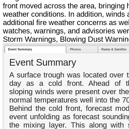
front moved across the area, bringing h
weather conditions. In addition, winds 
additional fire weather concerns as we
watches, warnings, and advisories wer
Storm Warnings, Blowing Dust Warnin
Event Summary
Photos
Radar & Satellite
Event Summary
A surface trough was located over 
day as a cold front. Ahead of t
sloping winds were present over the 
normal temperatures well into the 70
Behind the cold front, forecast mo
event unfolding as forecast soundin
the mixing layer. This along with 