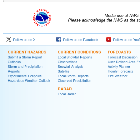
Media use of NWS 
Please acknowledge the NWS as the sou
Follow us on X
Follow us on Facebook
Follow us on You
CURRENT HAZARDS
CURRENT CONDITIONS
FORECASTS
Submit a Storm Report
Local Snowfall Reports
Forecast Discussion
Outlooks
Observations
User Defined Area Fo
Storm and Precipitation
Snowfall Analysis
Activity Planner
Reports
Satellite
Hourly Forecasts
Experimental Graphical
Local Storm Reports
Fire Weather
Hazardous Weather Outlook
Observed Precipitation
RADAR
Local Radar