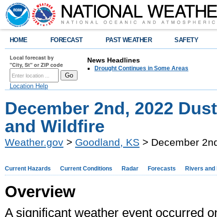
HOME
FORECAST
PAST WEATHER
SAFETY
Local forecast by
News Headlines
"City, St" or ZIP code
Drought Continues in Some Areas
Location Help
December 2nd, 2022 Dust
and Wildfire
Weather.gov
>
Goodland, KS
> December 2nd,
Current Hazards
Current Conditions
Radar
Forecasts
Rivers and
Overview
A significant weather event occurred 