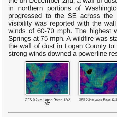
the on December 2nd, a wall of dust
in northern portions of Washingt
progressed to the SE across the e
visibility was reported with the wal
winds of 60-70 mph. The highest
Springs at 75 mph. A wildfire was st
the wall of dust in Logan County to
strong winds downed a powerline resul
GFS 0-2km Lapse Rates 12/2
GFS 0-2km Lapse Rates 12/2
20Z