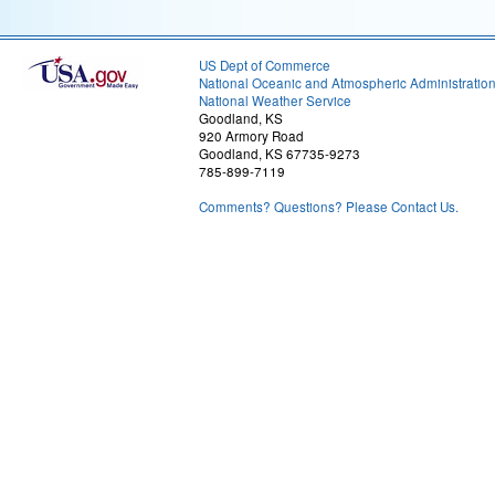
US Dept of Commerce
National Oceanic and Atmospheric Administratio
National Weather Service
Goodland, KS
920 Armory Road
Goodland, KS 67735-9273
785-899-7119
Comments? Questions? Please Contact Us.