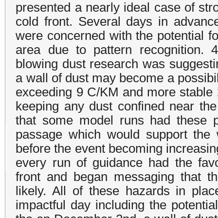
presented a nearly ideal case of st
cold front. Several days in advanc
were concerned with the potential fo
area due to pattern recognition. 4
blowing dust research was suggesti
a wall of dust may become a possibi
exceeding 9 C/KM and more stable 2
keeping any dust confined near th
that some model runs had these pa
passage which would support the wa
before the event becoming increasing
every run of guidance had the favo
front and began messaging that th
likely. All of these hazards in pla
impactful day including the potentia