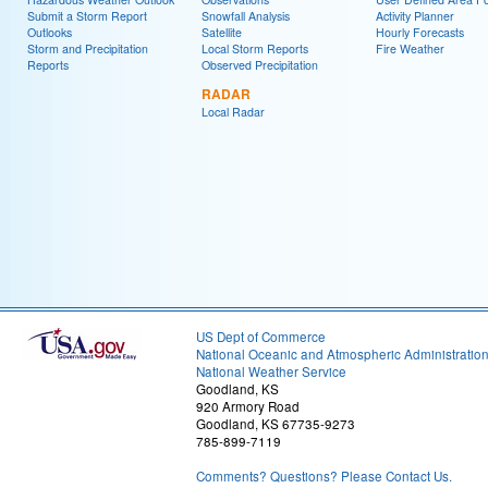
Submit a Storm Report
Snowfall Analysis
Activity Planner
Outlooks
Satellite
Hourly Forecasts
Storm and Precipitation
Local Storm Reports
Fire Weather
Reports
Observed Precipitation
RADAR
Local Radar
US Dept of Commerce
National Oceanic and Atmospheric Administratio
National Weather Service
Goodland, KS
920 Armory Road
Goodland, KS 67735-9273
785-899-7119
Comments? Questions? Please Contact Us.