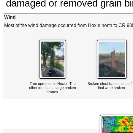
damaged or removed grain bi
Wind
Most of the wind damage occurred from Hoxie north to CR 90
Tree uprooted in Hoxie. The
Broken electric pole, one of
other tree had a large broken
that were broken.
branch.