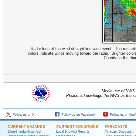
Radar loop of the wind straight-line wind event. The red col
colors indicate winds moving toward the radar. Brighter colo
County as the thu
Media use of NWS 
Please acknowledge the NWS as the sou
Follow us on X
Follow us on Facebook
Follow us on You
CURRENT HAZARDS
CURRENT CONDITIONS
FORECASTS
Experimental Graphical
Local Snowfall Reports
Forecast Discussion
Hazardous Weather Outlook
Observations
User Defined Area Fo