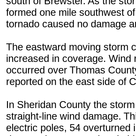
south of Brewster. As the sto
formed one mile southwest of
tornado caused no damage an
The eastward moving storm 
increased in coverage. Wind 
occurred over Thomas County,
reported on the east side of C
In Sheridan County the storm
straight-line wind damage. Th
electric poles, 54 overturned i