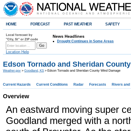
HOME
FORECAST
PAST WEATHER
SAFETY
Local forecast by
News Headlines
"City, St" or ZIP code
Drought Continues in Some Areas
Location Help
Edson Tornado and Sheridan Count
Weather.gov
>
Goodland, KS
> Edson Tornado and Sheridan County Wind Damage
Current Hazards
Current Conditions
Radar
Forecasts
Rivers and
Overview
An eastward moving super ce
Goodland merged with a nort