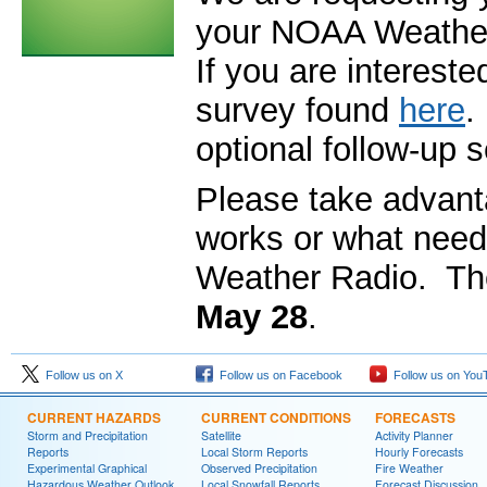
your NOAA Weather 
If you are intereste
survey found
here
.
optional follow-up se
Please take advanta
works or what need
Weather Radio. Th
May 28
.
Follow us on X
Follow us on Facebook
Follow us on You
CURRENT HAZARDS
CURRENT CONDITIONS
FORECASTS
Storm and Precipitation
Satellite
Activity Planner
Reports
Local Storm Reports
Hourly Forecasts
Experimental Graphical
Observed Precipitation
Fire Weather
Hazardous Weather Outlook
Local Snowfall Reports
Forecast Discussion