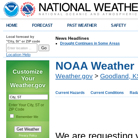
HOME
FORECAST
PAST WEATHER
SAFETY
Local forecast by
News Headlines
"City, St" or ZIP code
Drought Continues in Some Areas
Location Help
NOAA Weather 
Customize
Weather.gov
>
Goodland, K
Your
Weather.gov
Current Hazards
Current Conditions
Rad
Enter Your City, ST or
ZIP Code
Remember Me
We are requesting 
Privacy Policy