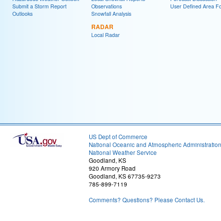
Submit a Storm Report
Observations
User Defined Area Fo
Outlooks
Snowfall Analysis
RADAR
Local Radar
US Dept of Commerce
National Oceanic and Atmospheric Administratio
National Weather Service
Goodland, KS
920 Armory Road
Goodland, KS 67735-9273
785-899-7119
Comments? Questions? Please Contact Us.