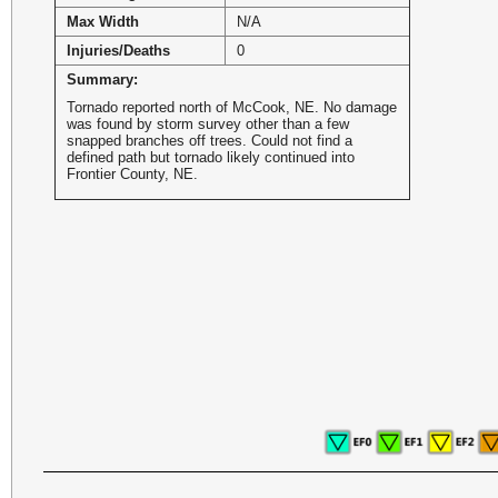
Max Width
N/A
Injuries/Deaths
0
Summary:
Tornado reported north of McCook, NE. No damage
was found by storm survey other than a few
snapped branches off trees. Could not find a
defined path but tornado likely continued into
Frontier County, NE.