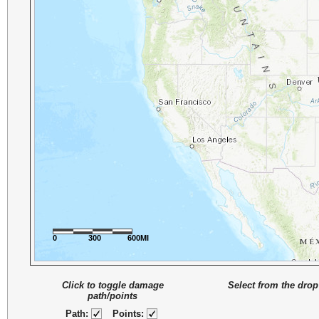
0
300
600MI
Click to toggle damage
Select from the drop
path/points
Path:
Points: