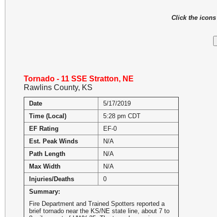
Click the icon
Tornado - 11 SSE Stratton, NE
Rawlins County, KS
Date
5/17/2019
Time (Local)
5:28 pm CDT
EF Rating
EF-0
Est. Peak Winds
N/A
Path Length
N/A
Max Width
N/A
Injuries/Deaths
0
Summary:
Fire Department and Trained Spotters reported a
brief tornado near the KS/NE state line, about 7 to