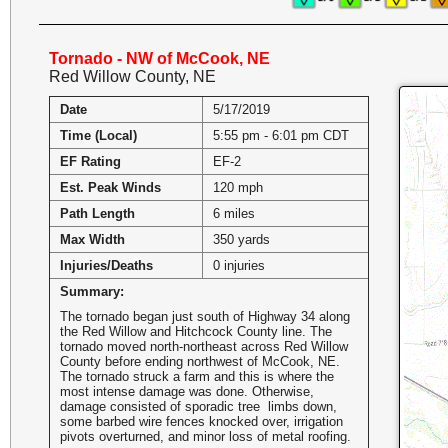
Tornado - NW of McCook, NE
Red Willow County, NE
Date
5/17/2019
Time (Local)
5:55 pm - 6:01 pm CDT
EF Rating
EF-2
Est. Peak Winds
120 mph
Path Length
6 miles
Max Width
350 yards
Injuries/Deaths
0 injuries
Summary:
The tornado began just south of Highway 34 along
the Red Willow and Hitchcock County line. The
tornado moved north-northeast across Red Willow
County before ending northwest of McCook, NE.
The tornado struck a farm and this is where the
most intense damage was done. Otherwise,
damage consisted of sporadic tree limbs down,
some barbed wire fences knocked over, irrigation
pivots overturned, and minor loss of metal roofing.