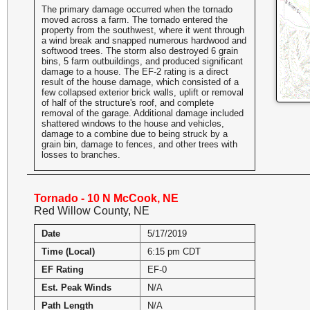
The primary damage occurred when the tornado
moved across a farm. The tornado entered the
property from the southwest, where it went through
a wind break and snapped numerous hardwood and
softwood trees. The storm also destroyed 6 grain
bins, 5 farm outbuildings, and produced significant
damage to a house. The EF-2 rating is a direct
result of the house damage, which consisted of a
few collapsed exterior brick walls, uplift or removal
of half of the structure's roof, and complete
removal of the garage. Additional damage included
shattered windows to the house and vehicles,
damage to a combine due to being struck by a
grain bin, damage to fences, and other trees with
losses to branches.
Tornado - 10 N McCook, NE
Red Willow County, NE
Date
5/17/2019
Time (Local)
6:15 pm CDT
EF Rating
EF-0
Est. Peak Winds
N/A
Path Length
N/A