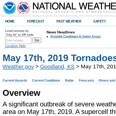
HOME
FORECAST
PAST WEATHER
SAFETY
Local forecast by
News Headlines
"City, St" or ZIP code
Drought Continues in Some Areas
Location Help
May 17th, 2019 Tornadoe
Weather.gov
>
Goodland, KS
> May 17th, 20
Current Hazards
Current Conditions
Radar
Forecasts
Rivers and
Overview
A significant outbreak of severe wea
area on May 17th, 2019. A supercell t