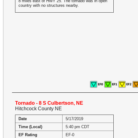
8 miles east of HWY 25. The tornado was in open
country with no structures nearby.
Tornado - 8 S Culbertson, NE
Hitchcock County NE
Date
5/17/2019
Time (Local)
5:40 pm CDT
EF Rating
EF-0