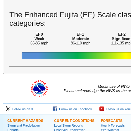
The Enhanced Fujita (EF) Scale class
categories:
EF0
EF1
EF2
Weak
Moderate
Significan
65-85 mph
86-110 mph
111-135 mp
Media use of NWS 
Please acknowledge the NWS as the sou
Follow us on X
Follow us on Facebook
Follow us on You
CURRENT HAZARDS
CURRENT CONDITIONS
FORECASTS
Storm and Precipitation
Local Storm Reports
Hourly Forecasts
Reports
Observed Precipitation
Fire Weather