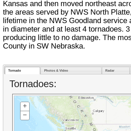
Kansas and then moved northeast acro
the areas served by NWS North Platte
lifetime in the NWS Goodland service a
in diameter and at least 4 tornadoes. 
producing little to no damage. The mos
County in SW Nebraska.
Tornado
Photos & Video
Radar
Tornadoes:
+
ZOOM
IN
−
ZOOM
OUT