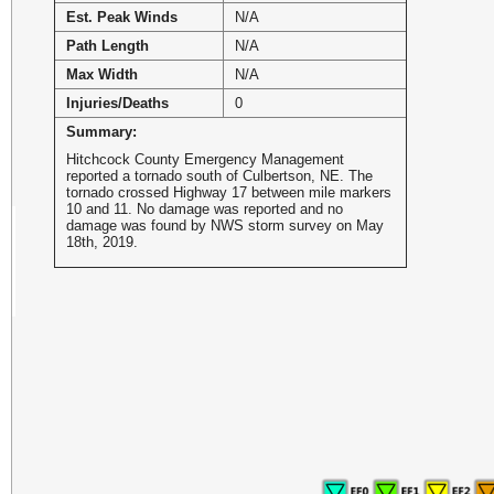
Est. Peak Winds
N/A
Path Length
N/A
Max Width
N/A
Injuries/Deaths
0
Summary:
Hitchcock County Emergency Management
reported a tornado south of Culbertson, NE. The
tornado crossed Highway 17 between mile markers
10 and 11. No damage was reported and no
damage was found by NWS storm survey on May
18th, 2019.