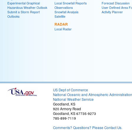
Experimental Graphical
Local Snowfall Reports
Forecast Discussion
Hazardous Weather Outlook
Observations
User Defined Area Fo
Submit a Storm Report
Snowfall Analysis
Activity Planner
Outlooks
Satellite
RADAR
Local Radar
US Dept of Commerce
National Oceanic and Atmospheric Administratio
National Weather Service
Goodland, KS
920 Armory Road
Goodland, KS 67735-9273
785-899-7119
Comments? Questions? Please Contact Us.