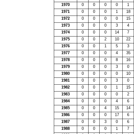
1970
0
0
0
0
1
1971
0
0
0
1
18
1972
0
0
0
0
15
1973
0
0
0
3
4
1974
0
0
0
14
7
1975
0
0
2
10
22
1976
0
0
1
5
3
1977
0
0
0
4
35
1978
0
0
0
8
16
1979
0
0
0
3
0
1980
0
0
0
0
10
1981
0
0
0
3
0
1982
0
0
0
1
15
1983
0
0
0
0
2
1984
0
0
0
4
6
1985
0
0
4
15
14
1986
0
0
0
17
6
1987
0
0
3
0
6
1988
0
0
0
1
7