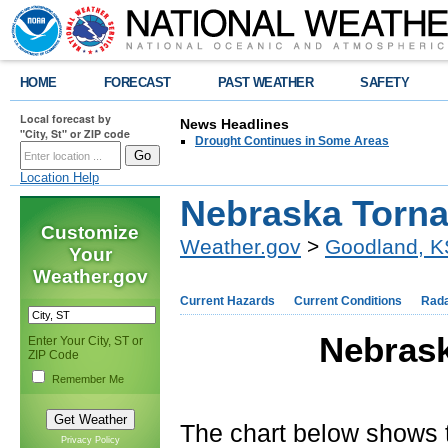
HOME
FORECAST
PAST WEATHER
SAFETY
Local forecast by
News Headlines
"City, St" or ZIP code
Drought Continues in Some Areas
Location Help
Nebraska Torna
Customize
Weather.gov
>
Goodland, K
Your
Weather.gov
Current Hazards
Current Conditions
Rad
Nebrask
Enter Your City, ST or
ZIP Code
Remember Me
The chart below shows 
Privacy Policy