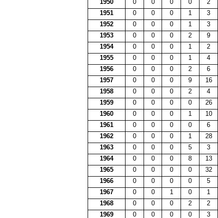
1950
0
0
0
0
2
1951
0
0
0
1
3
1952
0
0
0
1
3
1953
0
0
0
2
9
1954
0
0
0
1
2
1955
0
0
0
1
4
1956
0
0
0
2
6
1957
0
0
0
9
16
1958
0
0
0
2
4
1959
0
0
0
0
26
1960
0
0
0
1
10
1961
0
0
0
0
6
1962
0
0
0
1
28
1963
0
0
0
5
3
1964
0
0
0
8
13
1965
0
0
0
0
32
1966
0
0
0
0
5
1967
0
0
1
0
1
1968
0
0
0
2
2
1969
0
0
0
0
3