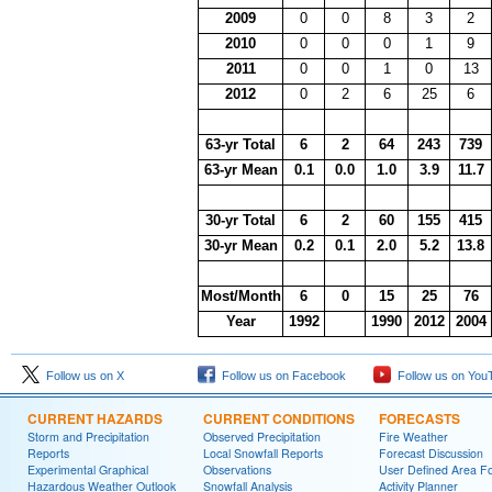
2009
0
0
8
3
2
2010
0
0
0
1
9
2011
0
0
1
0
13
2012
0
2
6
25
6
63-yr Total
6
2
64
243
739
63-yr Mean
0.1
0.0
1.0
3.9
11.7
30-yr Total
6
2
60
155
415
30-yr Mean
0.2
0.1
2.0
5.2
13.8
Most/Month
6
0
15
25
76
Year
1992
1990
2012
2004
Follow us on X
Follow us on Facebook
Follow us on You
CURRENT HAZARDS
CURRENT CONDITIONS
FORECASTS
Storm and Precipitation
Observed Precipitation
Fire Weather
Reports
Local Snowfall Reports
Forecast Discussion
Experimental Graphical
Observations
User Defined Area Fo
Hazardous Weather Outlook
Snowfall Analysis
Activity Planner