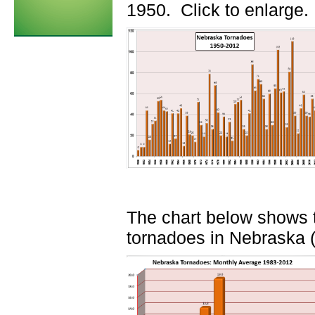
1950. Click to enlarge.
The chart below shows t
tornadoes in Nebraska (