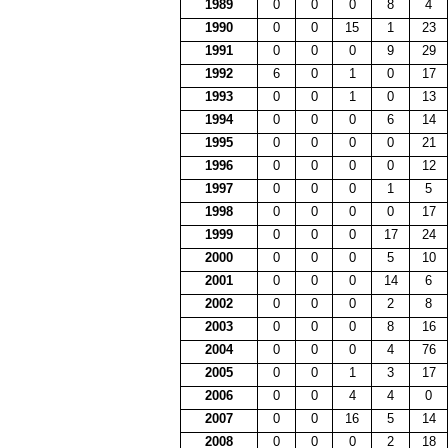
1989
0
0
0
8
4
1990
0
0
15
1
23
1991
0
0
0
9
29
1992
6
0
1
0
17
1993
0
0
1
0
13
1994
0
0
0
6
14
1995
0
0
0
0
21
1996
0
0
0
0
12
1997
0
0
0
1
5
1998
0
0
0
0
17
1999
0
0
0
17
24
2000
0
0
0
5
10
2001
0
0
0
14
6
2002
0
0
0
2
8
2003
0
0
0
8
16
2004
0
0
0
4
76
2005
0
0
1
3
17
2006
0
0
4
4
0
2007
0
0
16
5
14
2008
0
0
0
2
18