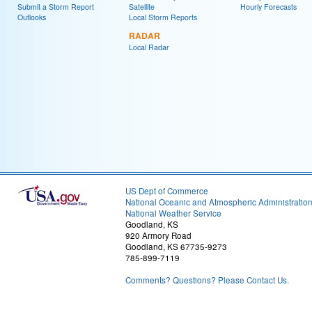
Submit a Storm Report
Satellite
Hourly Forecasts
Outlooks
Local Storm Reports
RADAR
Local Radar
US Dept of Commerce
National Oceanic and Atmospheric Administratio
National Weather Service
Goodland, KS
920 Armory Road
Goodland, KS 67735-9273
785-899-7119
Comments? Questions? Please Contact Us.