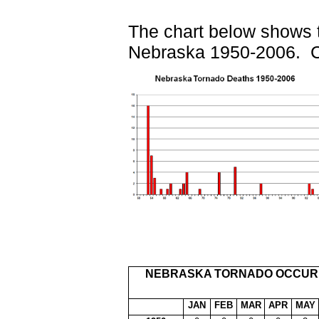
The chart below shows th
Nebraska 1950-2006. Cl
NEBRASKA TORNADO OCCURR
JAN
FEB
MAR
APR
MAY