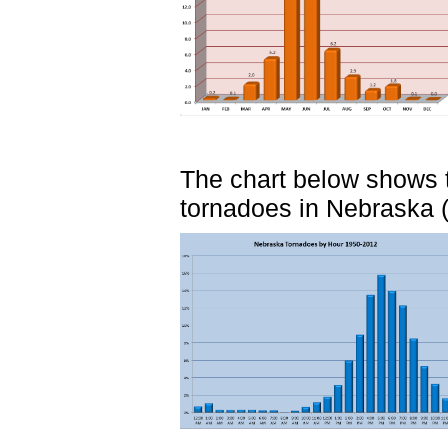
The chart below shows t
tornadoes in Nebraska (