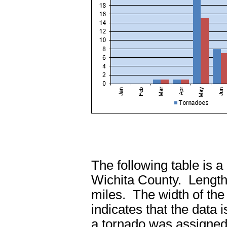
The following table is a
Wichita County. Length 
miles. The width of the
indicates that the data 
a tornado was assigned.