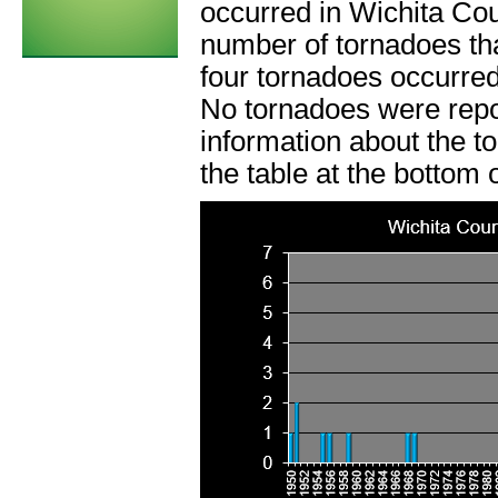
occurred in Wichita Co
number of tornadoes tha
four tornadoes occurred
No tornadoes were rep
information about the t
the table at the bottom 