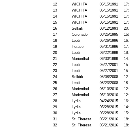
12
WICHITA
05/15/1991
17
13
WICHITA
05/15/1991
17
14
WICHITA
05/15/1991
17
15
WICHITA
05/15/1991
17
16
Selkirk
08/12/1993
20
17
Coronado
03/25/1995
15
18
Leoti
05/26/1996
16
19
Horace
05/31/1996
17
20
Leoti
06/22/1999
18
21
Marienthal
06/30/1999
14
22
Leoti
05/27/2001
15
23
Leoti
05/27/2001
15
24
Selkirk
05/08/2008
12
25
Leoti
05/23/2008
18
26
Marienthal
05/10/2010
12
27
Marienthal
05/10/2010
12
28
Lydia
04/24/2015
16
29
Lydia
05/28/2015
14
30
Lydia
05/28/2015
15
31
St. Theresa
05/21/2016
18
32
St. Theresa
05/21/2016
18