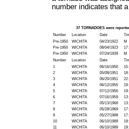
number indicates that 
37 TORNADOES
were reporte
Number
Location
Date
Ti
Pre-1950
WICHITA
04/23/1922
M
Pre-1950
WICHITA
08/04/1923
17
Pre-1950
WICHITA
07/24/1939
M
Number
Location
Date
Ti
1
WICHITA
06/16/1950
15
2
WICHITA
05/08/1951
18
3
WICHITA
06/20/1951
22
4
WICHITA
06/12/1955
19
5
WICHITA
07/12/1956
19
6
WICHITA
07/16/1959
13
7
WICHITA
05/13/1968
13
8
WICHITA
05/28/1969
17
9
WICHITA
05/27/1988
17
10
WICHITA
06/10/1989
19
11
WICHITA
06/10/1989
19