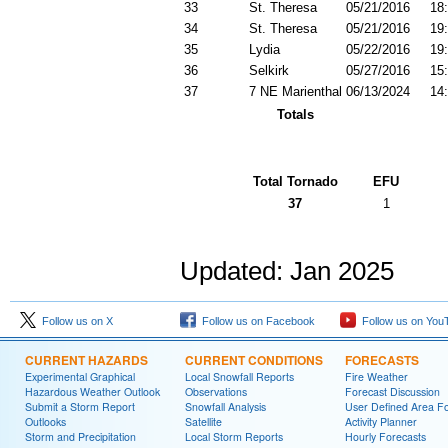
33
St. Theresa
05/21/2016
18
34
St. Theresa
05/21/2016
19
35
Lydia
05/22/2016
19
36
Selkirk
05/27/2016
15
37
7 NE Marienthal
06/13/2024
14
Totals
Total Tornado
EFU
37
1
Updated: Jan 2025
Follow us on X
Follow us on Facebook
Follow us on You
CURRENT HAZARDS
CURRENT CONDITIONS
FORECASTS
Experimental Graphical
Local Snowfall Reports
Fire Weather
Hazardous Weather Outlook
Observations
Forecast Discussion
Submit a Storm Report
Snowfall Analysis
User Defined Area Fo
Outlooks
Satellite
Activity Planner
Storm and Precipitation
Local Storm Reports
Hourly Forecasts