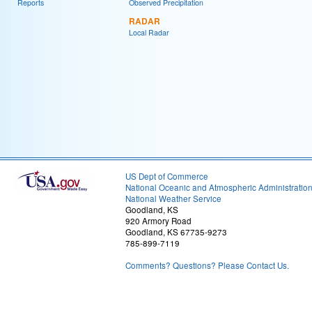
Reports
Observed Precipitation
RADAR
Local Radar
US Dept of Commerce
National Oceanic and Atmospheric Administratio
National Weather Service
Goodland, KS
920 Armory Road
Goodland, KS 67735-9273
785-899-7119
Comments? Questions? Please Contact Us.