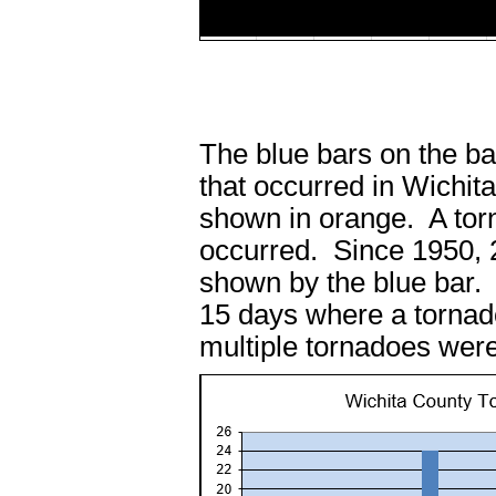
The blue bars on the b
that occurred in Wichi
shown in orange. A tor
occurred. Since 1950, 
shown by the blue bar.
15 days where a tornad
multiple tornadoes were