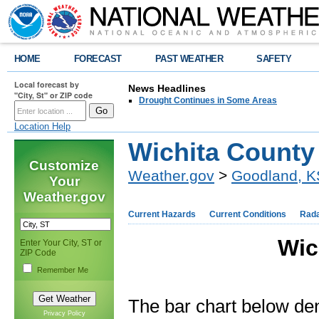
HOME
FORECAST
PAST WEATHER
SAFETY
Local forecast by
News Headlines
"City, St" or ZIP code
Drought Continues in Some Areas
Location Help
Wichita County
Customize
Weather.gov
>
Goodland, K
Your
Weather.gov
Current Hazards
Current Conditions
Rad
Wic
Enter Your City, ST or
ZIP Code
Remember Me
The bar chart below de
Privacy Policy