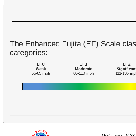
The Enhanced Fujita (EF) Scale class
categories:
EF0
EF1
EF2
Weak
Moderate
Significan
65-85 mph
86-110 mph
111-135 mp
Media use of NWS 