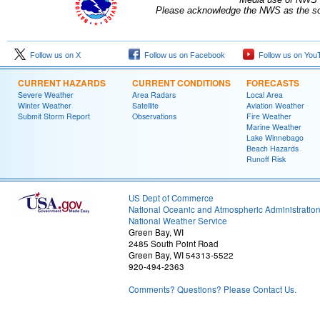
Please acknowledge the NWS as the sou
Follow us on X
Follow us on Facebook
Follow us on You
CURRENT HAZARDS
CURRENT CONDITIONS
FORECASTS
Severe Weather
Area Radars
Local Area
Winter Weather
Satellite
Aviation Weather
Submit Storm Report
Observations
Fire Weather
Marine Weather
Lake Winnebago
Beach Hazards
Runoff Risk
US Dept of Commerce
National Oceanic and Atmospheric Administratio
National Weather Service
Green Bay, WI
2485 South Point Road
Green Bay, WI 54313-5522
920-494-2363
Comments? Questions? Please Contact Us.