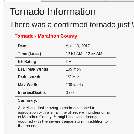
Tornado Information
There was a confirmed tornado jus
Tornado - Marathon County
Date
April 10, 2017
Time (Local)
12:54 AM - 12:55 AM
EF Rating
EF1
Est. Peak Winds
105 mph
Path Length
1/2 mile
Max Width
100 yards
Injuries/Deaths
0 / 0
Summary:
A brief and fast moving tornado developed in
association with a small line of severe thunderstorms
in Marathon County. Straight-line wind damage
occurred with the severe thunderstorm in addition to
the tornado.