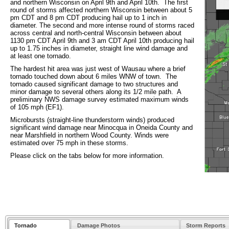
and northern Wisconsin on April 9th and April 10th. The first
round of storms affected northern Wisconsin between about 5
pm CDT and 8 pm CDT producing hail up to 1 inch in
diameter. The second and more intense round of storms raced
across central and north-central Wisconsin between about
1130 pm CDT April 9th and 3 am CDT April 10th producing hail
up to 1.75 inches in diameter, straight line wind damage and
at least one tornado.
The hardest hit area was just west of Wausau where a brief
tornado touched down about 6 miles WNW of town. The
tornado caused significant damage to two structures and
minor damage to several others along its 1/2 mile path. A
preliminary NWS damage survey estimated maximum winds
of 105 mph (EF1).
Microbursts (straight-line thunderstorm winds) produced
significant wind damage near Minocqua in Oneida County and
near Marshfield in northern Wood County. Winds were
estimated over 75 mph in these storms.
Please click on the tabs below for more information.
Tornado
Damage Photos
Storm Reports