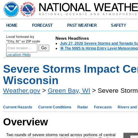
HOME
FORECAST
PAST WEATHER
SAFETY
Local forecast by
News Headlines
"City, St" or ZIP code
July 27, 2026 Severe Storms and Tornado 
🌞 The NWS Is Hiring Entry Level Meteorolog
Location Help
Severe Storms Impact Cen
Wisconsin
Weather.gov
>
Green Bay, WI
> Severe Storms
Current Hazards
Current Conditions
Radar
Forecasts
Rivers and
Overview
Two rounds of severe storms raced across portions of central