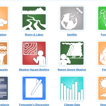
ather
Rivers & Lakes
Satellite
For
azards
Weather Hazard Briefing
Report Severe Weather
Fir
roducts
Forecaster's Discussion
Climate Data
Hour