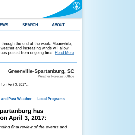
EWS
SEARCH
ABOUT
 through the end of the week. Meanwhile,
weather and increasing winds will allow
ssues persist from ongoing fires.
Read More
Greenville-Spartanburg, SC
Weather Forecast Office
om April 3, 2017...
e and Past Weather
Local Programs
Spartanburg has
n April 3, 2017:
nding final review of the events and