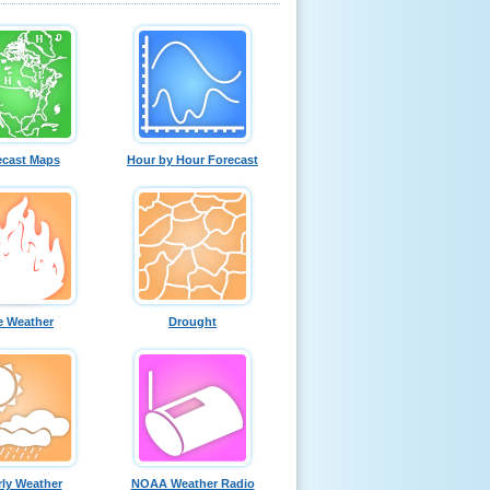
ecast Maps
Hour by Hour Forecast
e Weather
Drought
ly Weather
NOAA Weather Radio