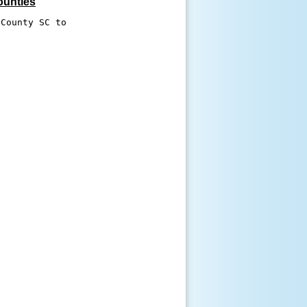
ounties
County SC to 


