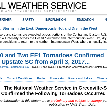
EATHER
SAFETY
INFORMATION
EDUCATION
N
 Storms in the East; Dangerously Hot and Dry in the West
ers and storms are expected across portions of the Central and Eastern U.S.
 will intensify across the Desert Southwest and Intermountain West. Hot, dry 
re conditions to return to the northern Intermountain West, where air quality i
0 and Two EF1 Tornadoes Confirmed
Upstate SC from April 3, 2017...
eenville-Spartanburg, SC
> Two EF0 and Two EF1 Tornadoes Confirmed Across Upstate SC fr
ds
Current Conditions
Radar
Forecasts
Rivers and Lakes
Climat
The National Weather Service in Greenville-
Confirmed the Following Tornadoes Occurred o
e information in this statement is
preliminary and subject to change
pe
publication in NWS Storm Data.