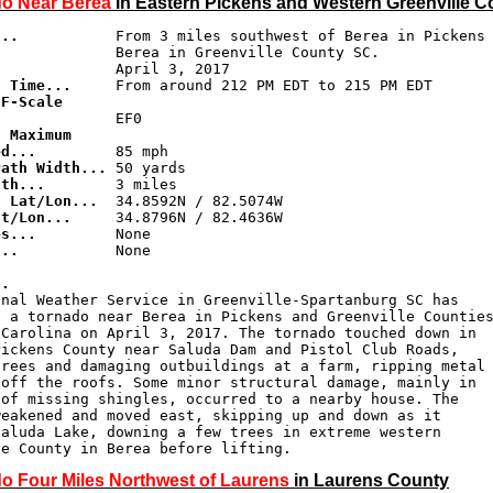
o Near Berea
in Eastern Pickens and Western Greenville C
...
           From 3 miles southwest of Berea in Pickens 
d Time...
F-Scale 

.
 Maximum 

ed...
Path Width...
gth...
g Lat/Lon...
at/Lon...
es...
...
           None

..
onal Weather Service in Greenville-Spartanburg SC has

 a tornado near Berea in Pickens and Greenville Counties
Carolina on April 3, 2017. The tornado touched down in

ickens County near Saluda Dam and Pistol Club Roads,

rees and damaging outbuildings at a farm, ripping metal

off the roofs. Some minor structural damage, mainly in

of missing shingles, occurred to a nearby house. The

eakened and moved east, skipping up and down as it

aluda Lake, downing a few trees in extreme western

le County in Berea before lifting.
o Four Miles Northwest of Laurens
in Laurens County