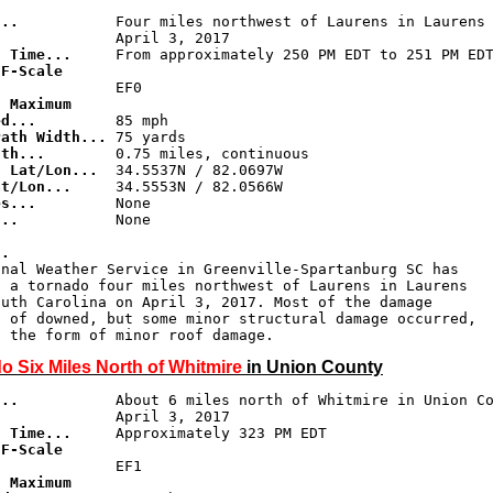
...
d Time...
F-Scale 

.
 Maximum 

ed...
Path Width...
gth...
g Lat/Lon...
at/Lon...
es...
...
           None

..
onal Weather Service in Greenville-Spartanburg SC has

 a tornado four miles northwest of Laurens in Laurens

uth Carolina on April 3, 2017. Most of the damage

 of downed, but some minor structural damage occurred,

o Six Miles North of Whitmire
in Union County
...
d Time...
F-Scale 

.
 Maximum 
