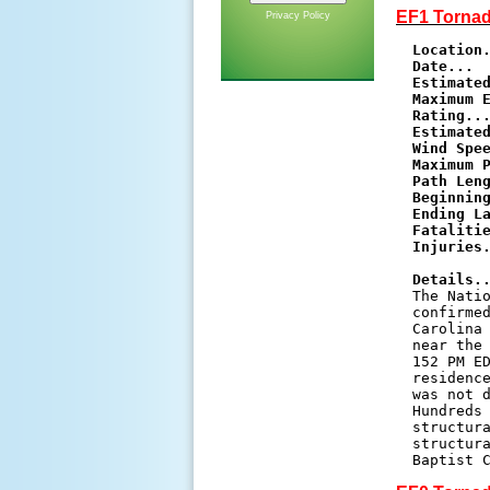
EF1 Tornad
Privacy Policy
Location
Date...
Estimate
Maximum E
Rating..
Estimated
Wind Spe
Maximum 
Path Len
Beginnin
Ending L
Fataliti
Injuries
Details.
The Natio
confirmed
Carolina 
near the 
152 PM ED
residence
was not d
Hundreds 
structura
structura
Baptist 