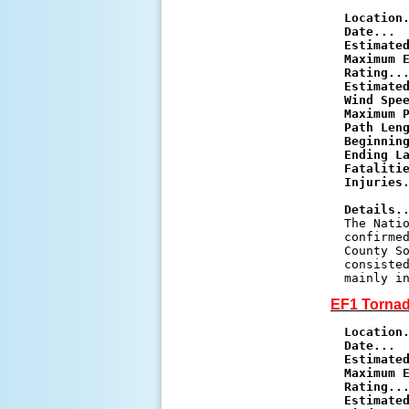
Location
Date...
Estimate
Maximum E
Rating..
Estimated
Wind Spe
Maximum 
Path Len
Beginnin
Ending L
Fataliti
Injuries
Details.

The Nati
confirmed
County So
consisted
EF1 Tornad
Location
Date...
Estimate
Maximum E
Rating..
Estimated