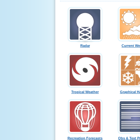
Radar
Current We
Tropical Weather
Graphical H
Recreation Forecasts
Obs & Text P