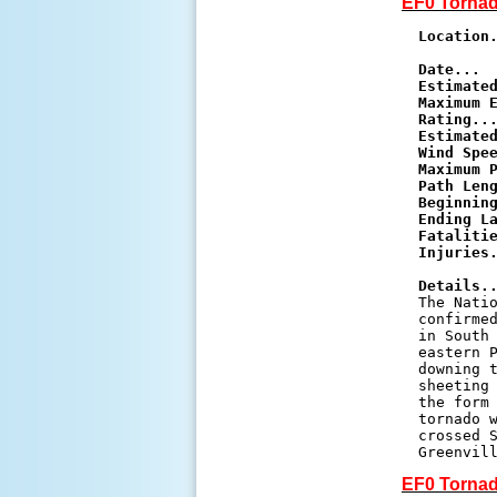
EF0 Tornad
Location
Date...
Estimate
Maximum E
Rating..
Estimated
Wind Spe
Maximum 
Path Len
Beginnin
Ending L
Fataliti
Injuries
Details.

The Nati
confirmed
in South 
eastern P
downing t
sheeting 
the form 
tornado w
crossed S
Greenvil
EF0 Tornad