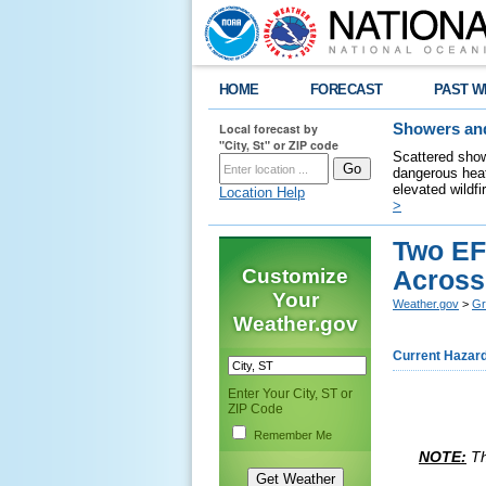
HOME
FORECAST
PAST W
Local forecast by
Showers and
"City, St" or ZIP code
Scattered show
dangerous heat
elevated wildfi
Location Help
>
Two EF
Customize
Across 
Your
Weather.gov
>
Gr
Weather.gov
Current Hazar
Enter Your City, ST or
ZIP Code
Remember Me
NOTE:
Th