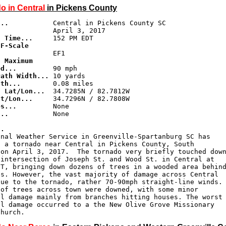
o in Central
in Pickens County
...
d Time...
F-Scale 

.
 Maximum 

ed...
Path Width...
gth...
g Lat/Lon...
at/Lon...
es...
...
           None

..
nal Weather Service in Greenville-Spartanburg SC has

 a tornado near Central in Pickens County, South

on April 3, 2017.  The tornado very briefly touched down
intersection of Joseph St. and Wood St. in Central at

T, bringing down dozens of trees in a wooded area behind
s. However, the vast majority of damage across Central

ue to the tornado, rather 70-90mph straight-line winds.

of trees across town were downed, with some minor

l damage mainly from branches hitting houses. The worst

l damage occurred to a the New Olive Grove Missionary

Church.