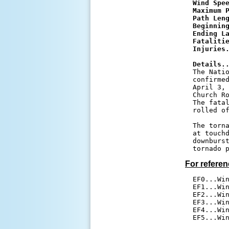
Wind Spe
Maximum 
Path Len
Beginnin
Ending L
Fataliti
Injuries
Details.

The Nati
confirmed
April 3, 
Church Ro
The fatal
rolled of
The torna
at touchd
downburst
For referen
EF0...Win
EF1...Win
EF2...Win
EF3...Win
EF4...Win
EF5...Wi