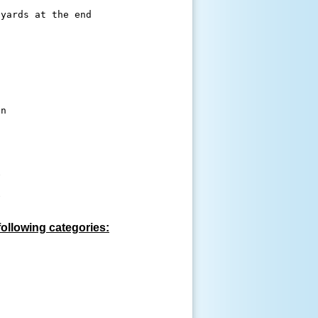
n 









following categories: