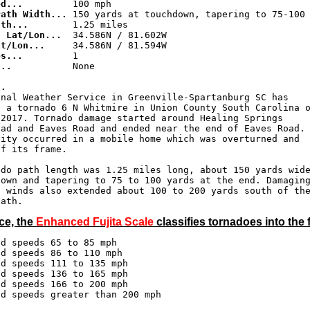
ed...
Path Width...
gth...
g Lat/Lon...
at/Lon...
es...
...
           None

..
onal Weather Service in Greenville-Spartanburg SC has

 a tornado 6 N Whitmire in Union County South Carolina o
2017. Tornado damage started around Healing Springs 

ad and Eaves Road and ended near the end of Eaves Road. 
ity occurred in a mobile home which was overturned and 

f its frame.

do path length was 1.25 miles long, about 150 yards wide
own and tapering to 75 to 100 yards at the end. Damaging
 winds also extended about 100 to 200 yards south of the
ce, the
Enhanced Fujita Scale
classifies tornadoes into the 
d speeds 65 to 85 mph

d speeds 86 to 110 mph

d speeds 111 to 135 mph

d speeds 136 to 165 mph

d speeds 166 to 200 mph

nd speeds greater than 200 mph