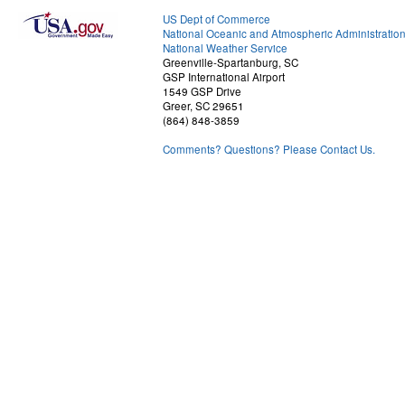
US Dept of Commerce
National Oceanic and Atmospheric Administratio
National Weather Service
Greenville-Spartanburg, SC
GSP International Airport
1549 GSP Drive
Greer, SC 29651
(864) 848-3859
Comments? Questions? Please Contact Us.