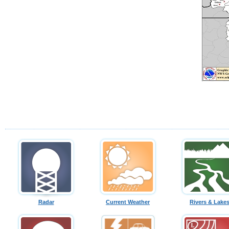
Radar
Current Weather
Rivers & Lake