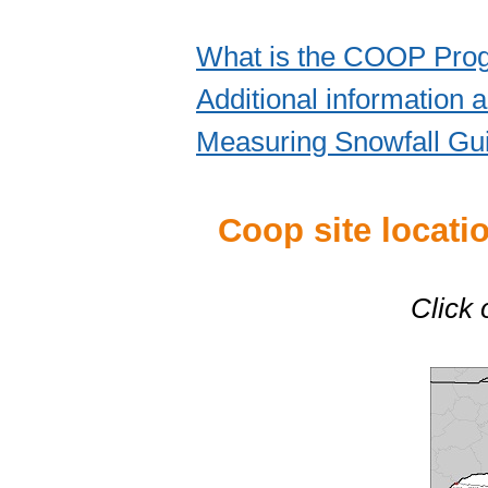
What is the COOP Pro
Additional information
Measuring Snowfall Gu
Coop site locat
Click 