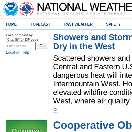
HOME
FORECAST
PAST WEATHER
SAFETY
Showers and Storms
Local forecast by
"City, St" or ZIP code
Dry in the West
Location Help
Scattered showers and 
Central and Eastern U.
dangerous heat will int
Intermountain West. Hot
elevated wildfire condit
West, where air quality
>
Cooperative Ob
Customize