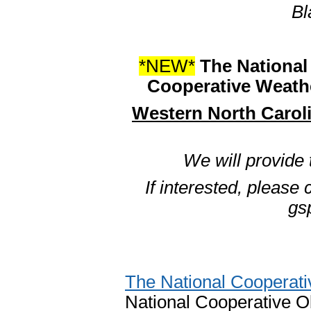
Bl
*NEW*
The National 
Cooperative Weathe
Western North Carol
We will provide
If interested, please
gs
The National Cooperat
National Cooperative Ob