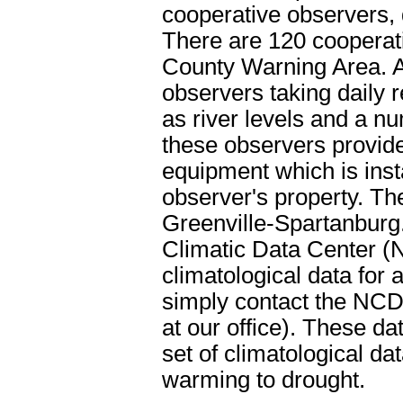
cooperative observers, 
There are 120 cooperat
County Warning Area. A
observers taking daily r
as river levels and a nu
these observers provid
equipment which is ins
observer's property. Th
Greenville-Spartanburg.
Climatic Data Center (
climatological data for 
simply contact the NCD
at our office). These 
set of climatological da
warming to drought.