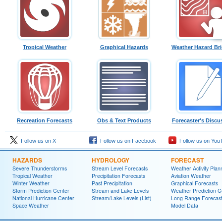
Tropical Weather
Graphical Hazards
Weather Hazard Bri
Recreation Forecasts
Obs & Text Products
Forecaster's Discu
Follow us on X
Follow us on Facebook
Follow us on You
HAZARDS
HYDROLOGY
FORECAST
Severe Thunderstorms
Stream Level Forecasts
Weather Activity Plan
Tropical Weather
Precipitation Forecasts
Aviation Weather
Winter Weather
Past Precipitation
Graphical Forecasts
Storm Prediction Center
Stream and Lake Levels
Weather Prediction C
National Hurricane Center
Stream/Lake Levels (List)
Long Range Forecas
Space Weather
Model Data