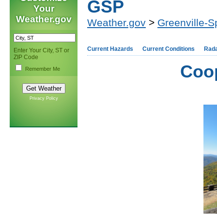
GSP
Your
Weather.gov
Weather.gov
>
Greenville-S
Current Hazards
Current Conditions
Rad
Enter Your City, ST or
ZIP Code
Coop
Remember Me
Privacy Policy