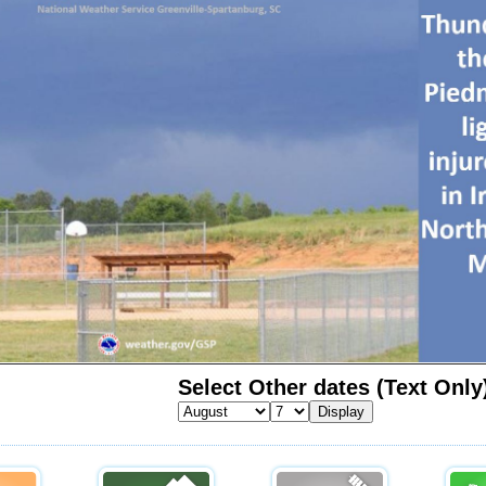
Select Other dates (Text Only