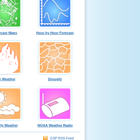
ecast Maps
Hour by Hour Forecast
e Weather
Drought
ly Weather
NOAA Weather Radio
GSP RSS Feed