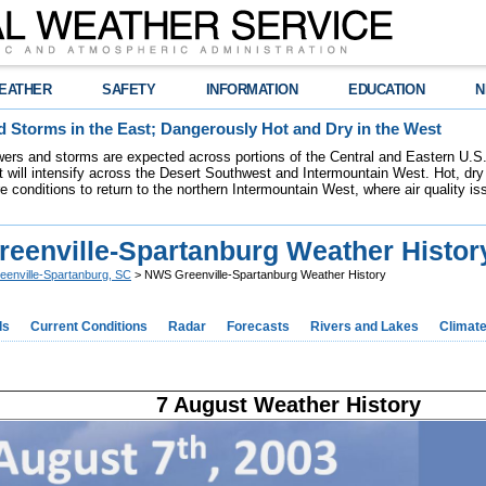
EATHER
SAFETY
INFORMATION
EDUCATION
N
 Storms in the East; Dangerously Hot and Dry in the West
ers and storms are expected across portions of the Central and Eastern U.S.
 will intensify across the Desert Southwest and Intermountain West. Hot, dry 
re conditions to return to the northern Intermountain West, where air quality i
eenville-Spartanburg Weather Histor
eenville-Spartanburg, SC
> NWS Greenville-Spartanburg Weather History
ds
Current Conditions
Radar
Forecasts
Rivers and Lakes
Climat
7 August Weather History