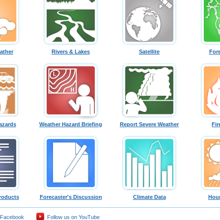
ather
Rivers & Lakes
Satellite
For
azards
Weather Hazard Briefing
Report Severe Weather
Fir
roducts
Forecaster's Discussion
Climate Data
Hour
 Facebook
Follow us on YouTube