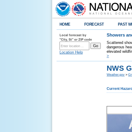
HOME
FORECAST
PAST W
Local forecast by
Showers and
"City, St" or ZIP code
Scattered show
dangerous heat
elevated wildfi
Location Help
>
NWS Gr
Weather.gov
>
Gr
Current Hazar