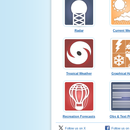
Radar
Current We
Tropical Weather
Graphical H
Recreation Forecasts
Obs & Text P
Follow us on X
Follow us on