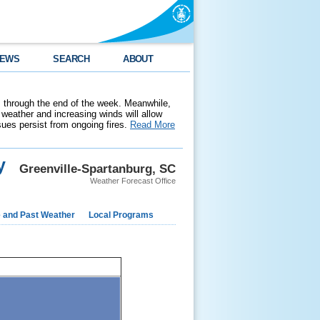
EWS
SEARCH
ABOUT
 through the end of the week. Meanwhile,
weather and increasing winds will allow
ssues persist from ongoing fires.
Read More
y
Greenville-Spartanburg, SC
Weather Forecast Office
e and Past Weather
Local Programs