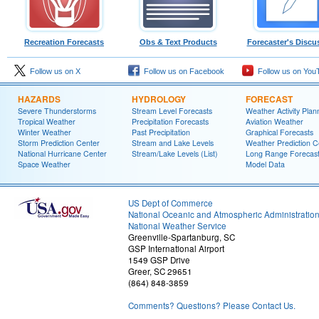
Recreation Forecasts
Obs & Text Products
Forecaster's Discu
Follow us on X
Follow us on Facebook
Follow us on You
HAZARDS
HYDROLOGY
FORECAST
Severe Thunderstorms
Stream Level Forecasts
Weather Activity Plan
Tropical Weather
Precipitation Forecasts
Aviation Weather
Winter Weather
Past Precipitation
Graphical Forecasts
Storm Prediction Center
Stream and Lake Levels
Weather Prediction C
National Hurricane Center
Stream/Lake Levels (List)
Long Range Forecas
Space Weather
Model Data
US Dept of Commerce
National Oceanic and Atmospheric Administratio
National Weather Service
Greenville-Spartanburg, SC
GSP International Airport
1549 GSP Drive
Greer, SC 29651
(864) 848-3859
Comments? Questions? Please Contact Us.