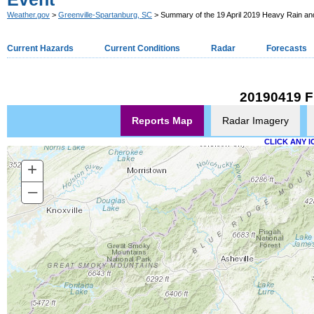
Weather.gov
>
Greenville-Spartanburg, SC
> Summary of the 19 April 2019 Heavy Rain an
Current Hazards
Current Conditions
Radar
Forecasts
20190419 F
Reports Map
Radar Imagery
CLICK ANY I
+
–