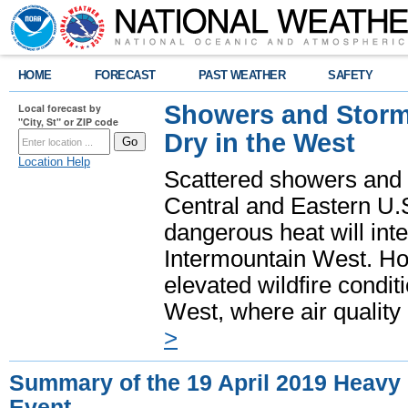
HOME
FORECAST
PAST WEATHER
SAFETY
Showers and Storms
Local forecast by
"City, St" or ZIP code
Dry in the West
Location Help
Scattered showers and 
Central and Eastern U.
dangerous heat will int
Intermountain West. Hot
elevated wildfire condit
West, where air quality
>
Summary of the 19 April 2019 Heavy 
Event