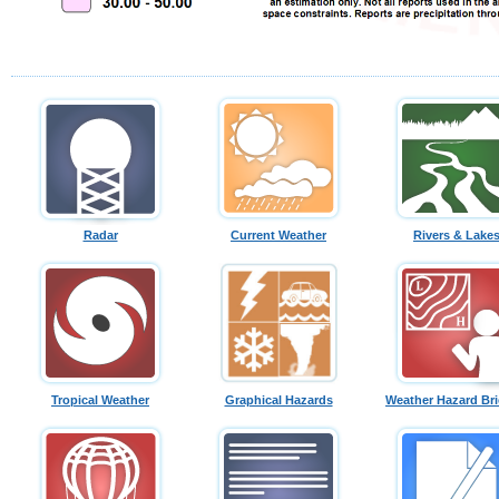
Radar
Current Weather
Rivers & Lake
Tropical Weather
Graphical Hazards
Weather Hazard Bri