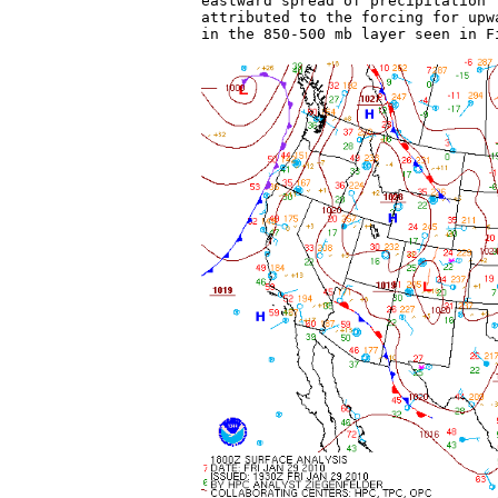
eastward spread of precipitation 
attributed to the forcing for upw
in the 850-500 mb layer seen in F