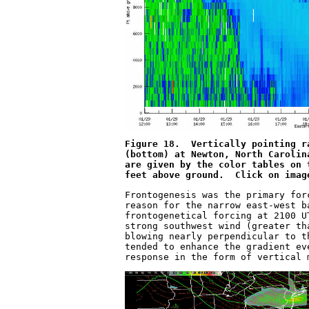
Figure 18.  Vertically pointing r
(bottom) at Newton, North Carolin
are given by the color tables on 
feet above ground.  Click on imag
Frontogenesis was the primary for
reason for the narrow east-west b
frontogenetical forcing at 2100 U
strong southwest wind (greater th
blowing nearly perpendicular to t
tended to enhance the gradient ev
response in the form of vertical 