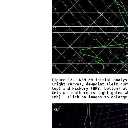
Figure 12.  NAM-80 initial analys
(right curve), dewpoint (left cur
top) and Hickory (HKY; bottom) at
Celsius isotherm is highlighted w
(mb).  Click on images to enlarge