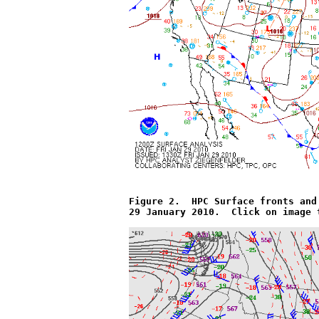
Figure 2.  HPC Surface fronts and
29 January 2010.  Click on image 