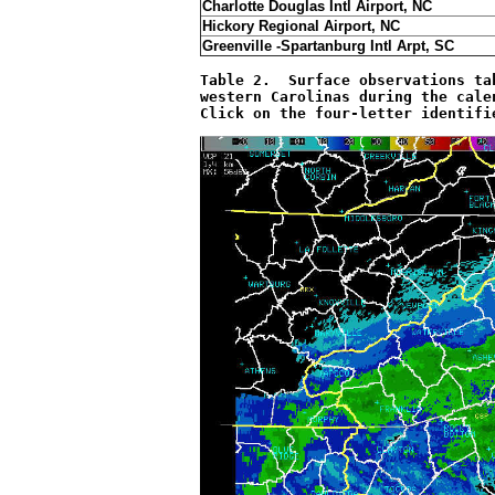
Charlotte Douglas Intl Airport, NC
Hickory Regional Airport, NC
Greenville -Spartanburg Intl Arpt, SC
Table 2.  Surface observations ta
western Carolinas during the cale
Click on the four-letter identifi