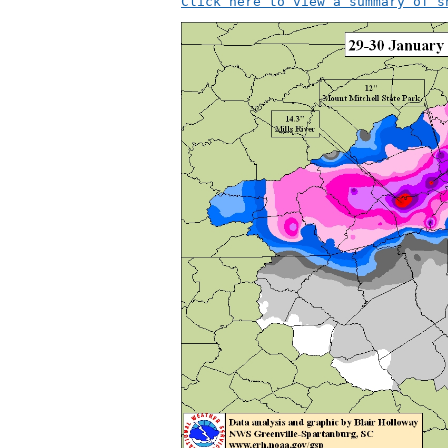
Click here to view a summary of s