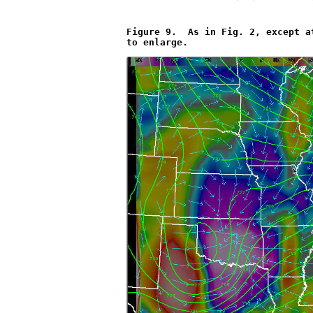
Figure 9.  As in Fig. 2, except a
to enlarge.