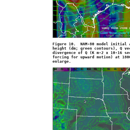
Figure 10.  NAM-80 model initial 
height (dm; green contours), Q ve
divergence of Q (K m
-2
 x 10
-16
 se
forcing for upward motion) at 180
enlarge.