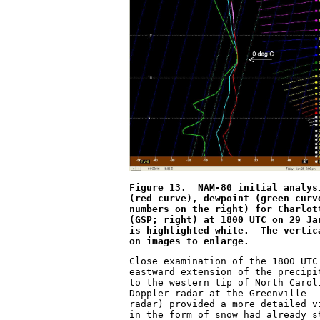
Figure 13.  NAM-80 initial analys
(red curve), dewpoint (green curv
numbers on the right) for Charlot
(GSP; right) at 1800 UTC on 29 Ja
is highlighted white.  The vertic
on images to enlarge.
Close examination of the 1800 UTC
eastward extension of the precipi
to the western tip of North Carol
Doppler radar at the Greenville -
radar) provided a more detailed v
in the form of snow had already s