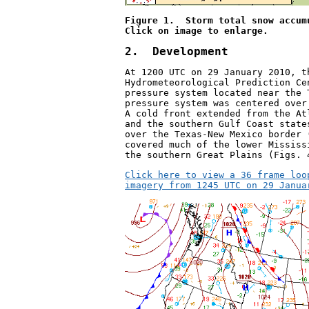
Figure 1.  Storm total snow accum
Click on image to enlarge.
2.  Development
At 1200 UTC on 29 January 2010, t
Hydrometeorological Prediction Ce
pressure system located near the 
pressure system was centered over
A cold front extended from the At
and the southern Gulf Coast state
over the Texas-New Mexico border 
covered much of the lower Mississ
the southern Great Plains (Figs. 
Click here to view a 36 frame loo
imagery from 1245 UTC on 29 Janua