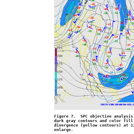
Figure 7.  SPC objective analysis
dark gray contours and color fill
divergence (yellow contours) at 1
enlarge.