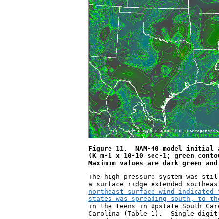
Figure 11.  NAM-40 model initial 
(K m
-1
 x 10
-10
 sec
-1
; green conto
Maximum values are dark green and
The high pressure system was stil
a surface ridge extended southeas
northeast surface wind indicated 
states was spreading south, to th
in the teens in Upstate South Car
Carolina (Table 1).  Single digit