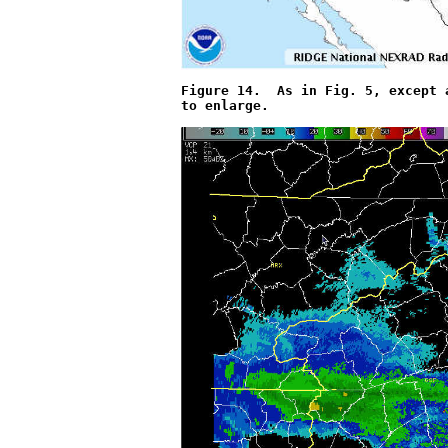
Figure 14.  As in Fig. 5, except 
to enlarge.