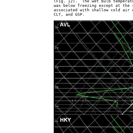
(Fig. 12).  The wet bulb temperat
was below freezing except at the 
associated with shallow cold air 
CLT, and GSP.