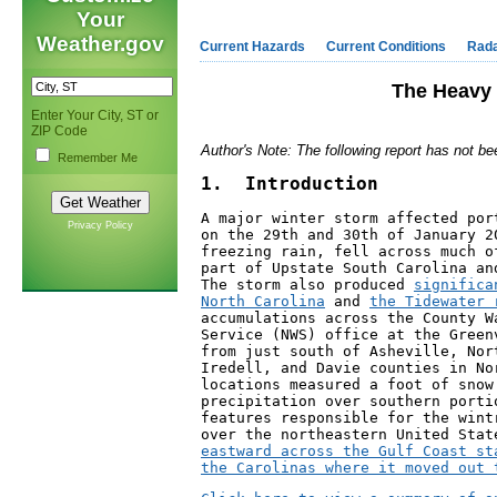
Your
Weather.gov
Current Hazards
Current Conditions
Rad
The Heavy 
Enter Your City, ST or
ZIP Code
Author's Note: The following report has not be
Remember Me
1.  Introduction
A major winter storm affected por
Privacy Policy
on the 29th and 30th of January 2
freezing rain, fell across much o
part of Upstate South Carolina an
The storm also produced 
significa
North Carolina
 and 
the Tidewater 
accumulations across the County W
Service (NWS) office at the Green
from just south of Asheville, Nor
Iredell, and Davie counties in No
locations measured a foot of snow
precipitation over southern porti
features responsible for the wint
over the northeastern United Stat
eastward across the Gulf Coast st
the Carolinas where it moved out 