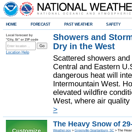
HOME
FORECAST
PAST WEATHER
SAFETY
Showers and Storms
Local forecast by
"City, St" or ZIP code
Dry in the West
Location Help
Scattered showers and 
Central and Eastern U.
dangerous heat will int
Intermountain West. Hot
elevated wildfire condit
West, where air quality
>
The Heavy Snow of 29
Customize
Weather.gov
>
Greenville-Spartanburg, SC
> The Heavy