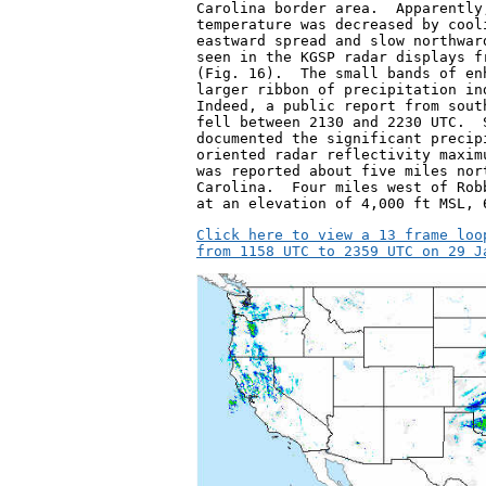
Carolina border area.  Apparently
temperature was decreased by cool
eastward spread and slow northwar
seen in the KGSP radar displays f
(Fig. 16).  The small bands of en
larger ribbon of precipitation in
Indeed, a public report from sout
fell between 2130 and 2230 UTC.  
documented the significant precip
oriented radar reflectivity maxim
was reported about five miles nor
Carolina.  Four miles west of Rob
at an elevation of 4,000 ft MSL, 
Click here to view a 13 frame loo
from 1158 UTC to 2359 UTC on 29 J