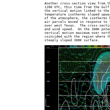
Another cross-section view from t
1200 UTC, this time from the Gulf
the vertical motion linked to the
temperature isotherms sloped upwa
of the atmosphere, the isotherms 
air parcels moved in response to 
over west Texas.  The cross-secti
and wind speed.  On the 300K pote
vertical motion maximum over nort
coincided with the region where t
steeply sloped 300K surface.