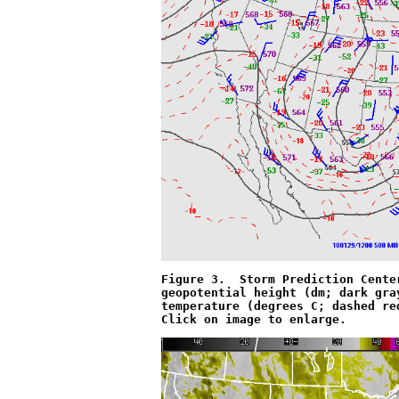
Figure 3.  Storm Prediction Cente
geopotential height (dm; dark gra
temperature (degrees C; dashed re
Click on image to enlarge.