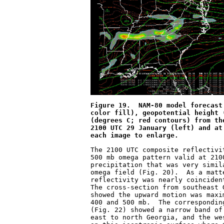
Figure 19.  NAM-80 model forecast
color fill), geopotential height 
(degrees C; red contours) from th
2100 UTC 29 January (left) and at
each image to enlarge.
The 2100 UTC composite reflectivi
500 mb omega pattern valid at 210
precipitation that was very simil
omega field (Fig. 20).  As a matt
reflectivity was nearly coinciden
The cross-section from southeast 
showed the upward motion was maxi
400 and 500 mb.  The correspondin
(Fig. 22) showed a narrow band of
east to north Georgia, and the we