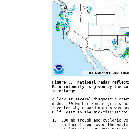
Figure 5.  National radar reflect
Rain intensity is given by the co
to enlarge.
A look at several diagnostic char
model (80 km horizontal grid spac
revealed why upward motion was oc
Gulf Coast to the mid-Mississippi
1.  500 mb trough and cyclonic vo
    surface trough over the wester
2.  Differential cyclonic vortici