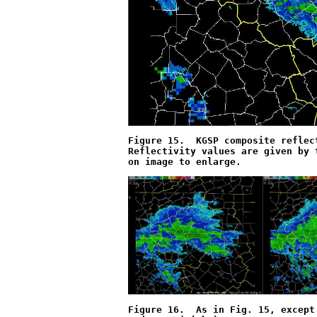
Figure 15.  KGSP composite reflec
Reflectivity values are given by 
on image to enlarge.
Figure 16.  As in Fig. 15, except