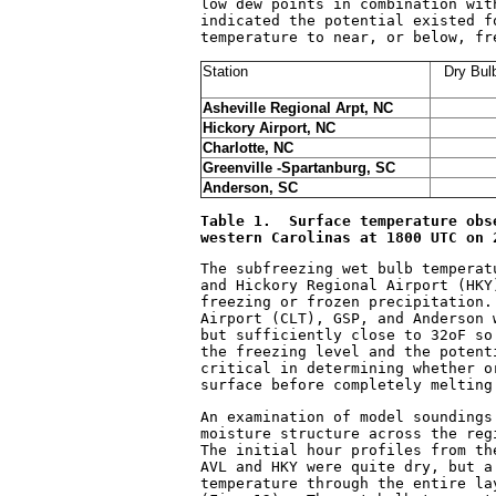
low dew points in combination wit
indicated the potential existed f
temperature to near, or below, fr
Station
Dry Bul
Asheville Regional Arpt, NC
Hickory Airport, NC
Charlotte, NC
Greenville -Spartanburg, SC
Anderson, SC
Table 1.  Surface temperature obs
western Carolinas at 1800 UTC on 
The subfreezing wet bulb temperat
and Hickory Regional Airport (HKY
freezing or frozen precipitation.
Airport (CLT), GSP, and Anderson 
but sufficiently close to 32
o
F so
the freezing level and the potent
critical in determining whether o
surface before completely melting
An examination of model soundings
moisture structure across the reg
The initial hour profiles from th
AVL and HKY were quite dry, but a
temperature through the entire la