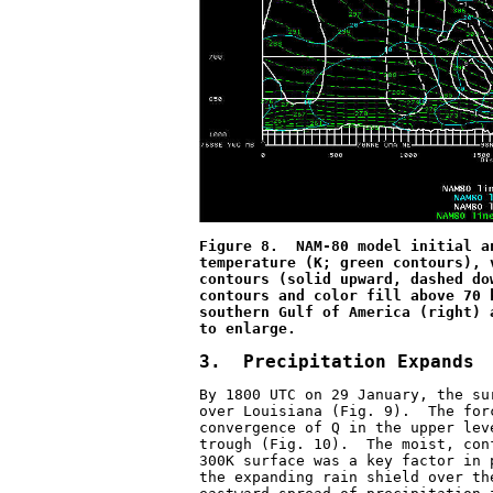
Figure 8.  NAM-80 model initial a
temperature (K; green contours), 
contours (solid upward, dashed do
contours and color fill above 70 
southern Gulf of America (right) 
to enlarge.
3.  Precipitation Expands
By 1800 UTC on 29 January, the su
over Louisiana (Fig. 9).  The for
convergence of Q in the upper lev
trough (Fig. 10).  The moist, con
300K surface was a key factor in 
the expanding rain shield over th