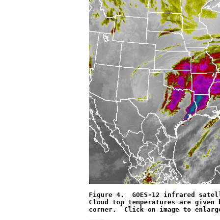
Figure 4.  GOES-12 infrared satel
Cloud top temperatures are given 
corner.  Click on image to enlarg