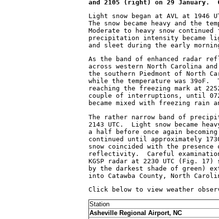
and 2105 (right) on 29 January.  
Light snow began at AVL at 1946 U
The snow became heavy and the tem
Moderate to heavy snow continued 
precipitation intensity became li
and sleet during the early mornin
As the band of enhanced radar ref
across western North Carolina and
the southern Piedmont of North Ca
while the temperature was 39
o
F.  
reaching the freezing mark at 225
couple of interruptions, until 07
became mixed with freezing rain a
The rather narrow band of precipi
2143 UTC.  Light snow became heav
a half before once again becoming
continued until approximately 173
snow coincided with the presence 
reflectivity.  Careful examinatio
KGSP radar at 2230 UTC (Fig. 17) 
by the darkest shade of green) ex
into Catawba County, North Caroli
Click below to view weather obser
Station
Asheville Regional Airport, NC