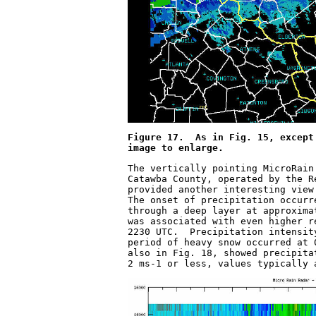
Figure 17.  As in Fig. 15, except
image to enlarge.
The vertically pointing MicroRain
Catawba County, operated by the R
provided another interesting view
The onset of precipitation occurr
through a deep layer at approxima
was associated with even higher r
2230 UTC.  Precipitation intensit
period of heavy snow occurred at 
also in Fig. 18, showed precipita
2 ms
-1
 or less, values typically 