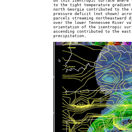
on this isentropic surface where 
to the tight temperature gradient
north Georgia contributed to the 
pressure deficit (not shown) acro
parcels streaming northeastward d
over the lower Tennessee River va
orientation of the isentropic sur
ascending contributed to the east
precipitation.