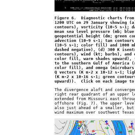
Figure 6.  Diagnostic charts from
1200 UTC on 29 January showing (a
contours), vorticity (10
-5
 s
-1
; d
mean sea level pressure (mb; blue
geopotential height (dm; green co
advection (10
-9
 s
-1
; tan contours
(10
-5
 s
-1
; color fill) and 1000 m
dashed negative), (d) 300 K isent
contours), wind (kt; barbs), and 
color fill, warm shades upward), 
to the southern Gulf of America (
color fill), and omega (microbars
Q vectors (K m
-2
 x 10
-12
 s
-1
; lig
(K m
-2
 x 10
-16
 s
-1
; green contour
upward)).  Click on each image to
The divergence aloft and converge
right rear quadrant of an upper l
extended from Missouri east throu
offshore (Fig. 7). The upper leve
also just ahead of a smaller, but
wind maximum over southwest Texas