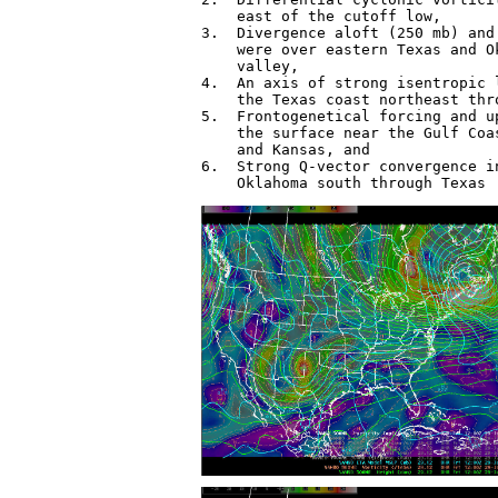
    east of the cutoff low,

3.  Divergence aloft (250 mb) and
    were over eastern Texas and O
    valley,

4.  An axis of strong isentropic 
    the Texas coast northeast thr
5.  Frontogenetical forcing and u
    the surface near the Gulf Coa
    and Kansas, and

6.  Strong Q-vector convergence i
    Oklahoma south through Texas