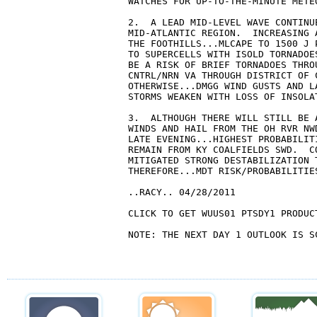
WATCHES FOR UP-TO-THE-MINUTE METEO
2.  A LEAD MID-LEVEL WAVE CONTINU
MID-ATLANTIC REGION.  INCREASING 
THE FOOTHILLS...MLCAPE TO 1500 J 
TO SUPERCELLS WITH ISOLD TORNADOE
BE A RISK OF BRIEF TORNADOES THRO
CNTRL/NRN VA THROUGH DISTRICT OF 
OTHERWISE...DMGG WIND GUSTS AND L
STORMS WEAKEN WITH LOSS OF INSOLAT
3.  ALTHOUGH THERE WILL STILL BE 
WINDS AND HAIL FROM THE OH RVR NW
LATE EVENING...HIGHEST PROBABILIT
REMAIN FROM KY COALFIELDS SWD.  C
MITIGATED STRONG DESTABILIZATION 
THEREFORE...MDT RISK/PROBABILITIE
..RACY.. 04/28/2011

CLICK TO GET WUUS01 PTSDY1 PRODUCT
NOTE: THE NEXT DAY 1 OUTLOOK IS SC