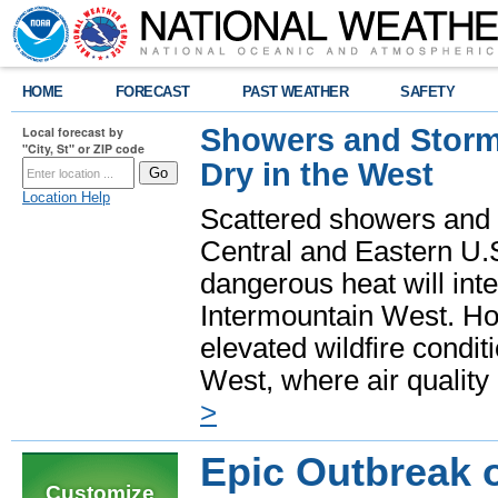
HOME
FORECAST
PAST WEATHER
SAFETY
Showers and Storms
Local forecast by
"City, St" or ZIP code
Dry in the West
Location Help
Scattered showers and 
Central and Eastern U.
dangerous heat will int
Intermountain West. Hot
elevated wildfire condit
West, where air quality
>
Epic Outbreak 
Customize