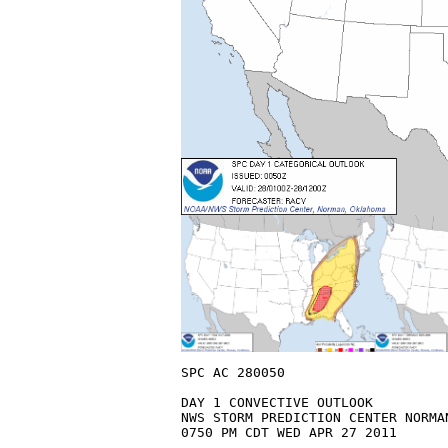
SPC AC 280050

DAY 1 CONVECTIVE OUTLOOK  

NWS STORM PREDICTION CENTER NORMAN
0750 PM CDT WED APR 27 2011
