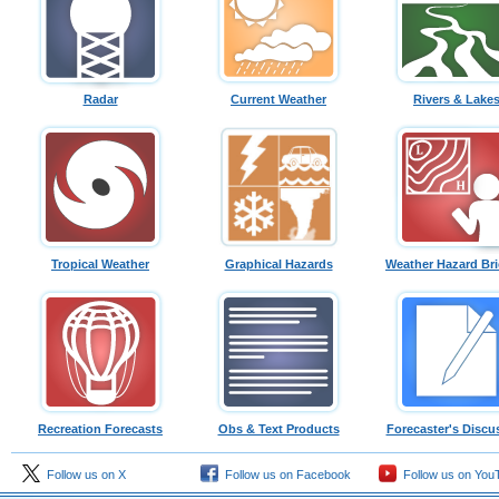
Radar
Current Weather
Rivers & Lake
Tropical Weather
Graphical Hazards
Weather Hazard Bri
Recreation Forecasts
Obs & Text Products
Forecaster's Discu
Follow us on X
Follow us on Facebook
Follow us on You