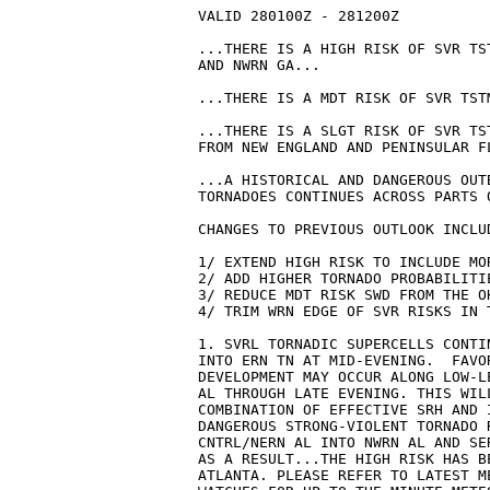
VALID 280100Z - 281200Z

...THERE IS A HIGH RISK OF SVR TS
AND NWRN GA...

...THERE IS A MDT RISK OF SVR TST
...THERE IS A SLGT RISK OF SVR TS
FROM NEW ENGLAND AND PENINSULAR FL
...A HISTORICAL AND DANGEROUS OUT
TORNADOES CONTINUES ACROSS PARTS 
CHANGES TO PREVIOUS OUTLOOK INCLUD
1/ EXTEND HIGH RISK TO INCLUDE MOR
2/ ADD HIGHER TORNADO PROBABILITIE
3/ REDUCE MDT RISK SWD FROM THE OH
4/ TRIM WRN EDGE OF SVR RISKS IN T
1. SVRL TORNADIC SUPERCELLS CONTI
INTO ERN TN AT MID-EVENING.  FAVO
DEVELOPMENT MAY OCCUR ALONG LOW-L
AL THROUGH LATE EVENING. THIS WIL
COMBINATION OF EFFECTIVE SRH AND 
DANGEROUS STRONG-VIOLENT TORNADO 
CNTRL/NERN AL INTO NWRN AL AND SE
AS A RESULT...THE HIGH RISK HAS B
ATLANTA. PLEASE REFER TO LATEST M