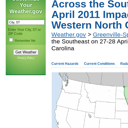
Across the Sou
Your
Weather.gov
April 2011 Impa
Western North 
Enter Your City, ST or
Weather.gov
>
Greenville-S
ZIP Code
the Southeast on 27-28 Apr
Remember Me
Carolina
Privacy Policy
Current Hazards
Current Conditions
Rad