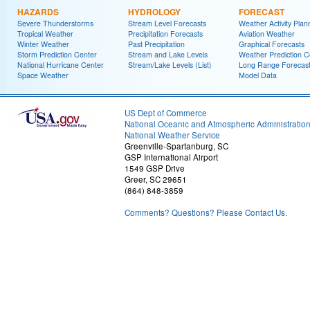
HAZARDS
HYDROLOGY
FORECAST
Severe Thunderstorms
Stream Level Forecasts
Weather Activity Plan
Tropical Weather
Precipitation Forecasts
Aviation Weather
Winter Weather
Past Precipitation
Graphical Forecasts
Storm Prediction Center
Stream and Lake Levels
Weather Prediction C
National Hurricane Center
Stream/Lake Levels (List)
Long Range Forecas
Space Weather
Model Data
US Dept of Commerce
National Oceanic and Atmospheric Administratio
National Weather Service
Greenville-Spartanburg, SC
GSP International Airport
1549 GSP Drive
Greer, SC 29651
(864) 848-3859
Comments? Questions? Please Contact Us.