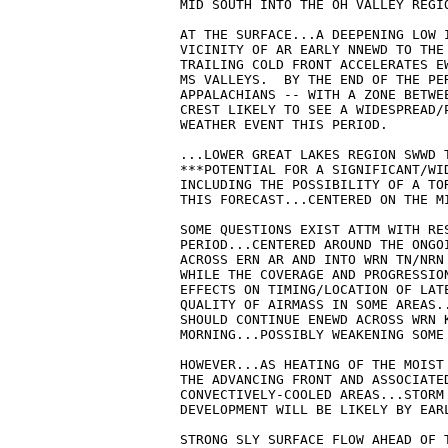
MID SOUTH INTO THE OH VALLEY REGIO
AT THE SURFACE...A DEEPENING LOW I
VICINITY OF AR EARLY NNEWD TO THE 
TRAILING COLD FRONT ACCELERATES EW
MS VALLEYS.  BY THE END OF THE PER
APPALACHIANS -- WITH A ZONE BETWE
CREST LIKELY TO SEE A WIDESPREAD/P
WEATHER EVENT THIS PERIOD.  

...LOWER GREAT LAKES REGION SWWD T
***POTENTIAL FOR A SIGNIFICANT/WID
INCLUDING THE POSSIBILITY OF A TOR
THIS FORECAST...CENTERED ON THE MI
SOME QUESTIONS EXIST ATTM WITH RES
PERIOD...CENTERED AROUND THE ONGOI
ACROSS ERN AR AND INTO WRN TN/NRN 
WHILE THE COVERAGE AND PROGRESSION
EFFECTS ON TIMING/LOCATION OF LATE
QUALITY OF AIRMASS IN SOME AREAS.
SHOULD CONTINUE ENEWD ACROSS WRN K
MORNING...POSSIBLY WEAKENING SOME 
HOWEVER...AS HEATING OF THE MOIST 
THE ADVANCING FRONT AND ASSOCIATED
CONVECTIVELY-COOLED AREAS...STORM 
DEVELOPMENT WILL BE LIKELY BY EARL
STRONG SLY SURFACE FLOW AHEAD OF T