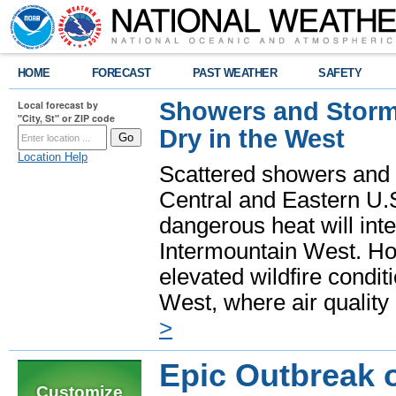
HOME
FORECAST
PAST WEATHER
SAFETY
Showers and Storms
Local forecast by
"City, St" or ZIP code
Dry in the West
Location Help
Scattered showers and 
Central and Eastern U.
dangerous heat will int
Intermountain West. Hot
elevated wildfire condit
West, where air quality
>
Epic Outbreak 
Customize