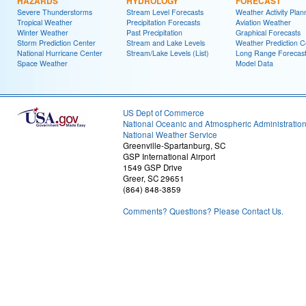
HAZARDS
HYDROLOGY
FORECAST
Severe Thunderstorms
Stream Level Forecasts
Weather Activity Plan
Tropical Weather
Precipitation Forecasts
Aviation Weather
Winter Weather
Past Precipitation
Graphical Forecasts
Storm Prediction Center
Stream and Lake Levels
Weather Prediction C
National Hurricane Center
Stream/Lake Levels (List)
Long Range Forecas
Space Weather
Model Data
US Dept of Commerce
National Oceanic and Atmospheric Administratio
National Weather Service
Greenville-Spartanburg, SC
GSP International Airport
1549 GSP Drive
Greer, SC 29651
(864) 848-3859
Comments? Questions? Please Contact Us.