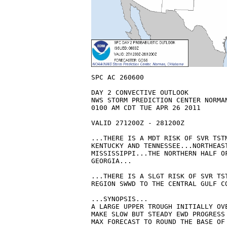
SPC AC 260600

DAY 2 CONVECTIVE OUTLOOK  

NWS STORM PREDICTION CENTER NORMAN
0100 AM CDT TUE APR 26 2011

VALID 271200Z - 281200Z

...THERE IS A MDT RISK OF SVR TSTM
KENTUCKY AND TENNESSEE...NORTHEAST
MISSISSIPPI...THE NORTHERN HALF OF
GEORGIA...

...THERE IS A SLGT RISK OF SVR TST
REGION SWWD TO THE CENTRAL GULF CO
...SYNOPSIS...

A LARGE UPPER TROUGH INITIALLY OVE
MAKE SLOW BUT STEADY EWD PROGRESS 
MAX FORECAST TO ROUND THE BASE OF 