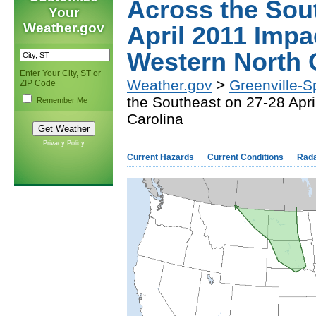
Across the Sou
Your
Weather.gov
April 2011 Impa
Western North 
Enter Your City, ST or
Weather.gov
>
Greenville-S
ZIP Code
the Southeast on 27-28 Apr
Remember Me
Carolina
Privacy Policy
Current Hazards
Current Conditions
Rad