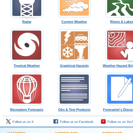
Radar
Current Weather
Rivers & Lake
Tropical Weather
Graphical Hazards
Weather Hazard Bri
Recreation Forecasts
Obs & Text Products
Forecaster's Discu
Follow us on X
Follow us on Facebook
Follow us on You