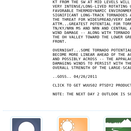
KT FROM THE SW AT MID LEVELS WILL
VERY INTENSE/LONG-LIVED ROTATING U
FAVORABLE THERMODYNAMIC ENVIRONMEN
SIGNIFICANT LONG-TRACK TORNADOES 
THE THREAT FOR WIDESPREAD/VERY DA
ATTM...GREATEST POTENTIAL FOR TORN
TN/KY/NRN MS AND NRN AND CENTRAL 
WIND DAMAGE -- ALONG WITH TORNADO
THE OH VALLEY TOWARD THE LOWER GRE
FRONT.

OVERNIGHT...SOME TORNADO POTENTIA
BECOME MORE LINEAR AHEAD OF THE A
AND POSSIBLY ACROSS -- THE APPALAC
DAMAGING WINDS TO PERSIST WITH THE
OVERALL STRENGTH OF THE LARGE-SCAL
..GOSS.. 04/26/2011

CLICK TO GET WUUS02 PTSDY2 PRODUCT
NOTE: THE NEXT DAY 2 OUTLOOK IS SC