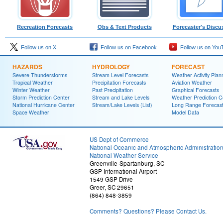
Recreation Forecasts
Obs & Text Products
Forecaster's Discu
Follow us on X
Follow us on Facebook
Follow us on You
HAZARDS
HYDROLOGY
FORECAST
Severe Thunderstorms
Stream Level Forecasts
Weather Activity Plan
Tropical Weather
Precipitation Forecasts
Aviation Weather
Winter Weather
Past Precipitation
Graphical Forecasts
Storm Prediction Center
Stream and Lake Levels
Weather Prediction C
National Hurricane Center
Stream/Lake Levels (List)
Long Range Forecas
Space Weather
Model Data
US Dept of Commerce
National Oceanic and Atmospheric Administratio
National Weather Service
Greenville-Spartanburg, SC
GSP International Airport
1549 GSP Drive
Greer, SC 29651
(864) 848-3859
Comments? Questions? Please Contact Us.