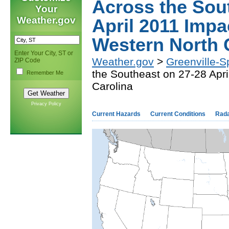
Across the Sou
Your
Weather.gov
April 2011 Impa
Western North 
Enter Your City, ST or
Weather.gov
>
Greenville-S
ZIP Code
the Southeast on 27-28 Apr
Remember Me
Carolina
Privacy Policy
Current Hazards
Current Conditions
Rad