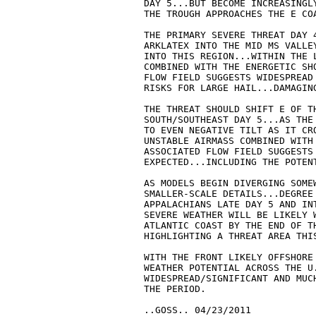
   DAY 5...BUT BECOME INCREASINGL
   THE TROUGH APPROACHES THE E COA
   THE PRIMARY SEVERE THREAT DAY 
   ARKLATEX INTO THE MID MS VALLE
   INTO THIS REGION...WITHIN THE 
   COMBINED WITH THE ENERGETIC SH
   FLOW FIELD SUGGESTS WIDESPREAD
   RISKS FOR LARGE HAIL...DAMAGING
   THE THREAT SHOULD SHIFT E OF TH
   SOUTH/SOUTHEAST DAY 5...AS THE
   TO EVEN NEGATIVE TILT AS IT CRO
   UNSTABLE AIRMASS COMBINED WITH
   ASSOCIATED FLOW FIELD SUGGESTS 
   EXPECTED...INCLUDING THE POTENT
   AS MODELS BEGIN DIVERGING SOMEW
   SMALLER-SCALE DETAILS...DEGREE 
   APPALACHIANS LATE DAY 5 AND IN
   SEVERE WEATHER WILL BE LIKELY 
   ATLANTIC COAST BY THE END OF TH
   HIGHLIGHTING A THREAT AREA THIS
   WITH THE FRONT LIKELY OFFSHORE 
   WEATHER POTENTIAL ACROSS THE U.
   WIDESPREAD/SIGNIFICANT AND MUC
   THE PERIOD.

   ..GOSS.. 04/23/2011
