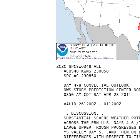
ZCZC SPCSWOD48 ALL

   ACUS48 KWNS 230850

   SPC AC 230850

   DAY 4-8 CONVECTIVE OUTLOOK  

   NWS STORM PREDICTION CENTER NOR
   0350 AM CDT SAT APR 23 2011

   VALID 261200Z - 011200Z

   ...DISCUSSION...

   SUBSTANTIAL SEVERE WEATHER POT
   ACROSS THE ERN U.S. DAYS 4-6 /
   LARGE UPPER TROUGH PROGRESSES 
   MS VALLEY DAY 5...AND THEN ON E
   DIFFERENCES WITH RESPECT TO TI