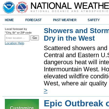
HOME
FORECAST
PAST WEATHER
SAFETY
Showers and Storms
Local forecast by
"City, St" or ZIP code
Dry in the West
Location Help
Scattered showers and 
Central and Eastern U.
dangerous heat will int
Intermountain West. Hot
elevated wildfire condit
West, where air quality
>
Epic Outbreak 
Customize