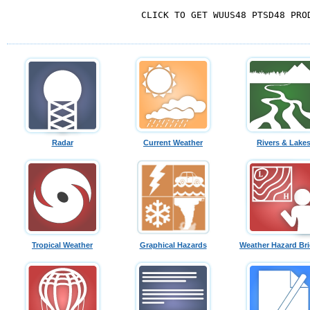
   CLICK TO GET WUUS48 PTSD48 PROD
Radar
Current Weather
Rivers & Lake
Tropical Weather
Graphical Hazards
Weather Hazard Bri