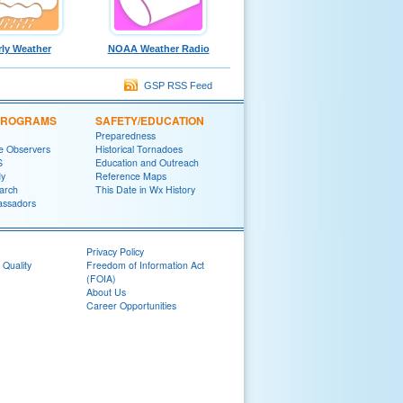
ly Weather
NOAA Weather Radio
GSP RSS Feed
 PROGRAMS
SAFETY/EDUCATION
Preparedness
e Observers
Historical Tornadoes
S
Education and Outreach
y
Reference Maps
arch
This Date in Wx History
ssadors
Privacy Policy
 Quality
Freedom of Information Act
(FOIA)
About Us
Career Opportunities