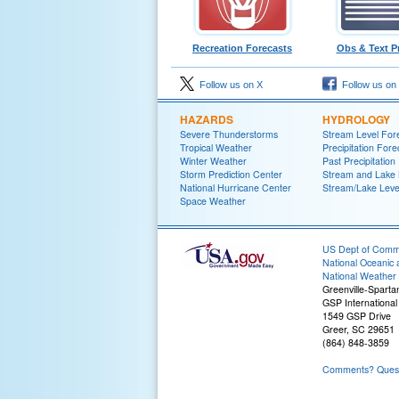
Recreation Forecasts
Obs & Text P
Follow us on X
Follow us on
HAZARDS
HYDROLOGY
Severe Thunderstorms
Stream Level For
Tropical Weather
Precipitation Fore
Winter Weather
Past Precipitation
Storm Prediction Center
Stream and Lake 
National Hurricane Center
Stream/Lake Level
Space Weather
US Dept of Com
National Oceanic 
National Weather 
Greenville-Spart
GSP International 
1549 GSP Drive
Greer, SC 29651
(864) 848-3859
Comments? Questi