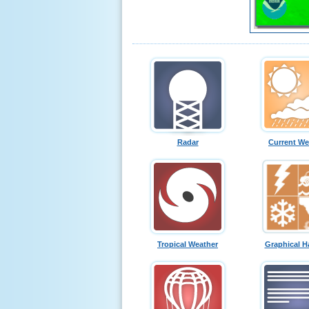
Radar
Current We
Tropical Weather
Graphical H