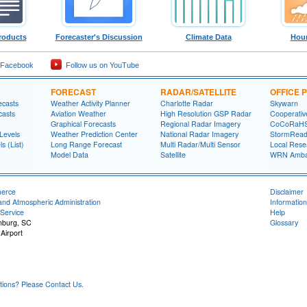
roducts
Forecaster's Discussion
Climate Data
Hour
 Facebook
Follow us on YouTube
FORECAST
RADAR/SATELLITE
OFFICE
ecasts
Weather Activity Planner
Charlotte Radar
Skywarn
casts
Aviation Weather
High Resolution GSP Radar
Cooperativ
Graphical Forecasts
Regional Radar Imagery
CoCoRaH
Levels
Weather Prediction Center
National Radar Imagery
StormRead
s (List)
Long Range Forecast
Multi Radar/Multi Sensor
Local Rese
Model Data
Satellite
WRN Amba
merce
Disclaimer
and Atmospheric Administration
Information
Service
Help
anburg, SC
Glossary
Airport
ons? Please Contact Us.