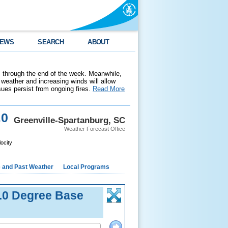
EWS
SEARCH
ABOUT
 through the end of the week. Meanwhile,
weather and increasing winds will allow
ssues persist from ongoing fires.
Read More
.0
Greenville-Spartanburg, SC
Weather Forecast Office
ocity
e and Past Weather
Local Programs
.0 Degree Base