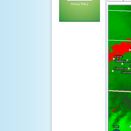
Privacy Policy