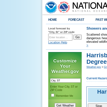
HOME
FORECAST
PAST W
Local forecast by
Showers and
"City, St" or ZIP code
Scattered show
dangerous heat
elevated wildfi
Location Help
>
Harris
Customize
Degree
Your
Weather.gov
>
Gr
Weather.gov
Current Hazar
Enter Your City, ST or
ZIP Code
Har
Remember Me
Stop