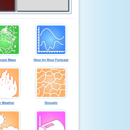
ecast Maps
Hour by Hour Forecast
e Weather
Drought