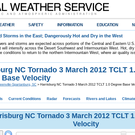
EATHER
SAFETY
INFORMATION
EDUCATION
N
 Storms in the East; Dangerously Hot and Dry in the West
ers and storms are expected across portions of the Central and Eastern U.S.
 will intensify across the Desert Southwest and Intermountain West. Hot, dry 
re conditions to return to the northern Intermountain West, where air quality i
burg NC Tornado 3 March 2012 TCLT 1
 Base Velocity
eenville-Spartanburg, SC
> Harrisburg NC Tornado 3 March 2012 TCLT 1.0 Degree Base Vel
ds
Current Conditions
Radar
Forecasts
Rivers and Lakes
Climat
risburg NC Tornado 3 March 2012 TCLT 1
Velocity