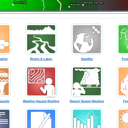
ather
Rivers & Lakes
Satellite
For
azards
Weather Hazard Briefing
Report Severe Weather
Fir