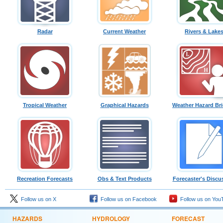
Radar
Current Weather
Rivers & Lake
Tropical Weather
Graphical Hazards
Weather Hazard Bri
Recreation Forecasts
Obs & Text Products
Forecaster's Discu
Follow us on X
Follow us on Facebook
Follow us on You
HAZARDS
HYDROLOGY
FORECAST