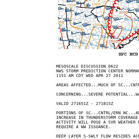
MESOSCALE DISCUSSION 0622

NWS STORM PREDICTION CENTER NORMAN
1151 AM CDT WED APR 27 2011

AREAS AFFECTED...MUCH OF SC...CNT
CONCERNING...SEVERE POTENTIAL...WA
VALID 271651Z - 271815Z

PORTIONS OF SC...CNTRL/ERN NC...A
INCREASE IN THUNDERSTORM COVERAGE
ACTIVITY WILL POSE A SVR WEATHER 
REQUIRE A WW ISSUANCE.

DEEP LAYER S-SWLY FLOW RESIDES AC