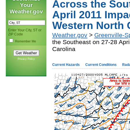
Across the Sou
Your
Weather.gov
April 2011 Impa
Western North 
Enter Your City, ST or
Weather.gov
>
Greenville-S
ZIP Code
the Southeast on 27-28 Apr
Remember Me
Carolina
Privacy Policy
Current Hazards
Current Conditions
Rad