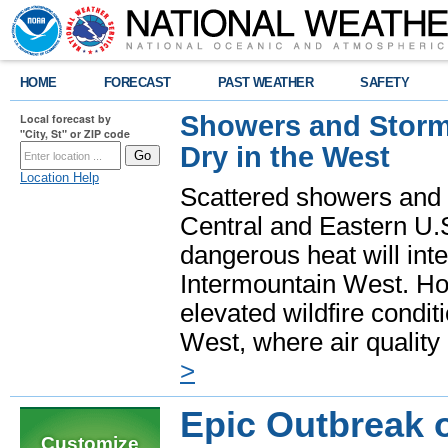
HOME
FORECAST
PAST WEATHER
SAFETY
Showers and Storms
Local forecast by
"City, St" or ZIP code
Dry in the West
Location Help
Scattered showers and 
Central and Eastern U.
dangerous heat will int
Intermountain West. Hot
elevated wildfire condit
West, where air quality
>
Epic Outbreak 
Customize