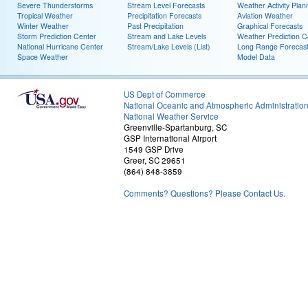
Severe Thunderstorms
Stream Level Forecasts
Weather Activity Plan
Tropical Weather
Precipitation Forecasts
Aviation Weather
Winter Weather
Past Precipitation
Graphical Forecasts
Storm Prediction Center
Stream and Lake Levels
Weather Prediction C
National Hurricane Center
Stream/Lake Levels (List)
Long Range Forecas
Space Weather
Model Data
US Dept of Commerce
National Oceanic and Atmospheric Administratio
National Weather Service
Greenville-Spartanburg, SC
GSP International Airport
1549 GSP Drive
Greer, SC 29651
(864) 848-3859
Comments? Questions? Please Contact Us.