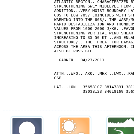
ATLANTIC REGION...CHARACTERIZED B
STRENGTHENING SWLY MIDLEVEL FLOW 
ADDITION...VERY MOIST BOUNDARY LA
60S TO LOW 70S/ COINCIDES WITH ST
WARMING INTO THE 80S/. THE WARM/M
RAPID DESTABILIZATION AND THUNDER
VALUES FROM 1000-2000 J/KG...FAVO
STRENGTHENING VERTICAL WIND SHEAR
INCREASING TO 35-50 KT...AND ENLA
STRUCTURE/...THE THREAT FOR DAMAG
ACROSS THE AREA THIS AFTERNOON. I
ALSO BE POSSIBLE.

..GARNER.. 04/27/2011

ATTN...WFO...AKQ...MHX...LWX...RA
GSP...

LAT...LON   35658107 38147891 381
            33038123 34018169 3565