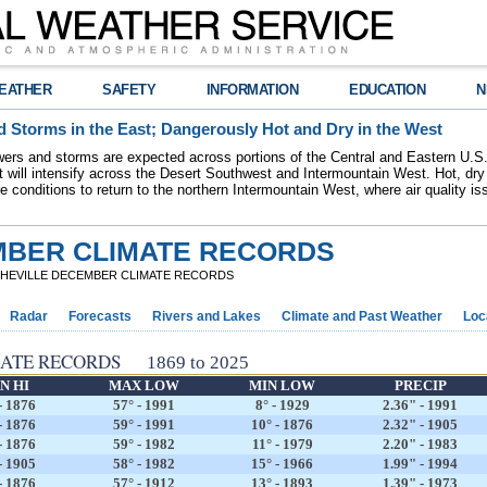
EATHER
SAFETY
INFORMATION
EDUCATION
N
 Storms in the East; Dangerously Hot and Dry in the West
ers and storms are expected across portions of the Central and Eastern U.S.
 will intensify across the Desert Southwest and Intermountain West. Hot, dry 
re conditions to return to the northern Intermountain West, where air quality i
MBER CLIMATE RECORDS
SHEVILLE DECEMBER CLIMATE RECORDS
Radar
Forecasts
Rivers and Lakes
Climate and Past Weather
Loc
MATE RECORDS
1869 to 2025
N HI
MAX LOW
MIN LOW
PRECIP
- 1876
57° - 1991
8° - 1929
2.36" - 1991
- 1876
59° - 1991
10° - 1876
2.32" - 1905
- 1876
59° - 1982
11° - 1979
2.20" - 1983
- 1905
58° - 1982
15° - 1966
1.99" - 1994
- 1876
57° - 1912
13° - 1893
1.39" - 1973