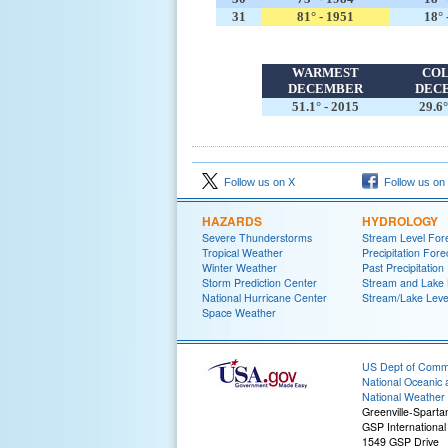
31
81° - 1951
18° 
WARMEST
CO
DECEMBER
DEC
51.1° - 2015
29.6°
Follow us on X
Follow us on
HAZARDS
HYDROLOGY
Severe Thunderstorms
Stream Level For
Tropical Weather
Precipitation Fore
Winter Weather
Past Precipitation
Storm Prediction Center
Stream and Lake 
National Hurricane Center
Stream/Lake Level
Space Weather
US Dept of Com
National Oceanic 
National Weather 
Greenville-Spart
GSP International 
1549 GSP Drive