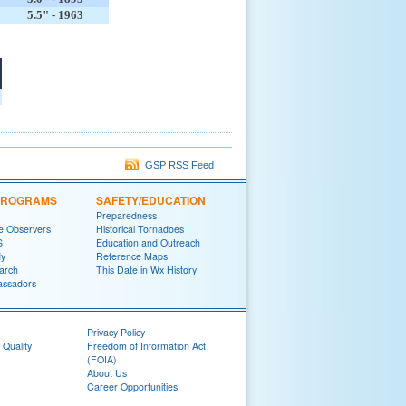
5.5" - 1963
GSP RSS Feed
 PROGRAMS
SAFETY/EDUCATION
Preparedness
e Observers
Historical Tornadoes
S
Education and Outreach
y
Reference Maps
arch
This Date in Wx History
ssadors
Privacy Policy
 Quality
Freedom of Information Act
(FOIA)
About Us
Career Opportunities