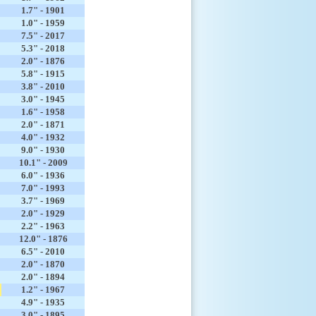
1.7" - 1901
1.0" - 1959
7.5" - 2017
5.3" - 2018
2.0" - 1876
5.8" - 1915
3.8" - 2010
3.0" - 1945
1.6" - 1958
2.0" - 1871
4.0" - 1932
9.0" - 1930
10.1" - 2009
6.0" - 1936
7.0" - 1993
3.7" - 1969
2.0" - 1929
2.2" - 1963
12.0" - 1876
6.5" - 2010
2.0" - 1870
2.0" - 1894
1.2" - 1967
4.9" - 1935
3.0" - 1895