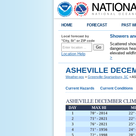
HOME
FORECAST
PAST W
Local forecast by
Showers and
"City, St" or ZIP code
Scattered show
dangerous heat
elevated wildfi
Location Help
>
ASHEVILLE DECE
Weather.gov
>
Greenville-Spartanburg, SC
> A
Current Hazards
Current Conditions
ASHEVILLE DECEMBER CLI
DAY
MAX HI
MI
1
70° - 2014
22° 
2
71° - 2021
22° 
3
76° - 2021
25° 
4
71° - 1956
24° 
5
72° - 1998
28° 