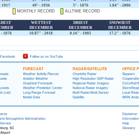
- 1917
49° - 1936
5° - 1876
1.84" - 2006
MONTHLY RECORD
ALLTIME RECORD
LDEST
WETTEST
DRIEST
SNOWIEST
EMBER
DECEMBER
DECEMBER
DECEMBER
 - 1876
10.87" - 2018
0.16" - 1985
17.2" - 1876
 Facebook
Follow us on YouTube
FORECAST
RADAR/SATELLITE
OFFICE
ecasts
Weather Activity Planner
Charlotte Radar
Skywarn
casts
Aviation Weather
High Resolution GSP Radar
Cooperativ
Graphical Forecasts
Regional Radar Imagery
CoCoRaH
Levels
Weather Prediction Center
National Radar Imagery
StormRead
s (List)
Long Range Forecast
Multi Radar/Multi Sensor
Local Rese
Model Data
Satellite
WRN Amba
merce
Disclaimer
and Atmospheric Administration
Information
Service
Help
anburg, SC
Glossary
Airport