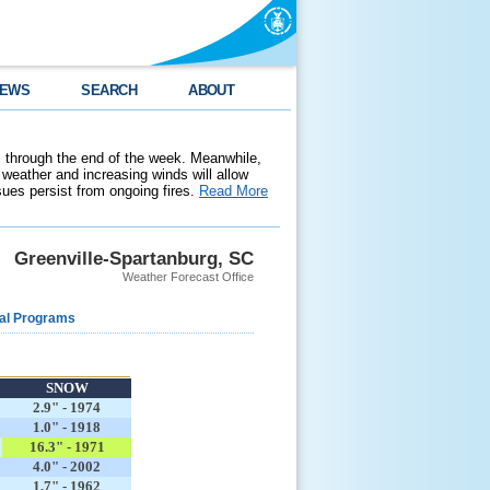
EWS
SEARCH
ABOUT
 through the end of the week. Meanwhile,
weather and increasing winds will allow
ssues persist from ongoing fires.
Read More
Greenville-Spartanburg, SC
Weather Forecast Office
al Programs
SNOW
2.9" - 1974
1.0" - 1918
16.3" - 1971
4.0" - 2002
1.7" - 1962