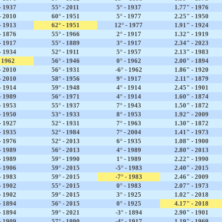
- 1937
55° - 2011
5° - 1937
1.77" - 1976
- 2010
60° - 1951
5° - 1977
2.25" - 1950
- 1913
62° - 1951
12° - 1977
1.91" - 1924
- 1876
55° - 1966
2° - 1917
1.32" - 1919
- 1917
55° - 1889
3° - 1917
2.34" - 2023
- 1934
52° - 1911
5° - 1957
2.13" - 1983
- 1962
56° - 1946
0° - 1962
2.00" - 1894
- 2010
56° - 1931
-6° - 1962
1.86" - 1920
- 2010
58° - 1956
9° - 1917
2.11" - 1879
- 1914
59° - 1948
4° - 1914
2.45" - 1901
- 1989
56° - 1971
4° - 1914
1.60" - 1874
- 1953
55° - 1937
7° - 1943
1.50" - 1872
- 1950
53° - 1933
8° - 1953
1.92" - 2009
- 1927
52° - 1931
7° - 1963
1.30" - 1872
- 1935
52° - 1984
7° - 2004
1.41" - 1973
- 1976
52° - 2013
6° - 1935
1.08" - 1900
- 1989
56° - 2013
4° - 1989
2.80" - 2013
- 1989
59° - 1990
1° - 1989
2.22" - 1990
- 1906
59° - 2015
-5° - 1983
2.40" - 2015
- 1983
59° - 2015
-7° - 1983
2.46" - 2009
- 1902
55° - 2015
0° - 1983
2.07" - 1973
- 1902
59° - 2015
3° - 1925
1.02" - 2018
- 1894
56° - 2015
0° - 1925
4.17" - 2018
- 1894
59° - 2021
-3° - 1894
2.90" - 1901
- 1909
57° - 1990
-4° - 1917
1.19" - 1969