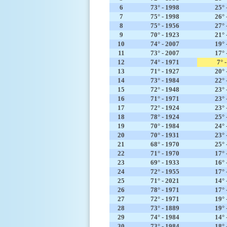
6
73° - 1998
25° 
7
75° - 1998
26° 
8
75° - 1956
27° 
9
70° - 1923
21° 
10
74° - 2007
19° 
11
73° - 2007
17° 
12
74° - 1971
7° 
13
71° - 1927
20° 
14
73° - 1984
22° 
15
72° - 1948
23° 
16
71° - 1971
23° 
17
72° - 1924
23° 
18
78° - 1924
25° 
19
70° - 1984
24° 
20
70° - 1931
23° 
21
68° - 1970
25° 
22
71° - 1970
17° 
23
69° - 1933
16° 
24
72° - 1955
17° 
25
71° - 2021
14° 
26
78° - 1971
17° 
27
72° - 1971
19° 
28
73° - 1889
19° 
29
74° - 1984
14° 
30
73° - 1984
18° 