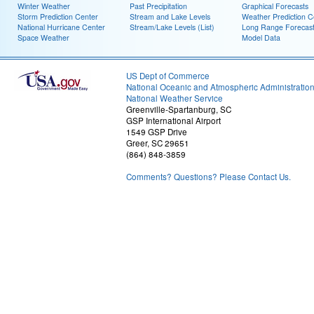
Winter Weather
Past Precipitation
Graphical Forecasts
Storm Prediction Center
Stream and Lake Levels
Weather Prediction C
National Hurricane Center
Stream/Lake Levels (List)
Long Range Forecas
Space Weather
Model Data
US Dept of Commerce
National Oceanic and Atmospheric Administratio
National Weather Service
Greenville-Spartanburg, SC
GSP International Airport
1549 GSP Drive
Greer, SC 29651
(864) 848-3859
Comments? Questions? Please Contact Us.