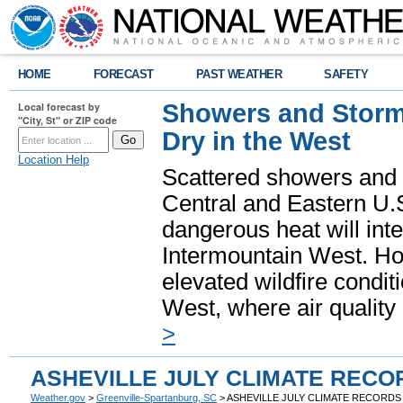
HOME
FORECAST
PAST WEATHER
SAFETY
Showers and Storms
Local forecast by
"City, St" or ZIP code
Dry in the West
Location Help
Scattered showers and 
Central and Eastern U.
dangerous heat will int
Intermountain West. Hot
elevated wildfire condit
West, where air quality
>
ASHEVILLE JULY CLIMATE RECO
Weather.gov
>
Greenville-Spartanburg, SC
> ASHEVILLE JULY CLIMATE RECORDS