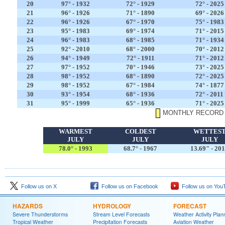
20
97° - 1932
72° - 1929
72° - 2025
21
96° - 1926
71° - 1890
69° - 2026
22
96° - 1926
67° - 1970
75° - 1983
23
95° - 1983
69° - 1974
71° - 2015
24
96° - 1983
68° - 1985
71° - 1934
25
92° - 2010
68° - 2000
70° - 2012
26
94° - 1949
72° - 1911
71° - 2012
27
97° - 1952
70° - 1946
73° - 2025
28
98° - 1952
68° - 1890
72° - 2025
29
98° - 1952
67° - 1984
74° - 1877
30
93° - 1954
68° - 1936
72° - 2011
31
95° - 1999
65° - 1936
71° - 2025
MONTHLY RECORD
WARMEST
COLDEST
WETTES
JULY
JULY
JULY
78.0° - 1993
68.7° - 1967
13.69" - 20
Follow us on X
Follow us on Facebook
Follow us on You
HAZARDS
HYDROLOGY
FORECAST
Severe Thunderstorms
Stream Level Forecasts
Weather Activity Plan
Tropical Weather
Precipitation Forecasts
Aviation Weather