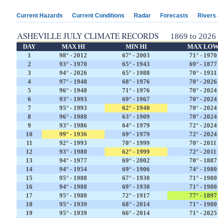
Current Hazards
Current Conditions
Radar
Forecasts
Rivers
ASHEVILLE JULY CLIMATE RECORDS
1869 to 2026
DAY
MAX HI
MIN HI
MAX LO
1
98° - 2012
67° - 2003
71° - 1970
2
93° - 1970
65° - 1943
69° - 1877
3
94° - 2026
65° - 1988
70° - 1931
4
97° - 1948
68° - 1976
70° - 2026
5
96° - 1948
71° - 1976
70° - 2024
6
93° - 1993
69° - 1967
70° - 2024
7
95° - 1993
62° - 1940
70° - 2024
8
96° - 1988
63° - 1909
70° - 2024
9
93° - 1986
64° - 1979
72° - 2024
10
99° - 1936
69° - 1979
72° - 2024
11
92° - 1993
70° - 1999
70° - 2011
12
93° - 1980
62° - 1999
72° - 2011
13
94° - 1977
69° - 2002
70° - 1887
14
94° - 1954
69° - 1906
74° - 1980
15
95° - 1988
67° - 1930
71° - 1980
16
94° - 1988
69° - 1930
71° - 1980
17
95° - 1980
72° - 1917
77° - 1897
18
95° - 1939
68° - 2014
71° - 1980
19
95° - 1939
66° - 2014
71° - 2025