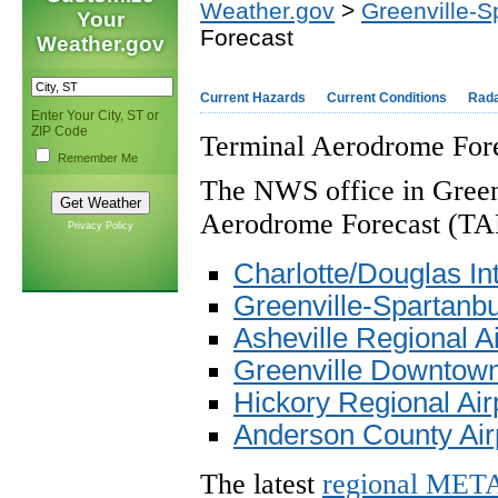
Weather.gov
>
Greenville-S
Your
Forecast
Weather.gov
Current Hazards
Current Conditions
Rad
Enter Your City, ST or
ZIP Code
Terminal Aerodrome Fore
Remember Me
The NWS office in Greenv
Aerodrome Forecast (TAF)
Privacy Policy
Charlotte/Douglas Int
Greenville-Spartanbur
Asheville Regional A
Greenville Downtown
Hickory Regional Air
Anderson County Air
The latest
regional MET