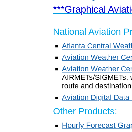
***Graphical Aviat
National Aviation P
Atlanta Central Wea
Aviation Weather Ce
Aviation Weather Cen
AIRMETs/SIGMETs, we
route and destination 
Aviation Digital Data
Other Products:
Hourly Forecast Gra