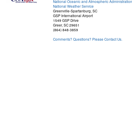
National Oceanic and Atmospheric Administratio
National Weather Service
Greenville-Spartanburg, SC
GSP International Airport
1549 GSP Drive
Greer, SC 29651
(864) 848-3859
Comments? Questions? Please Contact Us.