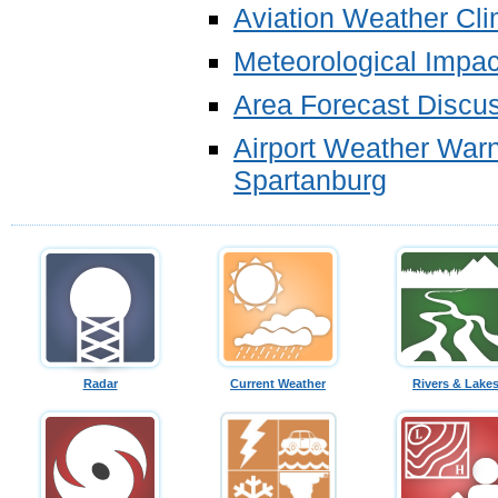
Aviation Weather Cl
Meteorological Impa
Area Forecast Discu
Airport Weather Warni
Spartanburg
Radar
Current Weather
Rivers & Lake