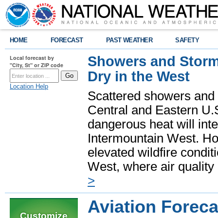
HOME
FORECAST
PAST WEATHER
SAFETY
Showers and Storms
Local forecast by
"City, St" or ZIP code
Dry in the West
Location Help
Scattered showers and 
Central and Eastern U.
dangerous heat will int
Intermountain West. Hot
elevated wildfire condit
West, where air quality
>
Aviation Foreca
Customize