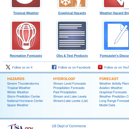
Tropical Weather
Graphical Hazards
Weather Hazard Bri
Recreation Forecasts
Obs & Text Products
Forecaster's Discu
Follow us on X
Follow us on Facebook
Follow us on You
HAZARDS
HYDROLOGY
FORECAST
Severe Thunderstorms
Stream Level Forecasts
Weather Activity Plan
Tropical Weather
Precipitation Forecasts
Aviation Weather
Winter Weather
Past Precipitation
Graphical Forecasts
Storm Prediction Center
Stream and Lake Levels
Weather Prediction C
National Hurricane Center
Stream/Lake Levels (List)
Long Range Forecas
Space Weather
Model Data
US Dept of Commerce