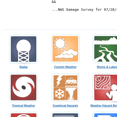
Radar
Current Weather
Rivers & Lake
Tropical Weather
Graphical Hazards
Weather Hazard Bri