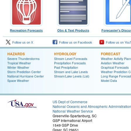
Recreation Forecasts
Obs & Text Products
Forecaster's Discu
Follow us on X
Follow us on Facebook
Follow us on You
HAZARDS
HYDROLOGY
FORECAST
Severe Thunderstorms
Stream Level Forecasts
Weather Activity Plan
Tropical Weather
Precipitation Forecasts
Aviation Weather
Winter Weather
Past Precipitation
Graphical Forecasts
Storm Prediction Center
Stream and Lake Levels
Weather Prediction C
National Hurricane Center
Stream/Lake Levels (List)
Long Range Forecas
Space Weather
Model Data
US Dept of Commerce
National Oceanic and Atmospheric Administratio
National Weather Service
Greenville-Spartanburg, SC
GSP International Airport
1549 GSP Drive
Greer, SC 29651