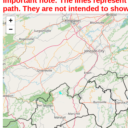
Important note: The lines represen
path. They are not intended to show
+
−