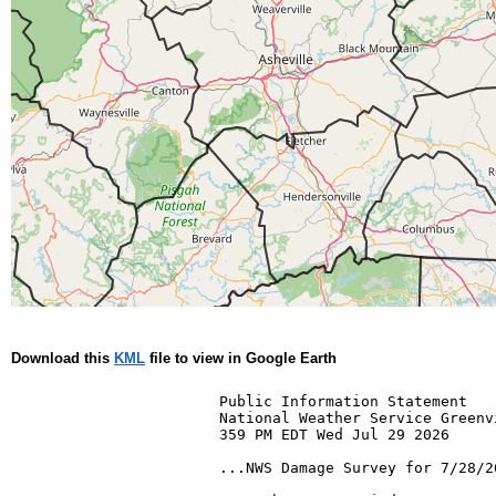
Download this
KML
file to view in Google Earth