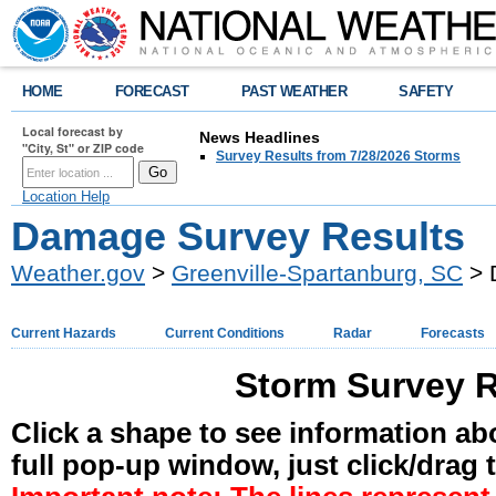
HOME
FORECAST
PAST WEATHER
SAFETY
Local forecast by
News Headlines
"City, St" or ZIP code
Survey Results from 7/28/2026 Storms
Location Help
Damage Survey Results
Weather.gov
>
Greenville-Spartanburg, SC
> 
Current Hazards
Current Conditions
Radar
Forecasts
Storm Survey R
Click a shape to see information abo
full pop-up window, just click/drag 