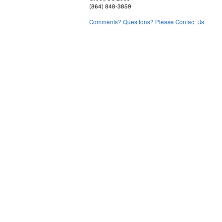
(864) 848-3859
Comments? Questions? Please Contact Us.