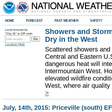
HOME
FORECAST
PAST WEATHER
SAFETY
Showers and Storms
Local forecast by
"City, St" or ZIP code
Dry in the West
Location Help
Scattered showers and 
Central and Eastern U.
dangerous heat will int
Intermountain West. Hot
elevated wildfire condit
West, where air quality
>
July, 14th, 2015: Priceville (south) 