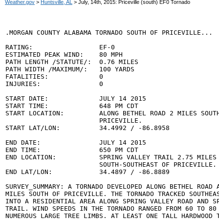
Weather.gov
>
Huntsville, AL
> July, 14th, 2015: Priceville (south) EF0 Tornado
.MORGAN COUNTY ALABAMA TORNADO SOUTH OF PRICEVILLE...

RATING:                 EF-0

ESTIMATED PEAK WIND:    80 MPH

PATH LENGTH /STATUTE/:  0.76 MILES

PATH WIDTH /MAXIMUM/:   100 YARDS

FATALITIES:             0

INJURIES:               0

START DATE:             JULY 14 2015

START TIME:             648 PM CDT

START LOCATION:         ALONG BETHEL ROAD 2 MILES SOUTH
                        PRICEVILLE.

START LAT/LON:          34.4992 / -86.8958

END DATE:               JULY 14 2015

END TIME:               650 PM CDT

END LOCATION:           SPRING VALLEY TRAIL 2.75 MILES

                        SOUTH-SOUTHEAST OF PRICEVILLE.

END LAT/LON:            34.4897 / -86.8889

SURVEY_SUMMARY: A TORNADO DEVELOPED ALONG BETHEL ROAD A
MILES SOUTH OF PRICEVILLE. THE TORNADO TRACKED SOUTHEAS
INTO A RESIDENTIAL AREA ALONG SPRING VALLEY ROAD AND SP
TRAIL. WIND SPEEDS IN THE TORNADO RANGED FROM 60 TO 80 
NUMEROUS LARGE TREE LIMBS. AT LEAST ONE TALL HARDWOOD T