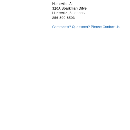
Huntsville, AL
320A Sparkman Drive
Huntsville, AL 35805
256-890-8503
Comments? Questions? Please Contact Us.