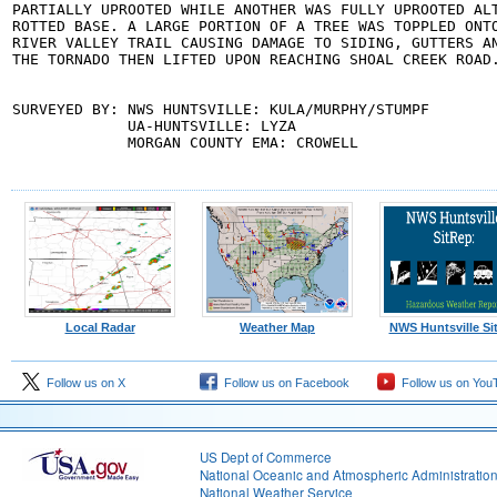
PARTIALLY UPROOTED WHILE ANOTHER WAS FULLY UPROOTED ALT
ROTTED BASE. A LARGE PORTION OF A TREE WAS TOPPLED ONTO
RIVER VALLEY TRAIL CAUSING DAMAGE TO SIDING, GUTTERS AN
THE TORNADO THEN LIFTED UPON REACHING SHOAL CREEK ROAD.
SURVEYED BY: NWS HUNTSVILLE: KULA/MURPHY/STUMPF

             UA-HUNTSVILLE: LYZA

             MORGAN COUNTY EMA: CROWELL
Local Radar
Weather Map
NWS Huntsville Si
Follow us on X
Follow us on Facebook
Follow us on You
US Dept of Commerce
National Oceanic and Atmospheric Administratio
National Weather Service