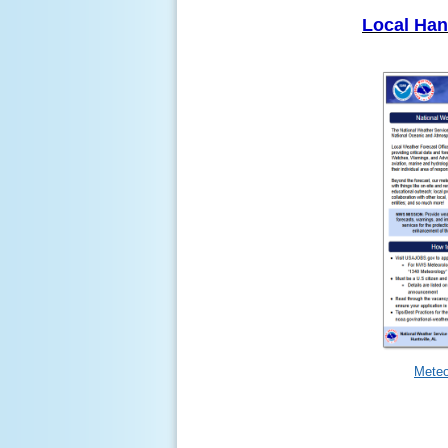
Local Ha
Meteo