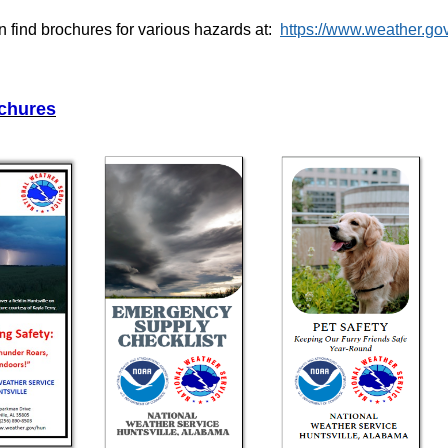
 find brochures for various hazards at:
https://www.weather.go
chures