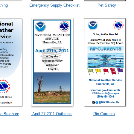
tning
Emergency Supply Checklist
Pet Safety
e Brochure
April 27 2011 Outbreak
Rip Currents