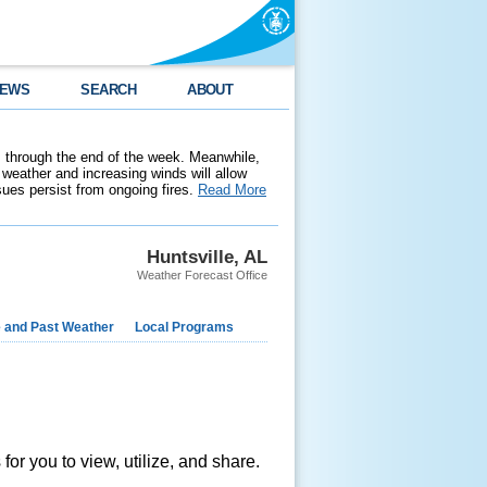
EWS
SEARCH
ABOUT
 through the end of the week. Meanwhile,
weather and increasing winds will allow
ssues persist from ongoing fires.
Read More
Huntsville, AL
Weather Forecast Office
e and Past Weather
Local Programs
s
or you to view, utilize, and share.