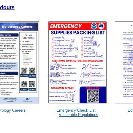
ndouts
rology Careers
Emergency Check List
Ed
Vulnerable Populations