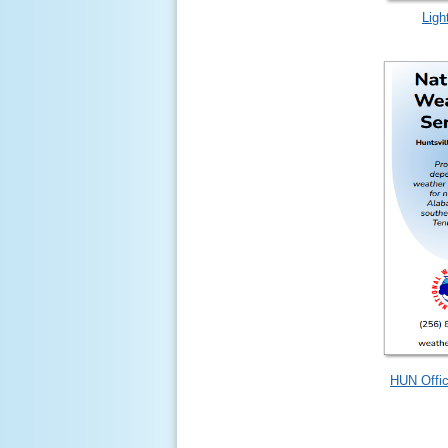
Ligh
HUN Offic