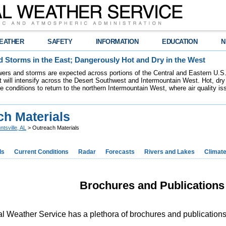
EATHER
SAFETY
INFORMATION
EDUCATION
N
 Storms in the East; Dangerously Hot and Dry in the West
ers and storms are expected across portions of the Central and Eastern U.S.
 will intensify across the Desert Southwest and Intermountain West. Hot, dry 
re conditions to return to the northern Intermountain West, where air quality i
ch Materials
ntsville, AL
> Outreach Materials
ds
Current Conditions
Radar
Forecasts
Rivers and Lakes
Climat
Brochures and Publication
l Weather Service has a plethora of brochures and publications f