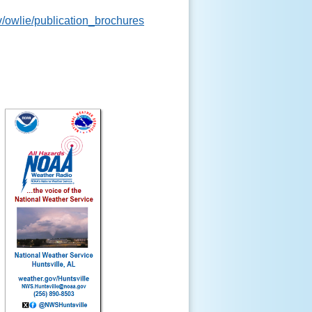
v/owlie/publication_brochures