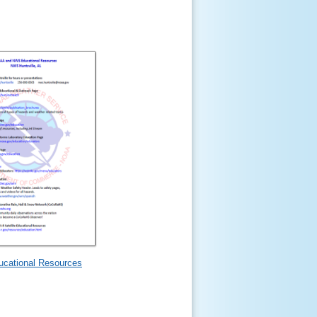
ucational Resources