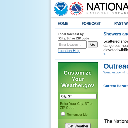
HOME
FORECAST
PAST W
Local forecast by
Showers and
"City, St" or ZIP code
Scattered show
dangerous heat
elevated wildfi
Location Help
>
Outrea
Customize
Weather.gov
>
Hu
Your
Weather.gov
Current Hazar
Enter Your City, ST or
ZIP Code
Remember Me
The Nationa