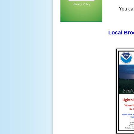
Privacy Policy
You can
Local Bro