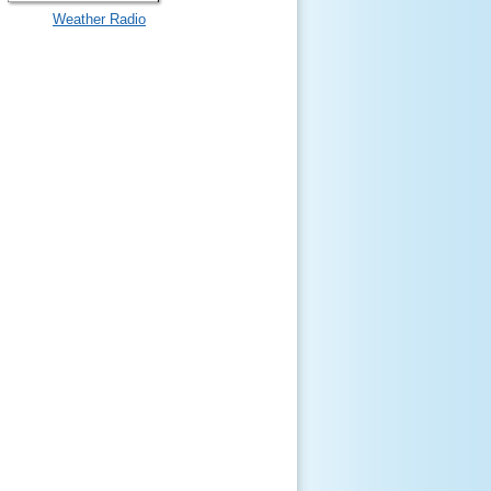
Weather Radio