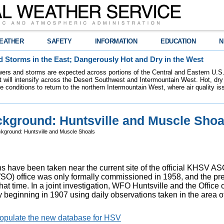
EATHER
SAFETY
INFORMATION
EDUCATION
N
 Storms in the East; Dangerously Hot and Dry in the West
ers and storms are expected across portions of the Central and Eastern U.S.
 will intensify across the Desert Southwest and Intermountain West. Hot, dry 
re conditions to return to the northern Intermountain West, where air quality i
kground: Huntsville and Muscle Shoa
kground: Huntsville and Muscle Shoals
ns have been taken near the current site of the official KHSV 
) office was only formally commissioned in 1958, and the pre
at time. In a joint investigation, WFO Huntsville and the Office 
y beginning in 1907 using daily observations taken in the area 
 populate the new database for HSV