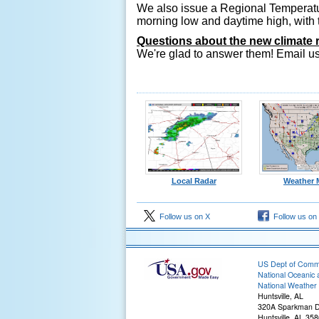
We also issue a Regional Temperatur
morning low and daytime high, with 
Questions about the new climate 
We're glad to answer them! Email u
Local Radar
Weather 
Follow us on X
Follow us on
US Dept of Com
National Oceanic 
National Weather 
Huntsville, AL
320A Sparkman D
Huntsville, AL 35