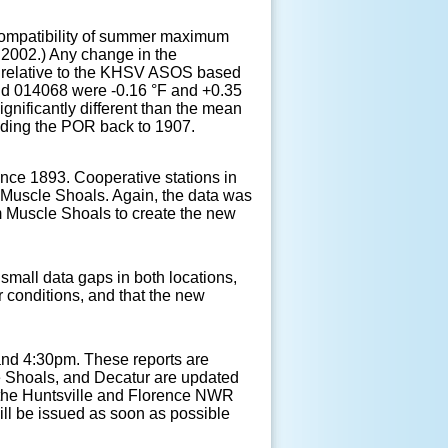
e compatibility of summer maximum
y 2002.) Any change in the
ed relative to the KHSV ASOS based
and 014068 were -0.16 °F and +0.35
gnificantly different than the mean
nding the POR back to 1907.
nce 1893. Cooperative stations in
 Muscle Shoals. Again, the data was
m Muscle Shoals to create the new
 small data gaps in both locations,
r conditions, and that the new
 and 4:30pm. These reports are
le Shoals, and Decatur are updated
 the Huntsville and Florence NWR
ll be issued as soon as possible