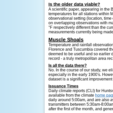
Is the older data viable?
A scientific paper, appearing in th
temperatures for all stations within
observational setting (location, ti
on overlapping observations with ma
°F respectively different than the c
measurements currently being made 
Muscle Shoals
Temperature and rainfall observatio
Florence and Tuscumbia covered the 
deemed to be useful and so earlier 
record - a truly metropolitan area re
Is all the data there?
No. In the course of our study, we e
especially in the early 1900's. Howe
dataset is a significant improvement
Issuance Times
Daily climate reports (CLI) for Hun
available from the climate
home pa
daily around 5:00am, and are also 
transmitters between 5:30am-8:00am
after the first of the month, and gene