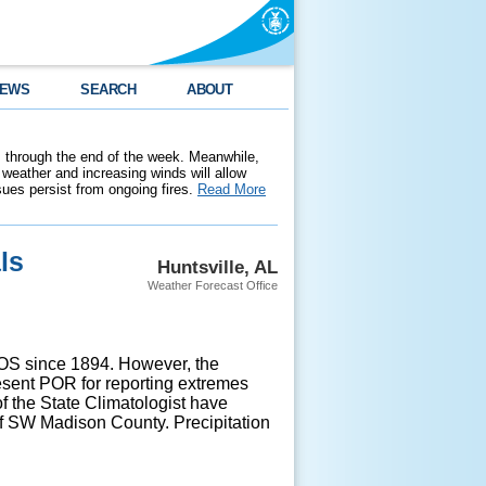
EWS
SEARCH
ABOUT
 through the end of the week. Meanwhile,
weather and increasing winds will allow
ssues persist from ongoing fires.
Read More
ls
Huntsville, AL
Weather Forecast Office
ASOS since 1894. However, the
sent POR for reporting extremes
of the State Climatologist have
of SW Madison County. Precipitation