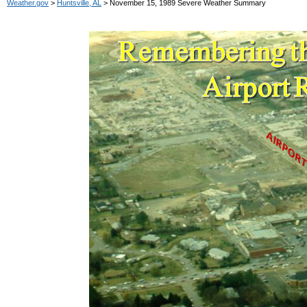
Weather.gov
>
Huntsville, AL
> November 15, 1989 Severe Weather Summary