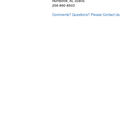
Huntsville, AL 35805
256-890-8503
Comments? Questions? Please Contact Us.