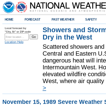
HOME
FORECAST
PAST WEATHER
SAFETY
Showers and Storms
Local forecast by
"City, St" or ZIP code
Dry in the West
Location Help
Scattered showers and 
Central and Eastern U.
dangerous heat will int
Intermountain West. Hot
elevated wildfire condit
West, where air quality
>
November 15, 1989 Severe Weather