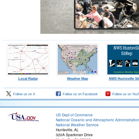
Local Radar
Weather Map
NWS Huntsville Si
Follow us on X
Follow us on Facebook
Follow us on You
US Dept of Commerce
National Oceanic and Atmospheric Administratio
National Weather Service
Huntsville, AL
320A Sparkman Drive