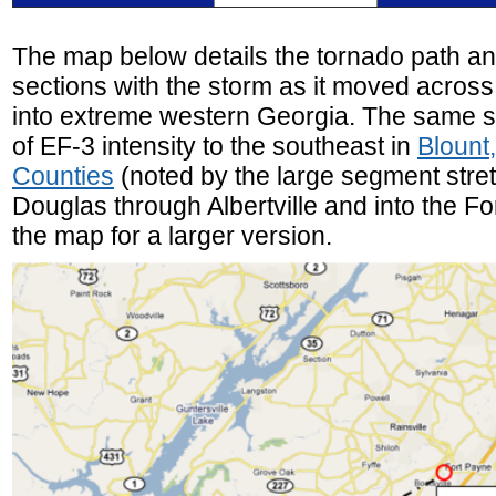
The map below details the tornado path an
sections with the storm as it moved acros
into extreme western Georgia. The same 
of EF-3 intensity to the southeast in
Blount
Counties
(noted by the large segment stret
Douglas through Albertville and into the Fo
the map for a larger version.