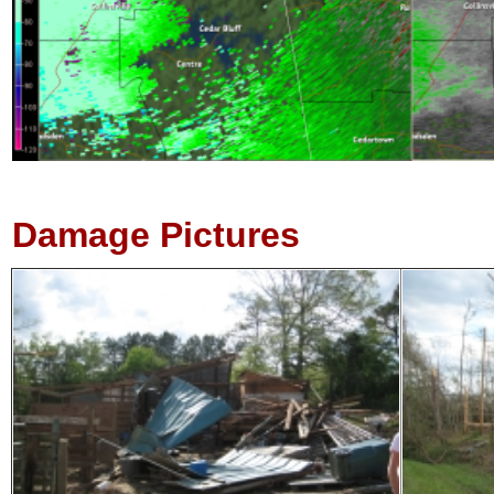
Damage Pictures