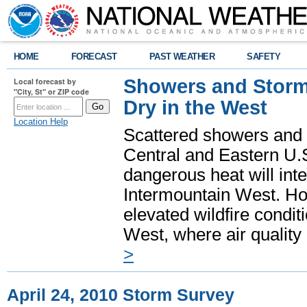
HOME
FORECAST
PAST WEATHER
SAFETY
Showers and Storms
Local forecast by
"City, St" or ZIP code
Dry in the West
Location Help
Scattered showers and 
Central and Eastern U.
dangerous heat will int
Intermountain West. Hot
elevated wildfire condit
West, where air quality
>
April 24, 2010 Storm Survey