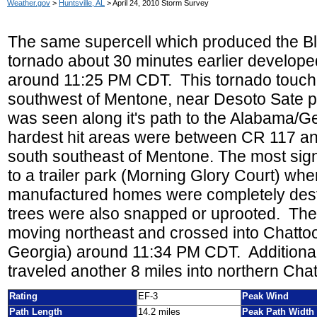
Weather.gov
>
Huntsville, AL
> April 24, 2010 Storm Survey
The same supercell which produced the Bl
tornado about 30 minutes earlier develop
around 11:25 PM CDT. This
tornado touch
southwest of Mentone, near Desoto Sate p
was seen along it's path to the Alabama/Ge
hardest hit areas were between CR 117 and
south southeast of Mentone. The most sig
to a trailer park (Morning Glory Court) whe
manufactured homes were completely des
trees were also snapped or uprooted. The
moving northeast and crossed into Chatto
Georgia) around 11:34 PM CDT. Additional
traveled another 8 miles into northern Ch
Rating
EF-3
Peak Wind
Path Length
14.2 miles
Peak Path Width