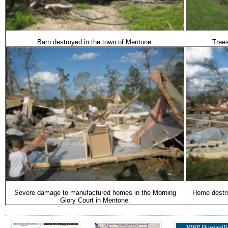
Barn destroyed in the town of Mentone.
Tree
Severe damage to manufactured homes in the Morning
Home destro
Glory Court in Mentone.