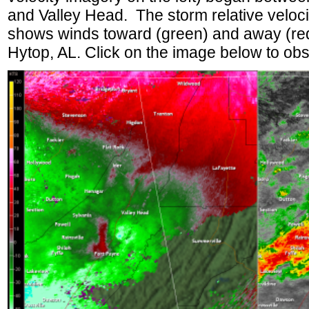
and Valley Head. The storm relative velocit
shows winds toward (green) and away (red
Hytop, AL. Click on the image below to obs