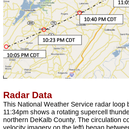
Radar Data
This National Weather Service radar loo
11:34pm shows a rotating supercell thund
northern DeKalb County. The circulation co
velocity imagery on the left) began betwee