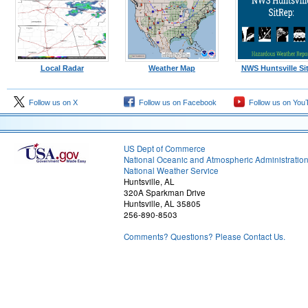
Local Radar
Weather Map
NWS Huntsville Si
Follow us on X
Follow us on Facebook
Follow us on You
US Dept of Commerce
National Oceanic and Atmospheric Administratio
National Weather Service
Huntsville, AL
320A Sparkman Drive
Huntsville, AL 35805
256-890-8503
Comments? Questions? Please Contact Us.