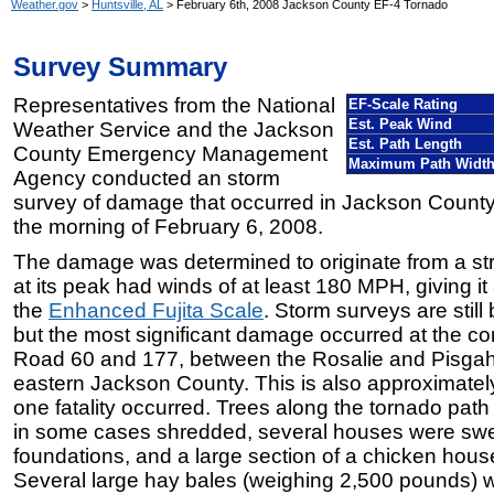
Weather.gov
>
Huntsville, AL
> February 6th, 2008 Jackson County EF-4 Tornado
Survey Summary
Representatives from the National
EF-Scale Rating
Est. Peak Wind
Weather Service and the Jackson
Est. Path Length
County Emergency Management
Maximum Path Widt
Agency conducted an storm
survey of damage that occurred in Jackson County
the morning of February 6, 2008.
The damage was determined to originate from a st
at its peak had winds of at least 180 MPH, giving it
the
Enhanced Fujita Scale
. Storm surveys are stil
but the most significant damage occurred at the co
Road 60 and 177, between the Rosalie and Pisgah
eastern Jackson County. This is also approximatel
one fatality occurred. Trees along the tornado pa
in some cases shredded, several houses were swep
foundations, and a large section of a chicken hous
Several large hay bales (weighing 2,500 pounds) w