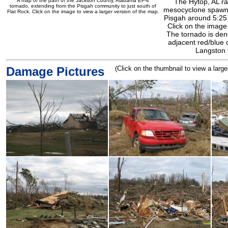
A map of the path of the Jackson County, Alabama EF-4
The Hytop, AL r
tornado, extending from the Pisgah community to just south of
mesocyclone spawni
Flat Rock. Click on the image to view a larger version of the map.
Pisgah around 5:25
Click on the image
The tornado is den
adjacent red/blue 
Langston 
Damage Pictures
(Click on the thumbnail to view a larg