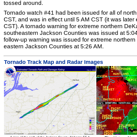
tossed around.
Tornado watch #41 had been issued for all of nor
CST, and was in effect until 5 AM CST (it was later
CST). A tornado warning for extreme northern DeK
southeastern Jackson Counties was issued at 5:0
follow-up warning was issued for extreme norther
eastern Jackson Counties at 5:26 AM.
Tornado Track Map and Radar Images