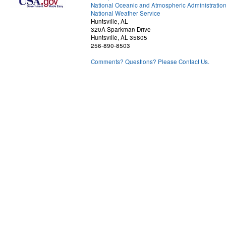
National Oceanic and Atmospheric Administratio
National Weather Service
Huntsville, AL
320A Sparkman Drive
Huntsville, AL 35805
256-890-8503
Comments? Questions? Please Contact Us.