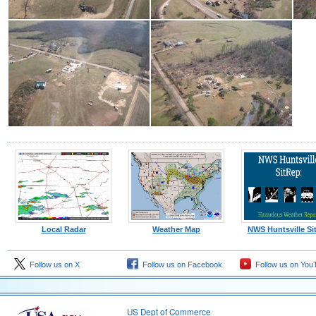
Local Radar
Weather Map
NWS Huntsville Si
Follow us on X
Follow us on Facebook
Follow us on You
US Dept of Commerce