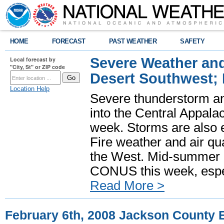
HOME
FORECAST
PAST WEATHER
SAFETY
Severe Weather and
Local forecast by
"City, St" or ZIP code
Desert Southwest;
Location Help
Severe thunderstorm and
into the Central Appala
week. Storms are also e
Fire weather and air qua
the West. Mid-summer h
CONUS this week, especi
Read More >
February 6th, 2008 Jackson County 