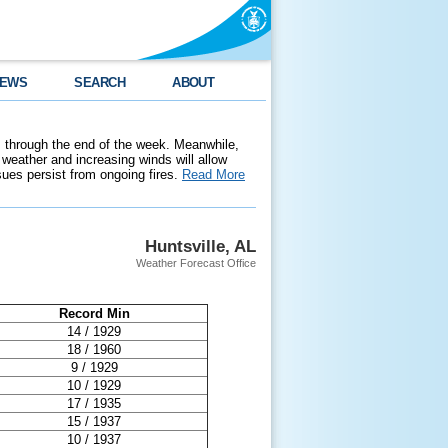
EWS
SEARCH
ABOUT
 through the end of the week. Meanwhile,
weather and increasing winds will allow
ssues persist from ongoing fires.
Read More
Huntsville, AL
Weather Forecast Office
Record Min
14 / 1929
18 / 1960
9 / 1929
10 / 1929
17 / 1935
15 / 1937
10 / 1937