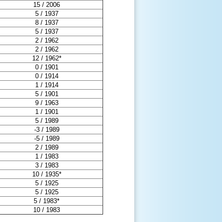
15 / 2006
5 / 1937
8 / 1937
5 / 1937
2 / 1962
2 / 1962
12 / 1962*
0 / 1901
0 / 1914
1 / 1914
5 / 1901
9 / 1963
1 / 1901
5 / 1989
-3 / 1989
-5 / 1989
2 / 1989
1 / 1983
3 / 1983
10 / 1935*
5 / 1925
5 / 1925
5 / 1983*
10 / 1983