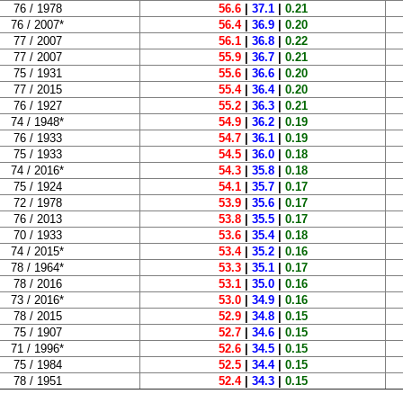
76 / 1978
56.6
|
37.1
|
0.21
76 / 2007*
56.4
|
36.9
|
0.20
77 / 2007
56.1
|
36.8
|
0.22
77 / 2007
55.9
|
36.7
|
0.21
75 / 1931
55.6
|
36.6
|
0.20
77 / 2015
55.4
|
36.4
|
0.20
76 / 1927
55.2
|
36.3
|
0.21
74 / 1948*
54.9
|
36.2
|
0.19
76 / 1933
54.7
|
36.1
|
0.19
75 / 1933
54.5
|
36.0
|
0.18
74 / 2016*
54.3
|
35.8
|
0.18
75 / 1924
54.1
|
35.7
|
0.17
72 / 1978
53.9
|
35.6
|
0.17
76 / 2013
53.8
|
35.5
|
0.17
70 / 1933
53.6
|
35.4
|
0.18
74 / 2015*
53.4
|
35.2
|
0.16
78 / 1964*
53.3
|
35.1
|
0.17
78 / 2016
53.1
|
35.0
|
0.16
73 / 2016*
53.0
|
34.9
|
0.16
78 / 2015
52.9
|
34.8
|
0.15
75 / 1907
52.7
|
34.6
|
0.15
71 / 1996*
52.6
|
34.5
|
0.15
75 / 1984
52.5
|
34.4
|
0.15
78 / 1951
52.4
|
34.3
|
0.15