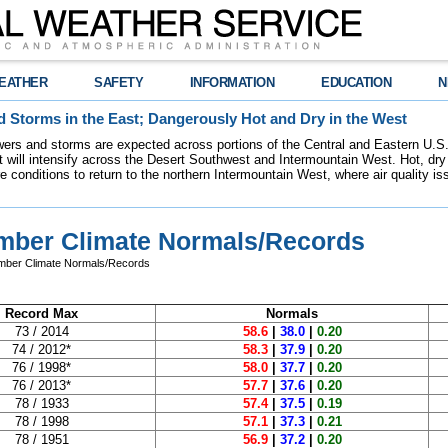
EATHER
SAFETY
INFORMATION
EDUCATION
N
 Storms in the East; Dangerously Hot and Dry in the West
ers and storms are expected across portions of the Central and Eastern U.S.
 will intensify across the Desert Southwest and Intermountain West. Hot, dry 
re conditions to return to the northern Intermountain West, where air quality i
mber Climate Normals/Records
mber Climate Normals/Records
Record Max
Normals
73 / 2014
58.6
|
38.0
|
0.20
74 / 2012*
58.3
|
37.9
|
0.20
76 / 1998*
58.0
|
37.7
|
0.20
76 / 2013*
57.7
|
37.6
|
0.20
78 / 1933
57.4
|
37.5
|
0.19
78 / 1998
57.1
|
37.3
|
0.21
78 / 1951
56.9
|
37.2
|
0.20