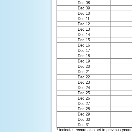
Dec 08
Dec 09
Dec 10
Dec 11
Dec 12
Dec 13
Dec 14
Dec 15
Dec 16
Dec 17
Dec 18
Dec 19
Dec 20
Dec 21
Dec 22
Dec 23
Dec 24
Dec 25
Dec 26
Dec 27
Dec 28
Dec 29
Dec 30
Dec 31
* indicates record also set in previous years