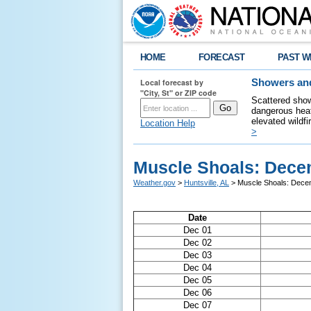
HOME
FORECAST
PAST W
Local forecast by
Showers and
"City, St" or ZIP code
Scattered show
dangerous heat
elevated wildfi
Location Help
>
Muscle Shoals: Dece
Weather.gov
>
Huntsville, AL
> Muscle Shoals: Dece
Date
Dec 01
Dec 02
Dec 03
Dec 04
Dec 05
Dec 06
Dec 07