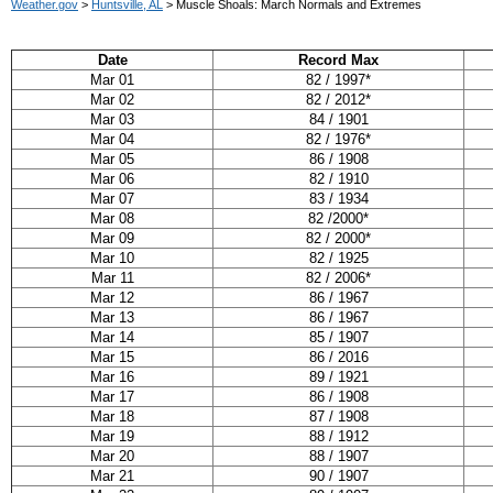
Weather.gov
>
Huntsville, AL
> Muscle Shoals: March Normals and Extremes
Date
Record Max
Mar 01
82 / 1997*
Mar 02
82 / 2012*
Mar 03
84 / 1901
Mar 04
82 / 1976*
Mar 05
86 / 1908
Mar 06
82 / 1910
Mar 07
83 / 1934
Mar 08
82 /2000*
Mar 09
82 / 2000*
Mar 10
82 / 1925
Mar 11
82 / 2006*
Mar 12
86 / 1967
Mar 13
86 / 1967
Mar 14
85 / 1907
Mar 15
86 / 2016
Mar 16
89 / 1921
Mar 17
86 / 1908
Mar 18
87 / 1908
Mar 19
88 / 1912
Mar 20
88 / 1907
Mar 21
90 / 1907