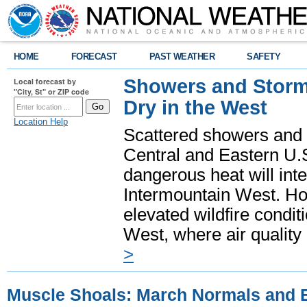
HOME
FORECAST
PAST WEATHER
SAFETY
Showers and Storms
Local forecast by
"City, St" or ZIP code
Dry in the West
Location Help
Scattered showers and 
Central and Eastern U.
dangerous heat will int
Intermountain West. Hot
elevated wildfire condit
West, where air quality
>
Muscle Shoals: March Normals and 