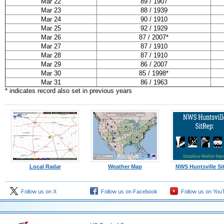
Mar 22
89 / 1907
Mar 23
88 / 1939
Mar 24
90 / 1910
Mar 25
92 / 1929
Mar 26
87 / 2007*
Mar 27
87 / 1910
Mar 28
87 / 1910
Mar 29
86 / 2007
Mar 30
85 / 1998*
Mar 31
86 / 1963
* indicates record also set in previous years
Local Radar
Weather Map
NWS Huntsville Si
Follow us on X
Follow us on Facebook
Follow us on You