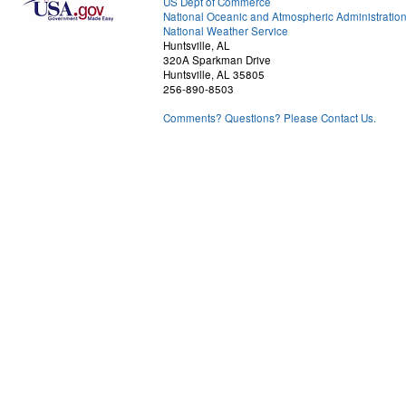
US Dept of Commerce
National Oceanic and Atmospheric Administratio
National Weather Service
Huntsville, AL
320A Sparkman Drive
Huntsville, AL 35805
256-890-8503
Comments? Questions? Please Contact Us.