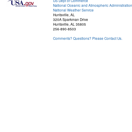
US Dept of Commerce
National Oceanic and Atmospheric Administratio
National Weather Service
Huntsville, AL
320A Sparkman Drive
Huntsville, AL 35805
256-890-8503
Comments? Questions? Please Contact Us.