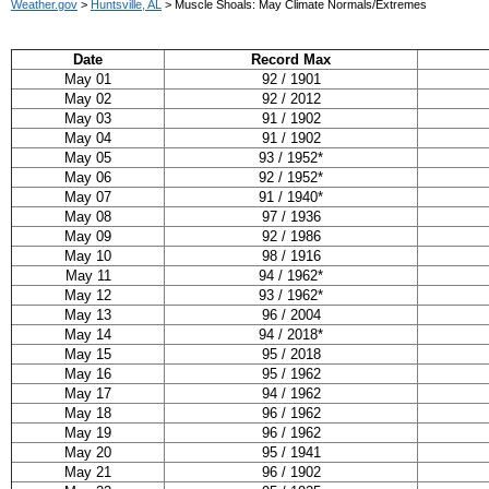
Weather.gov
>
Huntsville, AL
> Muscle Shoals: May Climate Normals/Extremes
Date
Record Max
May 01
92 / 1901
May 02
92 / 2012
May 03
91 / 1902
May 04
91 / 1902
May 05
93 / 1952*
May 06
92 / 1952*
May 07
91 / 1940*
May 08
97 / 1936
May 09
92 / 1986
May 10
98 / 1916
May 11
94 / 1962*
May 12
93 / 1962*
May 13
96 / 2004
May 14
94 / 2018*
May 15
95 / 2018
May 16
95 / 1962
May 17
94 / 1962
May 18
96 / 1962
May 19
96 / 1962
May 20
95 / 1941
May 21
96 / 1902