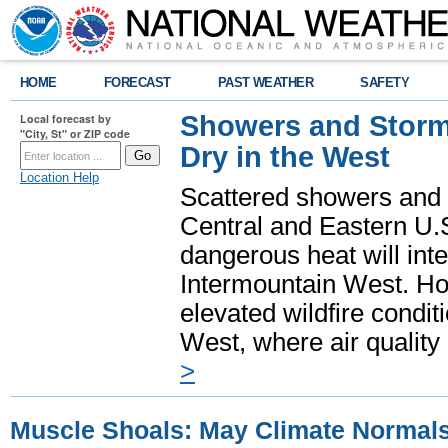
HOME
FORECAST
PAST WEATHER
SAFETY
Showers and Storms
Local forecast by
"City, St" or ZIP code
Dry in the West
Location Help
Scattered showers and 
Central and Eastern U.
dangerous heat will int
Intermountain West. Hot
elevated wildfire condit
West, where air quality
>
Muscle Shoals: May Climate Normal