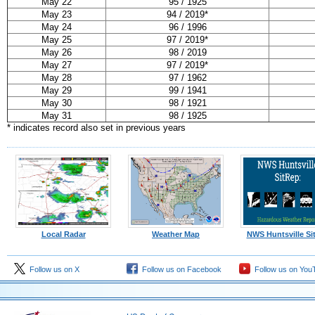
May 22
95 / 1925
May 23
94 / 2019*
May 24
96 / 1996
May 25
97 / 2019*
May 26
98 / 2019
May 27
97 / 2019*
May 28
97 / 1962
May 29
99 / 1941
May 30
98 / 1921
May 31
98 / 1925
* indicates record also set in previous years
Local Radar
Weather Map
NWS Huntsville Si
Follow us on X
Follow us on Facebook
Follow us on You