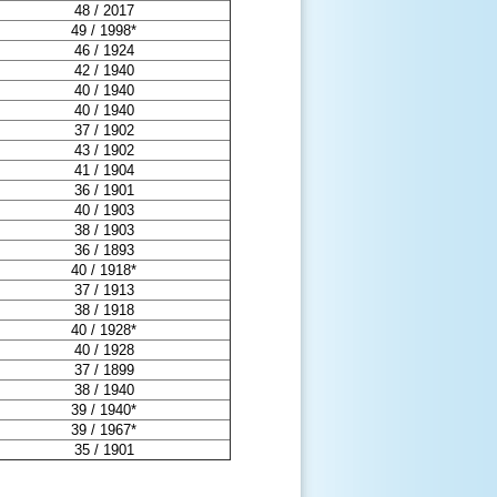
48 / 2017
49 / 1998*
46 / 1924
42 / 1940
40 / 1940
40 / 1940
37 / 1902
43 / 1902
41 / 1904
36 / 1901
40 / 1903
38 / 1903
36 / 1893
40 / 1918*
37 / 1913
38 / 1918
40 / 1928*
40 / 1928
37 / 1899
38 / 1940
39 / 1940*
39 / 1967*
35 / 1901