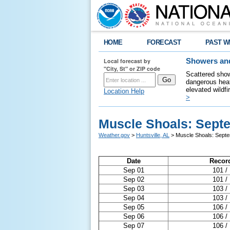
HOME
FORECAST
PAST W
Local forecast by
Showers and
"City, St" or ZIP code
Scattered show
dangerous heat
elevated wildfi
Location Help
>
Muscle Shoals: Sept
Weather.gov
>
Huntsville, AL
> Muscle Shoals: Sept
Date
Recor
Sep 01
101 /
Sep 02
101 /
Sep 03
103 /
Sep 04
103 /
Sep 05
106 /
Sep 06
106 /
Sep 07
106 /