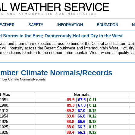
EATHER
SAFETY
INFORMATION
EDUCATION
N
 Storms in the East; Dangerously Hot and Dry in the West
ers and storms are expected across portions of the Central and Eastern U.S.
 will intensify across the Desert Southwest and Intermountain West. Hot, dry 
re conditions to return to the northern Intermountain West, where air quality i
ember Climate Normals/Records
ember Climate Normals/Records
d Max
Normals
 1951
89.5
|
67.5
|
0.11
 1980
89.3
|
67.3
|
0.11
 1913
89.2
|
67.0
|
0.12
 1954
89.0
|
66.8
|
0.12
 1925
88.8
|
66.6
|
0.12
 1925
88.6
|
66.3
|
0.12
 1925
88.4
|
66.1
|
0.12