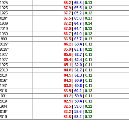
 1925
88.2
|
65.8
|
0.13
 1925
87.9
|
65.5
|
0.12
 1925
87.7
|
65.2
|
0.12
2019*
87.5
|
65.0
|
0.13
 1939
87.2
|
64.7
|
0.14
 2019
87.0
|
64.4
|
0.13
 1939
86.7
|
64.0
|
0.12
1893
86.5
|
63.7
|
0.13
2019*
86.2
|
63.4
|
0.11
2019*
85.9
|
63.1
|
0.12
 1927
85.6
|
62.7
|
0.11
 1927
85.4
|
62.4
|
0.11
 1925
85.1
|
62.0
|
0.11
 2010
84.8
|
61.7
|
0.11
2010
84.5
|
61.3
|
0.11
2016*
84.2
|
60.9
|
0.11
 1931
83.8
|
60.6
|
0.11
2016
83.5
|
60.2
|
0.12
1931
83.2
|
59.8
|
0.11
2019
82.9
|
59.4
|
0.11
1904
82.5
|
59.0
|
0.12
2019*
82.2
|
58.6
|
0.13
2019
81.8
|
58.2
|
0.12