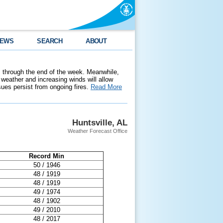
EWS
SEARCH
ABOUT
 through the end of the week. Meanwhile,
weather and increasing winds will allow
ssues persist from ongoing fires.
Read More
Huntsville, AL
Weather Forecast Office
Record Min
50 / 1946
48 / 1919
48 / 1919
49 / 1974
48 / 1902
49 / 2010
48 / 2017