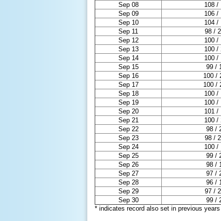
Sep 08
108 /
Sep 09
106 /
Sep 10
104 /
Sep 11
98 / 
Sep 12
100 /
Sep 13
100 /
Sep 14
100 /
Sep 15
99 / 
Sep 16
100 / 
Sep 17
100 / 
Sep 18
100 /
Sep 19
100 /
Sep 20
101 /
Sep 21
100 /
Sep 22
98 / 
Sep 23
98 / 
Sep 24
100 /
Sep 25
99 / 
Sep 26
98 / 
Sep 27
97 / 
Sep 28
96 / 
Sep 29
97 / 
Sep 30
99 / 
* indicates record also set in previous years