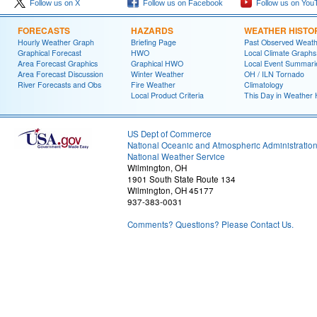
Follow us on X
Follow us on Facebook
Follow us on You
FORECASTS
HAZARDS
WEATHER HISTO
Hourly Weather Graph
Briefing Page
Past Observed Weat
Graphical Forecast
HWO
Local Climate Graphs
Area Forecast Graphics
Graphical HWO
Local Event Summari
Area Forecast Discussion
Winter Weather
OH / ILN Tornado
River Forecasts and Obs
Fire Weather
Climatology
Local Product Criteria
This Day in Weather 
US Dept of Commerce
National Oceanic and Atmospheric Administratio
National Weather Service
Wilmington, OH
1901 South State Route 134
Wilmington, OH 45177
937-383-0031
Comments? Questions? Please Contact Us.