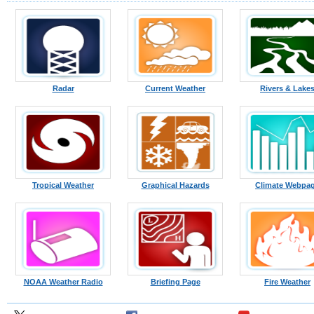
Radar
Current Weather
Rivers & Lake
Tropical Weather
Graphical Hazards
Climate Webpa
NOAA Weather Radio
Briefing Page
Fire Weather