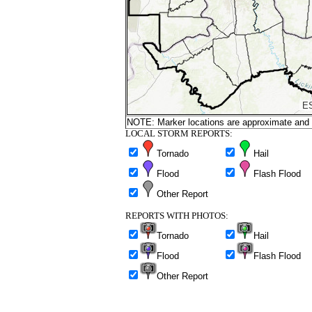
NOTE: Marker locations are approximate and ar
LOCAL STORM REPORTS:
Tornado
Hail
Flood
Flash Flood
Other Report
REPORTS WITH PHOTOS:
Tornado
Hail
Flood
Flash Flood
Other Report