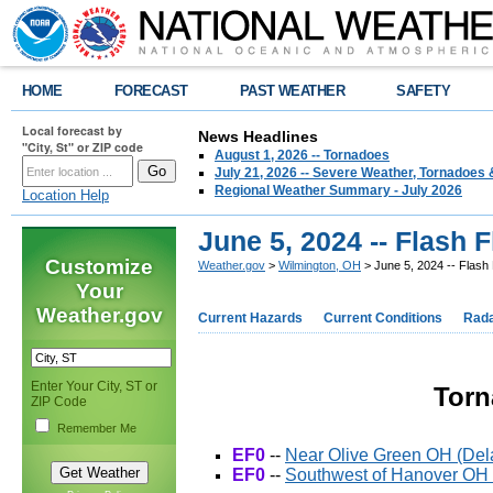
HOME
FORECAST
PAST WEATHER
SAFETY
Local forecast by
News Headlines
"City, St" or ZIP code
August 1, 2026 -- Tornadoes
July 21, 2026 -- Severe Weather, Tornadoes 
Regional Weather Summary - July 2026
Location Help
June 5, 2024 -- Flash
Customize
Weather.gov
>
Wilmington, OH
> June 5, 2024 -- Flash
Your
Weather.gov
Current Hazards
Current Conditions
Rad
Enter Your City, ST or
Torn
ZIP Code
Remember Me
EF0
--
Near Olive Green OH (De
EF0
--
Southwest of Hanover OH 