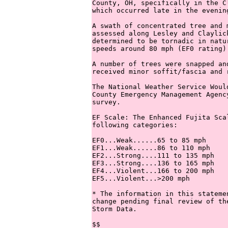
County, OH, specifically in the C
which occurred late in the evening
A swath of concentrated tree and 
assessed along Lesley and Claylic
determined to be tornadic in natu
speeds around 80 mph (EF0 rating).
A number of trees were snapped an
received minor soffit/fascia and r
The National Weather Service Woul
County Emergency Management Agenc
survey.  

EF Scale: The Enhanced Fujita Sca
following categories:

EF0...Weak......65 to 85 mph

EF1...Weak......86 to 110 mph

EF2...Strong....111 to 135 mph

EF3...Strong....136 to 165 mph

EF4...Violent...166 to 200 mph

EF5...Violent...>200 mph

* The information in this stateme
change pending final review of th
Storm Data.

$$
