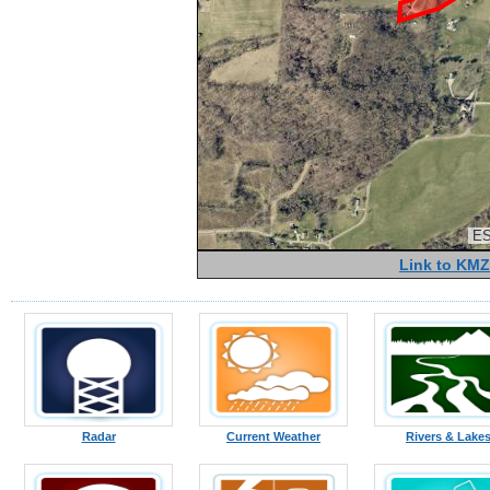
ES
Link to KMZ
Radar
Current Weather
Rivers & Lake