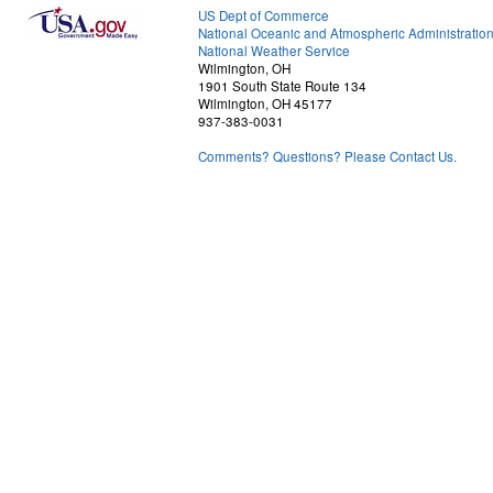
US Dept of Commerce
National Oceanic and Atmospheric Administratio
National Weather Service
Wilmington, OH
1901 South State Route 134
Wilmington, OH 45177
937-383-0031
Comments? Questions? Please Contact Us.