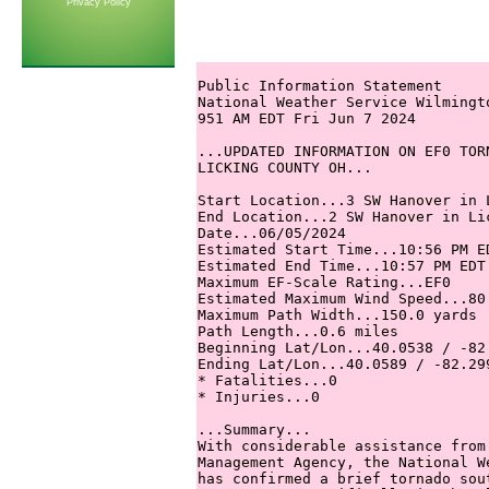
Privacy Policy
Public Information Statement

National Weather Service Wilmingto
951 AM EDT Fri Jun 7 2024

...UPDATED INFORMATION ON EF0 TOR
LICKING COUNTY OH...

Start Location...3 SW Hanover in L
End Location...2 SW Hanover in Lic
Date...06/05/2024

Estimated Start Time...10:56 PM ED
Estimated End Time...10:57 PM EDT

Maximum EF-Scale Rating...EF0

Estimated Maximum Wind Speed...80 
Maximum Path Width...150.0 yards

Path Length...0.6 miles

Beginning Lat/Lon...40.0538 / -82.
Ending Lat/Lon...40.0589 / -82.299
* Fatalities...0

* Injuries...0

...Summary...

With considerable assistance from
Management Agency, the National W
has confirmed a brief tornado sou