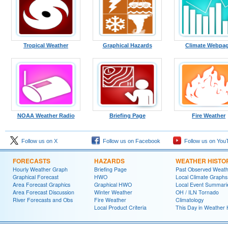
Tropical Weather
Graphical Hazards
Climate Webpa
NOAA Weather Radio
Briefing Page
Fire Weather
Follow us on X
Follow us on Facebook
Follow us on You
FORECASTS
HAZARDS
WEATHER HISTO
Hourly Weather Graph
Briefing Page
Past Observed Weat
Graphical Forecast
HWO
Local Climate Graphs
Area Forecast Graphics
Graphical HWO
Local Event Summari
Area Forecast Discussion
Winter Weather
OH / ILN Tornado
River Forecasts and Obs
Fire Weather
Climatology
Local Product Criteria
This Day in Weather 