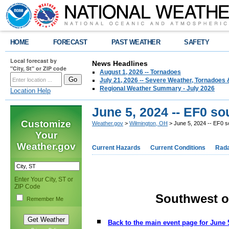
HOME
FORECAST
PAST WEATHER
SAFETY
Local forecast by
News Headlines
"City, St" or ZIP code
August 1, 2026 -- Tornadoes
July 21, 2026 -- Severe Weather, Tornadoes 
Regional Weather Summary - July 2026
Location Help
June 5, 2024 -- EF0 so
Customize
Weather.gov
>
Wilmington, OH
> June 5, 2024 -- EF0 s
Your
Weather.gov
Current Hazards
Current Conditions
Rad
Enter Your City, ST or
ZIP Code
Southwest o
Remember Me
Back to the main event page for June 