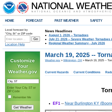
HOME
FORECAST
PAST WEATHER
SAFETY
Local forecast by
News Headlines
"City, St" or ZIP code
August 1, 2026 -- Tornadoes
July 21, 2026 -- Severe Weather, Tornadoes 
Regional Weather Summary - July 2026
Location Help
March 19, 2025 -- Tor
Customize
Weather.gov
>
Wilmington, OH
> March 19, 2025 -- To
Your
Weather.gov
Current Hazards
Current Conditions
Rad
Enter Your City, ST or
Tor
ZIP Code
Remember Me
EF1
--
Near Burlington KY (Boon