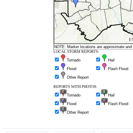
NOTE: Marker locations are approximate and ar
LOCAL STORM REPORTS:
Tornado
Hail
Flood
Flash Flood
Other Report
REPORTS WITH PHOTOS:
Tornado
Hail
Flood
Flash Flood
Other Report