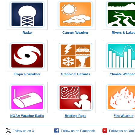
Radar
Current Weather
Rivers & Lake
Tropical Weather
Graphical Hazards
Climate Webpa
NOAA Weather Radio
Briefing Page
Fire Weather
Follow us on X
Follow us on Facebook
Follow us on You