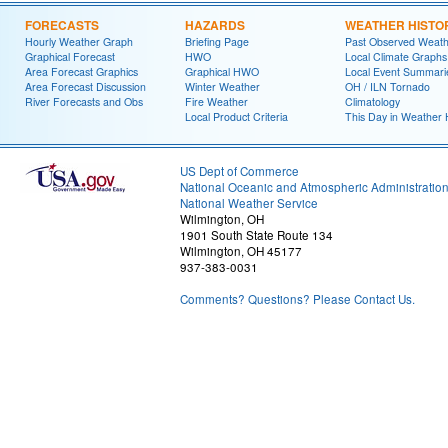
FORECASTS
HAZARDS
WEATHER HISTO
Hourly Weather Graph
Briefing Page
Past Observed Weat
Graphical Forecast
HWO
Local Climate Graphs
Area Forecast Graphics
Graphical HWO
Local Event Summari
Area Forecast Discussion
Winter Weather
OH / ILN Tornado
River Forecasts and Obs
Fire Weather
Climatology
Local Product Criteria
This Day in Weather 
US Dept of Commerce
National Oceanic and Atmospheric Administratio
National Weather Service
Wilmington, OH
1901 South State Route 134
Wilmington, OH 45177
937-383-0031
Comments? Questions? Please Contact Us.