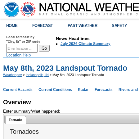
HOME
FORECAST
PAST WEATHER
SAFETY
Local forecast by
News Headlines
"City, St" or ZIP code
July 2026 Climate Summary
Location Help
May 8th, 2023 Landspout Tornado
Weather.gov
>
Indianapolis, IN
> May 8th, 2023 Landspout Tornado
Current Hazards
Current Conditions
Radar
Forecasts
Rivers and
Overview
Enter summary/what happened:
Tornado
Tornadoes