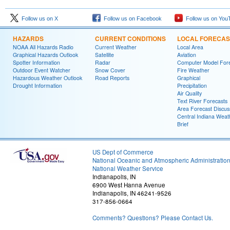
Follow us on X
Follow us on Facebook
Follow us on You
HAZARDS
CURRENT CONDITIONS
LOCAL FORECAS
NOAA All Hazards Radio
Current Weather
Local Area
Graphical Hazards Outlook
Satellite
Aviation
Spotter Information
Radar
Computer Model Fore
Outdoor Event Watcher
Snow Cover
Fire Weather
Hazardous Weather Outlook
Road Reports
Graphical
Drought Information
Precipitation
Air Quality
Text River Forecasts
Area Forecast Discus
Central Indiana Weat
Brief
US Dept of Commerce
National Oceanic and Atmospheric Administratio
National Weather Service
Indianapolis, IN
6900 West Hanna Avenue
Indianapolis, IN 46241-9526
317-856-0664
Comments? Questions? Please Contact Us.