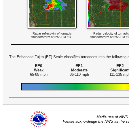
Radar reflectivity of tornadic
Radar velocity of tornadi
thunderstorm at 5:55 PM EDT
thunderstorm at 5:55 PM E
The Enhanced Fujita (EF) Scale classifies tornadoes into the following 
EF0
EF1
EF2
Weak
Moderate
Significan
65-85 mph
86-110 mph
111-135 mp
Media use of NWS 
Please acknowledge the NWS as the sou