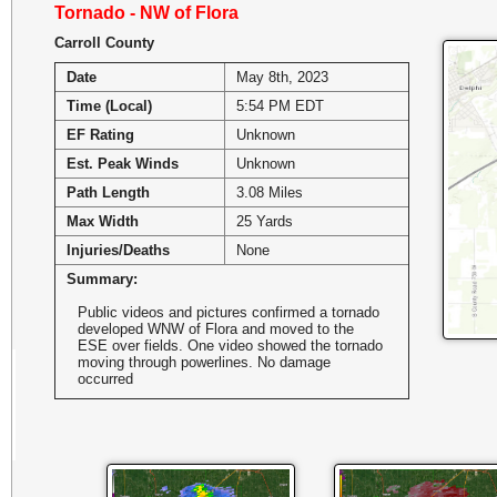
Tornado - NW of Flora
Carroll County
Date
May 8th, 2023
Time (Local)
5:54 PM EDT
EF Rating
Unknown
Est. Peak Winds
Unknown
Path Length
3.08 Miles
Max Width
25 Yards
Injuries/Deaths
None
Summary:
Public videos and pictures confirmed a tornado
developed WNW of Flora and moved to the
ESE over fields. One video showed the tornado
moving through powerlines. No damage
occurred