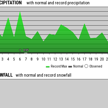
CIPITATION
with normal and record precipitation
0.05
0.05
T
T
3
4
5
6
7
8
9
10
11
12
13
14
15
16
17
18
19
20
2
Record Max
Normal
Observed
OWFALL
with normal and record snowfall