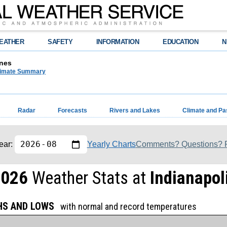
EATHER
SAFETY
INFORMATION
EDUCATION
N
nes
limate Summary
Radar
Forecasts
Rivers and Lakes
Climate and Pa
Yearly Charts
Comments? Questions? P
ear:
2026
Weather Stats at
Indianapoli
GHS AND LOWS
with normal and record temperatures