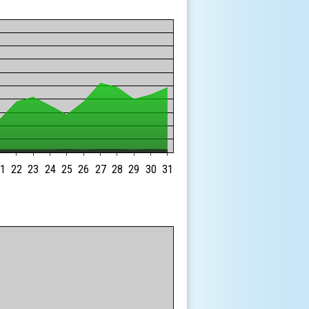
1
22
23
24
25
26
27
28
29
30
31