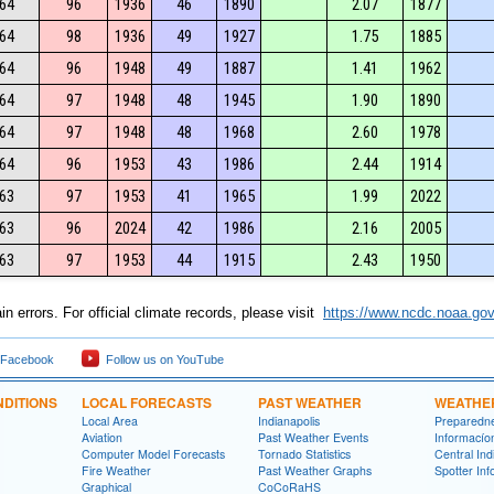
64
96
1936
46
1890
2.07
1877
64
98
1936
49
1927
1.75
1885
64
96
1948
49
1887
1.41
1962
64
97
1948
48
1945
1.90
1890
64
97
1948
48
1968
2.60
1978
64
96
1953
43
1986
2.44
1914
63
97
1953
41
1965
1.99
2022
63
96
2024
42
1986
2.16
2005
63
97
1953
44
1915
2.43
1950
n errors. For official climate records, please visit
https://www.ncdc.noaa.gov
 Facebook
Follow us on YouTube
DITIONS
LOCAL FORECASTS
PAST WEATHER
WEATHE
Local Area
Indianapolis
Preparedn
Aviation
Past Weather Events
Informací­
Computer Model Forecasts
Tornado Statistics
Central In
Fire Weather
Past Weather Graphs
Spotter Inf
Graphical
CoCoRaHS