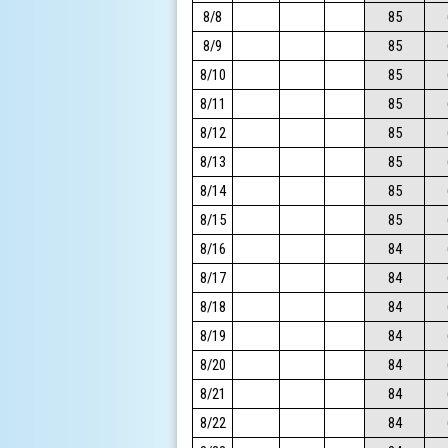
8/8
85
8/9
85
8/10
85
8/11
85
8/12
85
8/13
85
8/14
85
8/15
85
8/16
84
8/17
84
8/18
84
8/19
84
8/20
84
8/21
84
8/22
84