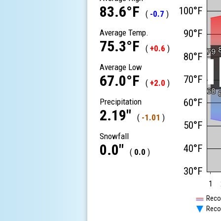
83.6°F
100°F
(
-0.7
)
Average Temp.
90°F
75.3°F
(
+0.6
)
79
79
80°F
Average Low
67.0°F
70°F
(
+2.0
)
68
68
Precipitation
60°F
2.19"
(
-1.01
)
50°F
Snowfall
0.0"
40°F
(
0.0
)
30°F
1
Reco
Reco