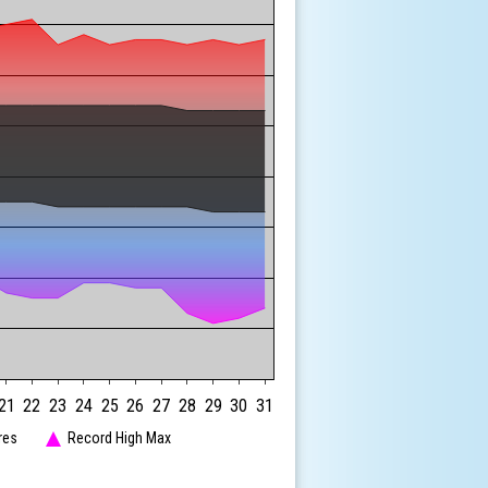
21
22
23
24
25
26
27
28
29
30
31
res
Record High Max