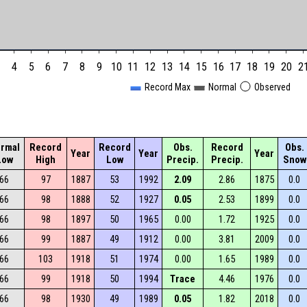
4
5
6
7
8
9
10
11
12
13
14
15
16
17
18
19
20
2
Record Max
Normal
Observed
rmal
Record
Record
Obs.
Record
Obs.
Year
Year
Year
Low
High
Low
Precip.
Precip.
Snow
66
97
1887
53
1992
2.09
2.86
1875
0.0
66
98
1888
52
1927
0.05
2.53
1899
0.0
66
98
1897
50
1965
0.00
1.72
1925
0.0
66
99
1887
49
1912
0.00
3.81
2009
0.0
66
103
1918
51
1974
0.00
1.65
1989
0.0
66
99
1918
50
1994
Trace
4.46
1976
0.0
66
98
1930
49
1989
0.05
1.82
2018
0.0