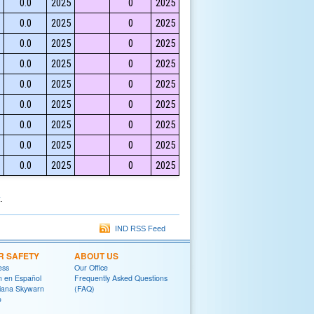
0.0
2025
0
2025
0.0
2025
0
2025
0.0
2025
0
2025
0.0
2025
0
2025
0.0
2025
0
2025
0.0
2025
0
2025
0.0
2025
0
2025
0.0
2025
0
2025
0.0
2025
0
2025
.
IND RSS Feed
R SAFETY
ABOUT US
ess
Our Office
on en Español
Frequently Asked Questions
diana Skywarn
(FAQ)
o