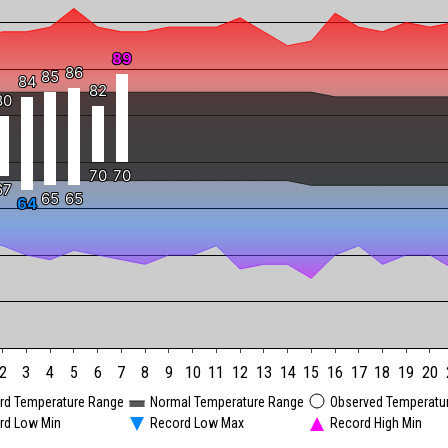
89
89
86
86
85
85
84
84
82
82
80
80
70
70
70
70
67
67
65
65
65
65
64
64
2
3
4
5
6
7
8
9
10
11
12
13
14
15
16
17
18
19
20
rd Temperature Range
Normal Temperature Range
Observed Temperatu
rd Low Min
Record Low Max
Record High Min