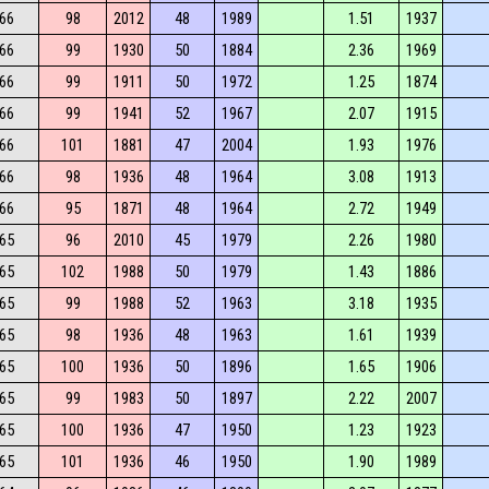
66
98
2012
48
1989
1.51
1937
66
99
1930
50
1884
2.36
1969
66
99
1911
50
1972
1.25
1874
66
99
1941
52
1967
2.07
1915
66
101
1881
47
2004
1.93
1976
66
98
1936
48
1964
3.08
1913
66
95
1871
48
1964
2.72
1949
65
96
2010
45
1979
2.26
1980
65
102
1988
50
1979
1.43
1886
65
99
1988
52
1963
3.18
1935
65
98
1936
48
1963
1.61
1939
65
100
1936
50
1896
1.65
1906
65
99
1983
50
1897
2.22
2007
65
100
1936
47
1950
1.23
1923
65
101
1936
46
1950
1.90
1989