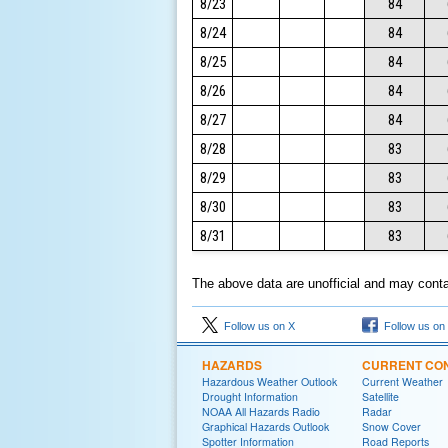
8/23
84
8/24
84
8/25
84
8/26
84
8/27
84
8/28
83
8/29
83
8/30
83
8/31
83
The above data are unofficial and may contai
Follow us on X
Follow us on
HAZARDS
CURRENT CON
Hazardous Weather Outlook
Current Weather
Drought Information
Satellite
NOAA All Hazards Radio
Radar
Graphical Hazards Outlook
Snow Cover
Spotter Information
Road Reports