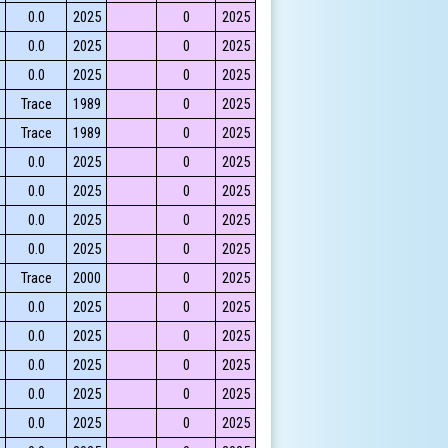
0.0
2025
0
2025
0.0
2025
0
2025
0.0
2025
0
2025
Trace
1989
0
2025
Trace
1989
0
2025
0.0
2025
0
2025
0.0
2025
0
2025
0.0
2025
0
2025
0.0
2025
0
2025
Trace
2000
0
2025
0.0
2025
0
2025
0.0
2025
0
2025
0.0
2025
0
2025
0.0
2025
0
2025
0.0
2025
0
2025