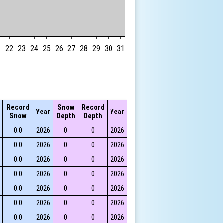
1
22
23
24
25
26
27
28
29
30
31
Record
Snow
Record
Year
Year
Snow
Depth
Depth
0.0
2026
0
0
2026
0.0
2026
0
0
2026
0.0
2026
0
0
2026
0.0
2026
0
0
2026
0.0
2026
0
0
2026
0.0
2026
0
0
2026
0.0
2026
0
0
2026