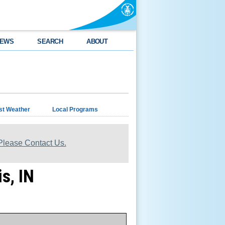
EWS
SEARCH
ABOUT
st Weather
Local Programs
lease Contact Us.
s, IN