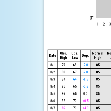
0"
1
2
3
Obs.
Obs.
Normal
No
Date
Dep.
High
Low
High
8/1
79
68
-2.0
85
8/2
80
67
-2.0
85
8/3
84
64
-1.5
85
8/4
85
65
-0.5
85
8/5
86
65
0.0
85
8/6
82
70
+0.5
85
8/7
89
70
+4.0
85