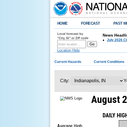
HOME
FORECAST
PAST W
Local forecast by
News Headli
"City, St" or ZIP code
July 2026 C
Location Help
Current Hazards
Current Conditions
City:
Y
August 
DAILY HI
Average High