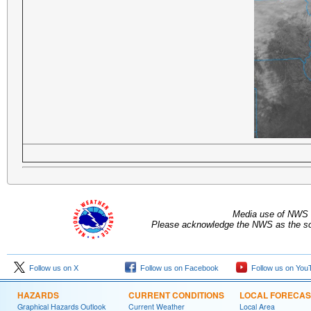
Media use of NWS 
Please acknowledge the NWS as the sou
Follow us on X
Follow us on Facebook
Follow us on You
HAZARDS
CURRENT CONDITIONS
LOCAL FORECAS
Graphical Hazards Outlook
Current Weather
Local Area