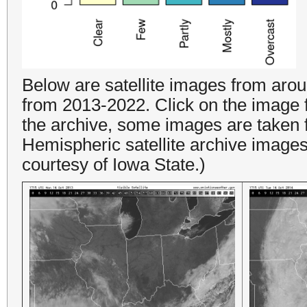
Below are satellite images from ar
from 2013-2022. Click on the image fo
the archive, some images are taken 
Hemispheric satellite archive image
courtesy of Iowa State.)