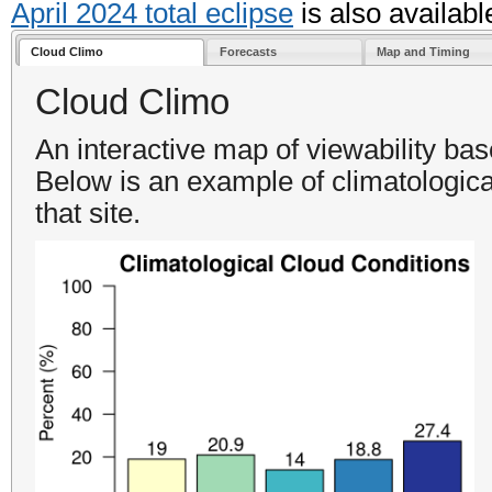
April 2024 total eclipse
is also availabl
Cloud Climo
Forecasts
Map and Timing
Cloud Climo
An interactive map of viewability ba
Below is an example of climatologica
that site.