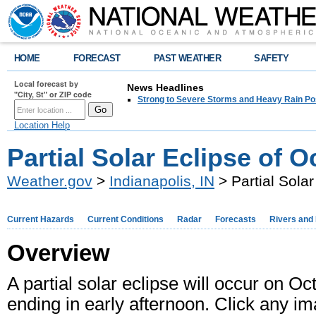
HOME
FORECAST
PAST WEATHER
SAFETY
Local forecast by
News Headlines
"City, St" or ZIP code
Strong to Severe Storms and Heavy Rain Po
Location Help
Partial Solar Eclipse of O
Weather.gov
>
Indianapolis, IN
> Partial Sola
Current Hazards
Current Conditions
Radar
Forecasts
Rivers and
Overview
A partial solar eclipse will occur on Oc
ending in early afternoon. Click any im