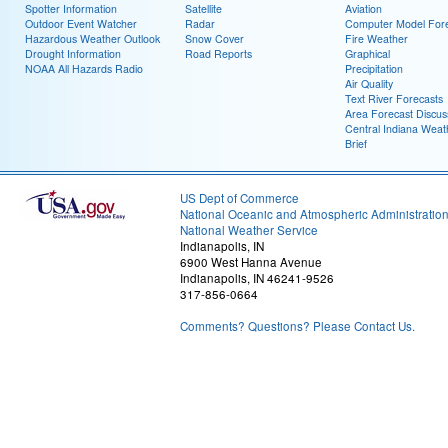
Spotter Information
Satellite
Aviation
Outdoor Event Watcher
Radar
Computer Model Fore
Hazardous Weather Outlook
Snow Cover
Fire Weather
Drought Information
Road Reports
Graphical
NOAA All Hazards Radio
Precipitation
Air Quality
Text River Forecasts
Area Forecast Discus
Central Indiana Weat
Brief
US Dept of Commerce
National Oceanic and Atmospheric Administratio
National Weather Service
Indianapolis, IN
6900 West Hanna Avenue
Indianapolis, IN 46241-9526
317-856-0664
Comments? Questions? Please Contact Us.