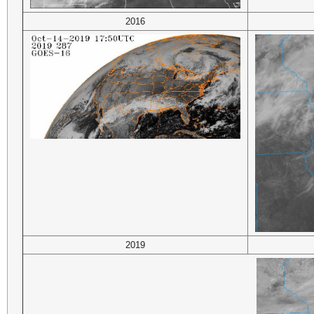
2016
2019