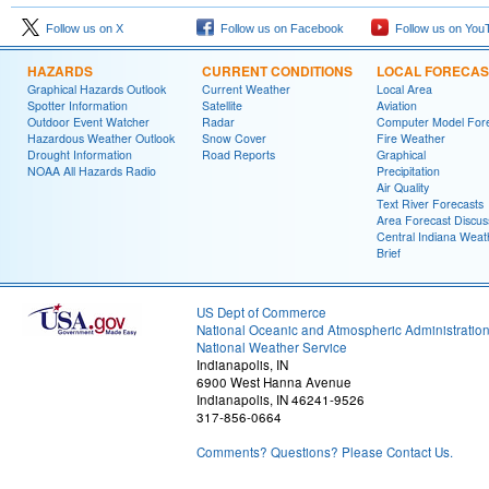
Follow us on X
Follow us on Facebook
Follow us on You
HAZARDS
CURRENT CONDITIONS
LOCAL FORECAS
Graphical Hazards Outlook
Current Weather
Local Area
Spotter Information
Satellite
Aviation
Outdoor Event Watcher
Radar
Computer Model Fore
Hazardous Weather Outlook
Snow Cover
Fire Weather
Drought Information
Road Reports
Graphical
NOAA All Hazards Radio
Precipitation
Air Quality
Text River Forecasts
Area Forecast Discus
Central Indiana Weat
Brief
US Dept of Commerce
National Oceanic and Atmospheric Administratio
National Weather Service
Indianapolis, IN
6900 West Hanna Avenue
Indianapolis, IN 46241-9526
317-856-0664
Comments? Questions? Please Contact Us.