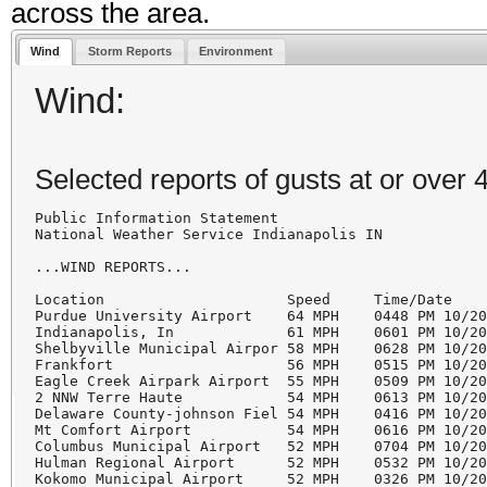
across the area.
Wind
Storm Reports
Environment
Wind:
Selected reports of gusts at or over
Public Information Statement

National Weather Service Indianapolis IN

...WIND REPORTS...

Location                     Speed     Time/Date

Purdue University Airport    64 MPH    0448 PM 10/20
Indianapolis, In             61 MPH    0601 PM 10/20
Shelbyville Municipal Airpor 58 MPH    0628 PM 10/20
Frankfort                    56 MPH    0515 PM 10/20
Eagle Creek Airpark Airport  55 MPH    0509 PM 10/20
2 NNW Terre Haute            54 MPH    0613 PM 10/20
Delaware County-johnson Fiel 54 MPH    0416 PM 10/20
Mt Comfort Airport           54 MPH    0616 PM 10/20
Columbus Municipal Airport   52 MPH    0704 PM 10/20
Hulman Regional Airport      52 MPH    0532 PM 10/20
Kokomo Municipal Airport     52 MPH    0326 PM 10/20