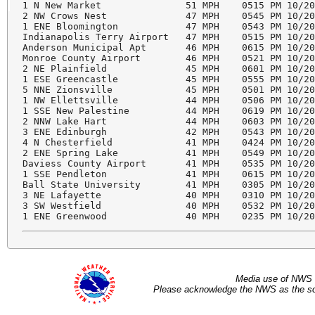
1 N New Market               51 MPH    0515 PM 10/20
2 NW Crows Nest              47 MPH    0545 PM 10/20
1 ENE Bloomington            47 MPH    0543 PM 10/20
Indianapolis Terry Airport   47 MPH    0515 PM 10/20
Anderson Municipal Apt       46 MPH    0615 PM 10/20
Monroe County Airport        46 MPH    0521 PM 10/20
2 NE Plainfield              45 MPH    0601 PM 10/20
1 ESE Greencastle            45 MPH    0555 PM 10/20
5 NNE Zionsville             45 MPH    0501 PM 10/20
1 NW Ellettsville            44 MPH    0506 PM 10/20
1 SSE New Palestine          44 MPH    0619 PM 10/20
2 NNW Lake Hart              44 MPH    0603 PM 10/20
3 ENE Edinburgh              42 MPH    0543 PM 10/20
4 N Chesterfield             41 MPH    0424 PM 10/20
2 ENE Spring Lake            41 MPH    0549 PM 10/20
Daviess County Airport       41 MPH    0535 PM 10/20
1 SSE Pendleton              41 MPH    0615 PM 10/20
Ball State University        41 MPH    0305 PM 10/20
3 NE Lafayette               40 MPH    0310 PM 10/20
3 SW Westfield               40 MPH    0532 PM 10/20
Media use of NWS 
Please acknowledge the NWS as the sou