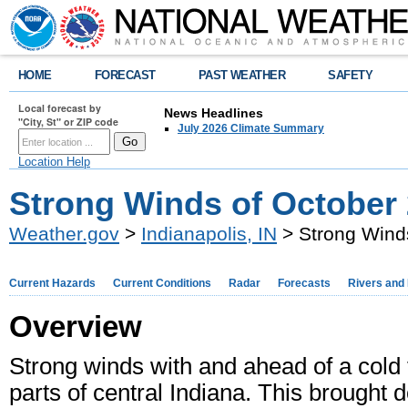
HOME
FORECAST
PAST WEATHER
SAFETY
Local forecast by
News Headlines
"City, St" or ZIP code
July 2026 Climate Summary
Location Help
Strong Winds of October 
Weather.gov
>
Indianapolis, IN
> Strong Winds
Current Hazards
Current Conditions
Radar
Forecasts
Rivers and
Overview
Strong winds with and ahead of a cold 
parts of central Indiana. This brough