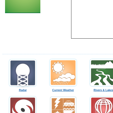
Radar
Current Weather
Rivers & Lake