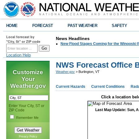
HOME
FORECAST
PAST WEATHER
SAFETY
Local forecast by
News Headlines
"City, St" or ZIP code
New Flood Stages Coming for the Winooski R
Location Help
NWS Forecast Office B
Customize
Weather.gov
> Burlington, VT
Your
Weather.gov
Current Hazards
Current Conditions
Rad
Click a location bel
Enter Your City, ST or
Last Map Update: Sun, A
ZIP Code
Remember Me
Privacy Policy