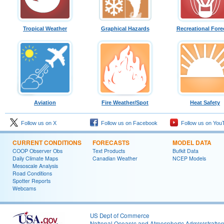
Tropical Weather
Graphical Hazards
Recreational Fore
Aviation
Fire Weather/Spot
Heat Safety
Follow us on X
Follow us on Facebook
Follow us on You
CURRENT CONDITIONS
FORECASTS
MODEL DATA
COOP Observer Obs
Text Products
Bufkit Data
Daily Climate Maps
Canadian Weather
NCEP Models
Mesoscale Analysis
Road Conditions
Spotter Reports
Webcams
US Dept of Commerce
National Oceanic and Atmospheric Administratio