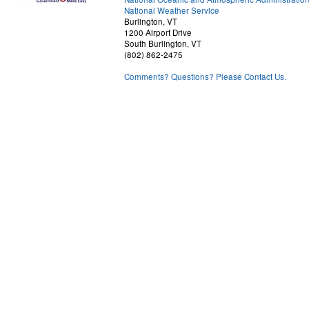
National Weather Service
Burlington, VT
1200 Airport Drive
South Burlington, VT
(802) 862-2475
Comments? Questions? Please Contact Us.